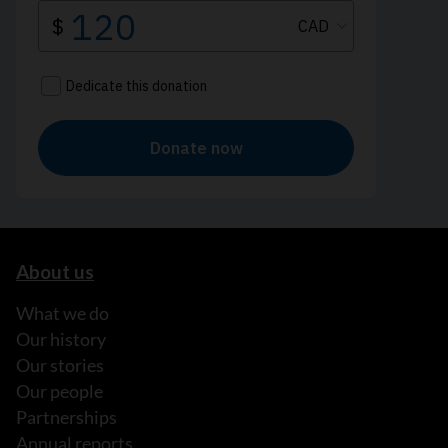
About us
What we do
Our history
Our stories
Our people
Partnerships
Annual reports