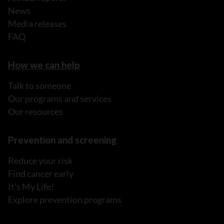
News
Media releases
FAQ
How we can help
Talk to someone
Our programs and services
Our resources
Prevention and screening
Reduce your risk
Find cancer early
It's My Life!
Explore prevention programs