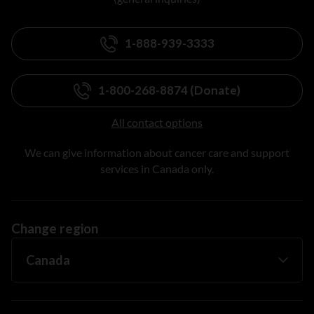
1-888-939-3333
1-800-268-8874 (Donate)
All contact options
We can give information about cancer care and support
services in Canada only.
Change region