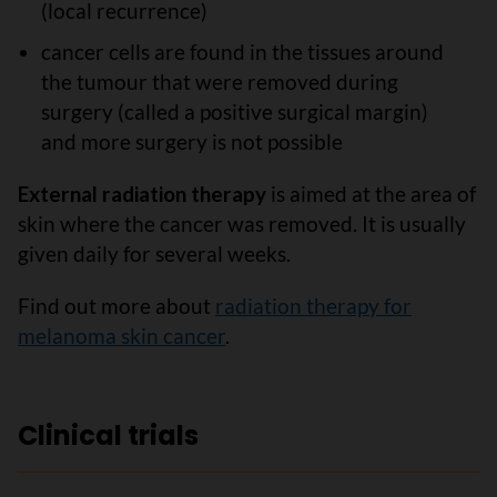
(local recurrence)
cancer cells are found in the tissues around
the tumour that were removed during
surgery (called a positive surgical margin)
and more surgery is not possible
External radiation therapy
is aimed at the area of
skin where the cancer was removed. It is usually
given daily for several weeks.
Find out more about
radiation therapy for
melanoma skin cancer
.
Clinical trials