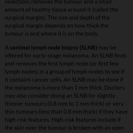
resection) removes the tumour and a small
amount of healthy tissue around it (called the
surgical margin). The size and depth of the
surgical margin depends on how thick the
tumour is and where it is on the body.
A
sentinel lymph node biopsy (SLNB)
may be
offered for early-stage melanoma. An SLNB finds
and removes the first lymph node (or first few
lymph nodes) in a group of lymph nodes to see if
it contains cancer cells. An SLNB may be done if
the melanoma is more than 1 mm thick. Doctors
may also consider doing an SLNB for slightly
thinner tumours (0.8 mm to 1 mm thick) or very
thin tumours (less than 0.8 mm thick) if they have
high-risk features. High-risk features include if
the skin over the tumour is broken with an open