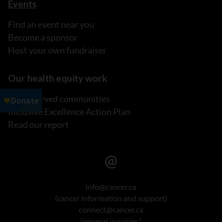
Events
Find an event near you
Become a sponsor
Host your own fundraiser
Our health equity work
Underserved communities
Inclusive Excellence Action Plan
Read our report
info@cancer.ca
(cancer information and support)
connect@cancer.ca
(general inquiries)