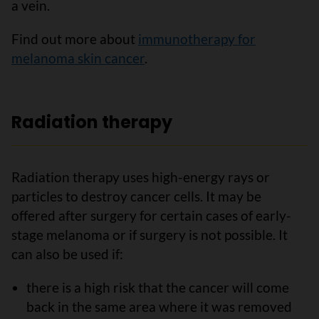
a vein.
Find out more about
immunotherapy for
melanoma skin cancer
.
Radiation therapy
Radiation therapy uses high-energy rays or
particles to destroy cancer cells. It may be
offered after surgery for certain cases of early-
stage melanoma or if surgery is not possible. It
can also be used if:
there is a high risk that the cancer will come
back in the same area where it was removed