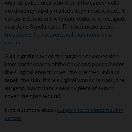
wound (called ulceration) or if the cancer cells
are dividing rapidly (called a high mitotic rate). If
cancer is found in the lymph nodes, it is restaged
as a stage 3 melanoma. Find out more about
treatments for locoregional melanoma skin
cancer
.
A
skin graft
is when the surgeon removes skin
from another area of the body and places it over
the surgical area to cover the open wound and
repair the skin. If the surgical wound is small, the
surgeon may rotate a nearby piece of skin to
cover the open wound.
Find out more about
surgery for melanoma skin
cancer
.