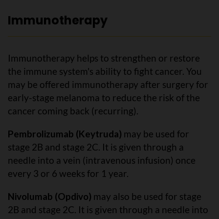
Immunotherapy
Immunotherapy helps to strengthen or restore
the immune system's ability to fight cancer. You
may be offered immunotherapy after surgery for
early-stage melanoma to reduce the risk of the
cancer coming back (recurring).
Pembrolizumab (Keytruda)
may be used for
stage 2B and stage 2C. It is given through a
needle into a vein (intravenous infusion) once
every 3 or 6 weeks for 1 year.
Nivolumab (Opdivo)
may also be used for stage
2B and stage 2C. It is given through a needle into