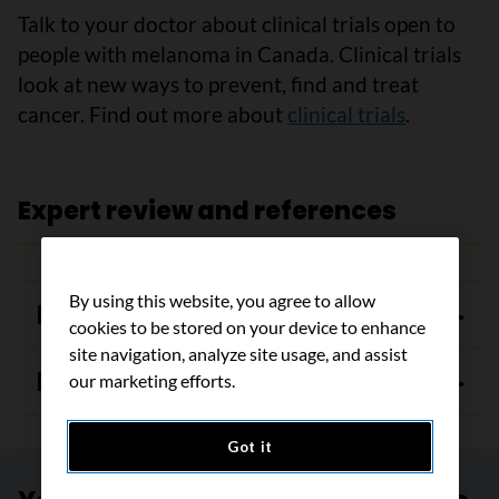
Talk to your doctor about clinical trials open to
people with melanoma in Canada. Clinical trials
look at new ways to prevent, find and treat
cancer. Find out more about
clinical trials
.
Expert review and references
By using this website, you agree to allow
Expert review
cookies to be stored on your device to enhance
site navigation, analyze site usage, and assist
References
our marketing efforts.
Got it