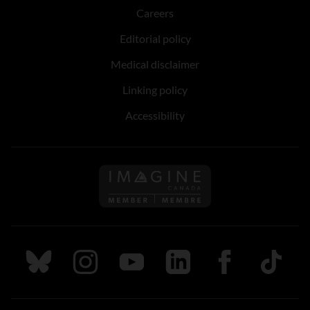
Careers
Editorial policy
Medical disclaimer
Linking policy
Accessibility
Follow us on Imagine Can
Follow us on Bluesky
Follow us on Instagram
Follow us on Youtube
Follow us on LinkedIn
Follow us on Fa
TikTok