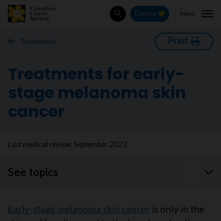
Menu
Donate
Search
Print
Treatment
Treatments for early-
stage melanoma skin
cancer
Last medical review:
September 2023
See topics
Early-stage melanoma skin cancer
is only in the