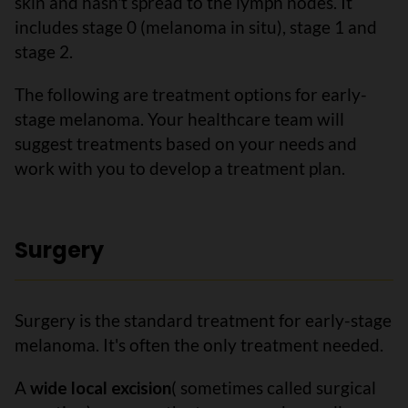
skin and hasn't spread to the lymph nodes. It
includes stage 0 (melanoma in situ), stage 1 and
stage 2.
The following are treatment options for early-
stage melanoma. Your healthcare team will
suggest treatments based on your needs and
work with you to develop a treatment plan.
Surgery
Surgery is the standard treatment for early-stage
melanoma. It's often the only treatment needed.
A
wide local excision
( sometimes called surgical