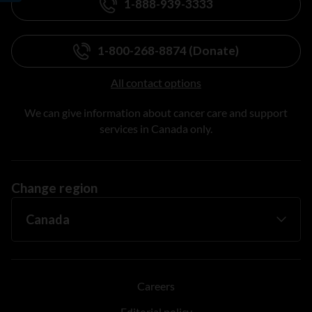
1-888-939-3333
1-800-268-8874 (Donate)
All contact options
We can give information about cancer care and support
services in Canada only.
Change region
Careers
Editorial policy