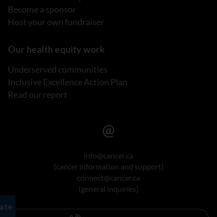
Become a sponsor
Host your own fundraiser
Our health equity work
Underserved communities
Inclusive Excellence Action Plan
Read our report
info@cancer.ca
(cancer information and support)
connect@cancer.ca
(general inquiries)