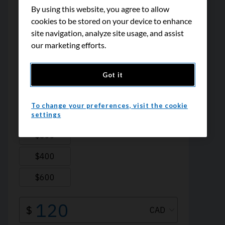
By using this website, you agree to allow
cookies to be stored on your device to enhance
site navigation, analyze site usage, and assist
our marketing efforts.
Got it
To change your preferences, visit the cookie
settings