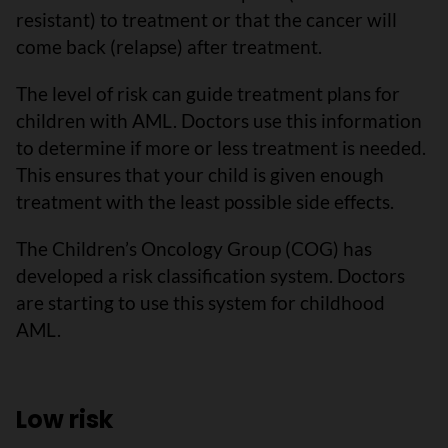
resistant) to treatment or that the cancer will
come back (relapse) after treatment.
The level of risk can guide treatment plans for
children with AML. Doctors use this information
to determine if more or less treatment is needed.
This ensures that your child is given enough
treatment with the least possible side effects.
The Children’s Oncology Group (COG) has
developed a risk classification system. Doctors
are starting to use this system for childhood
AML.
Low risk