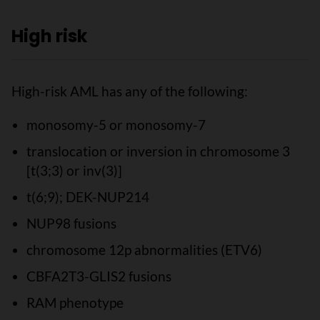
High risk
High-risk AML has any of the following:
monosomy-5 or monosomy-7
translocation or inversion in chromosome 3
[t(3;3) or inv(3)]
t(6;9); DEK-NUP214
NUP98 fusions
chromosome 12p abnormalities (ETV6)
CBFA2T3-GLIS2 fusions
RAM phenotype