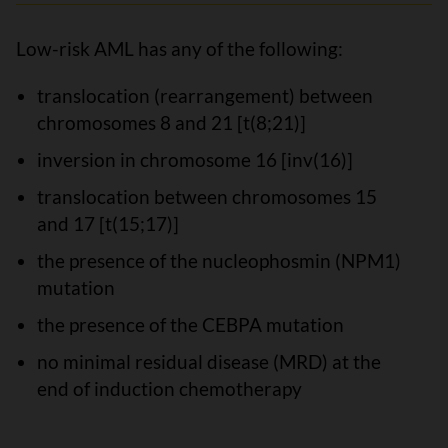
Low-risk AML has any of the following:
translocation (rearrangement) between
chromosomes 8 and 21 [t(8;21)]
inversion in chromosome 16 [inv(16)]
translocation between chromosomes 15
and 17 [t(15;17)]
the presence of the nucleophosmin (NPM1)
mutation
the presence of the CEBPA mutation
no minimal residual disease (MRD) at the
end of induction chemotherapy