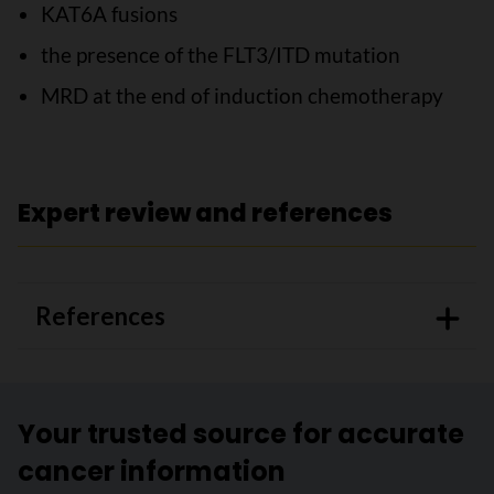
KAT6A fusions
the presence of the FLT3/ITD mutation
MRD at the end of induction chemotherapy
Expert review and references
References
Your trusted source for accurate
cancer information