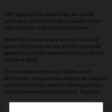
With support from readers like you, we can
continue to provide the highest quality cancer
information for over 100 types of cancer.
We’re here to ensure easy access to accurate
cancer information for you and the millions of
people who visit this website every year. But we
can’t do it alone.
Every donation helps fund reliable cancer
information, compassionate support services and
the most promising research. Please give today
because every contribution counts. Thank you.