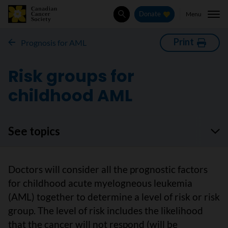
Menu
Donate
Search
Print
Prognosis for AML
Risk groups for
childhood AML
See topics
Doctors will consider all the prognostic factors
for childhood acute myelogneous leukemia
(AML) together to determine a level of risk or risk
group. The level of risk includes the likelihood
that the cancer will not respond (will be