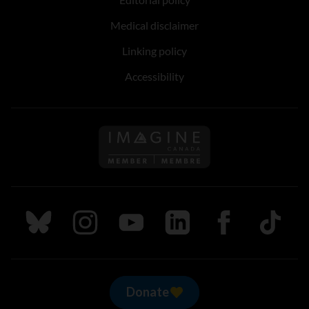
Medical disclaimer
Linking policy
Accessibility
Follow us on Imagine Can
Follow us on Bluesky
Follow us on Instagram
Follow us on Youtube
Follow us on LinkedIn
Follow us on Fa
TikTok
Donate