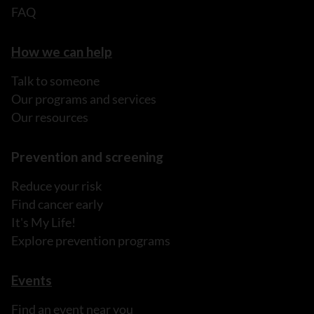
FAQ
How we can help
Talk to someone
Our programs and services
Our resources
Prevention and screening
Reduce your risk
Find cancer early
It's My Life!
Explore prevention programs
Events
Find an event near you