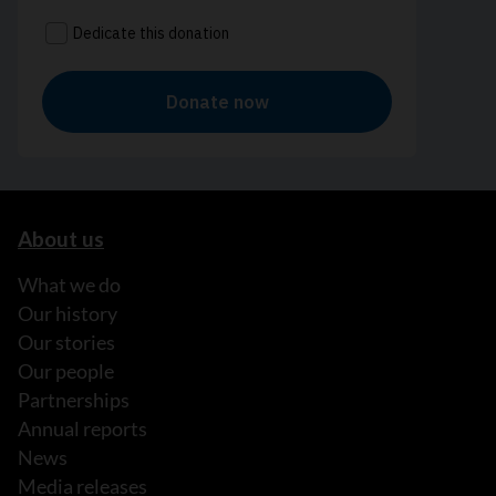
About us
What we do
Our history
Our stories
Our people
Partnerships
Annual reports
News
Media releases