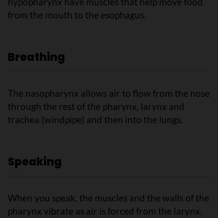
hypopharynx have muscles that help move food
from the mouth to the esophagus.
Breathing
The nasopharynx allows air to flow from the nose
through the rest of the pharynx, larynx and
trachea (windpipe) and then into the lungs.
Speaking
When you speak, the muscles and the walls of the
pharynx vibrate as air is forced from the larynx.