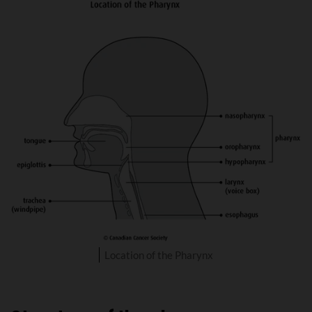
Location of the Pharynx