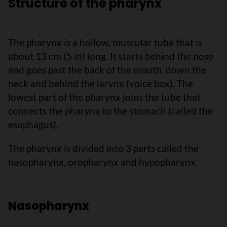
Structure of the pharynx
The pharynx is a hollow, muscular tube that is
about 13 cm (5 in) long. It starts behind the nose
and goes past the back of the mouth, down the
neck and behind the larynx (voice box). The
lowest part of the pharynx joins the tube that
connects the pharynx to the stomach (called the
esophagus).
The pharynx is divided into 3 parts called the
nasopharynx, oropharynx and hypopharynx.
Nasopharynx