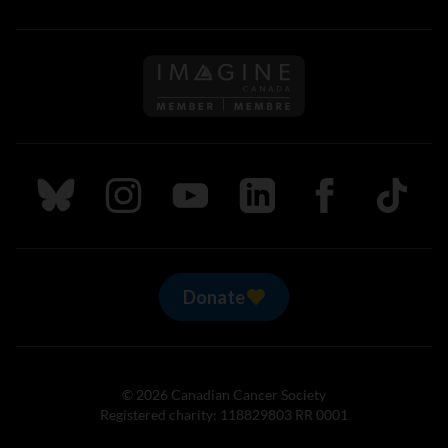
Follow us on Imagine Can
Follow us on Bluesky
Follow us on Instagram
Follow us on Youtube
Follow us on LinkedIn
Follow us on Fa
TikTok
Donate
© 2026 Canadian Cancer Society
Registered charity: 118829803 RR 0001