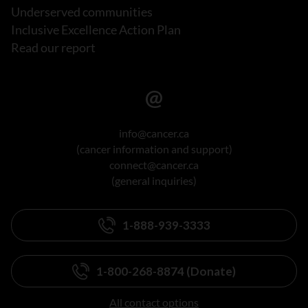
Underserved communities
Inclusive Excellence Action Plan
Read our report
info@cancer.ca
(cancer information and support)
connect@cancer.ca
(general inquiries)
1-888-939-3333
1-800-268-8874 (Donate)
All contact options