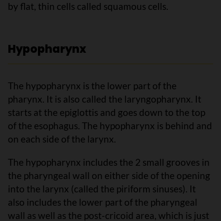
by flat, thin cells called squamous cells.
Hypopharynx
The hypopharynx is the lower part of the
pharynx. It is also called the laryngopharynx. It
starts at the epiglottis and goes down to the top
of the esophagus. The hypopharynx is behind and
on each side of the larynx.
The hypopharynx includes the 2 small grooves in
the pharyngeal wall on either side of the opening
into the larynx (called the piriform sinuses). It
also includes the lower part of the pharyngeal
wall as well as the post-cricoid area, which is just