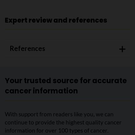
Expert review and references
References
Your trusted source for accurate
cancer information
With support from readers like you, we can
continue to provide the highest quality cancer
information for over 100 types of cancer.