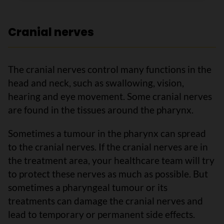
Cranial nerves
The cranial nerves control many functions in the
head and neck, such as swallowing, vision,
hearing and eye movement. Some cranial nerves
are found in the tissues around the pharynx.
Sometimes a tumour in the pharynx can spread
to the cranial nerves. If the cranial nerves are in
the treatment area, your healthcare team will try
to protect these nerves as much as possible. But
sometimes a pharyngeal tumour or its
treatments can damage the cranial nerves and
lead to temporary or permanent side effects.