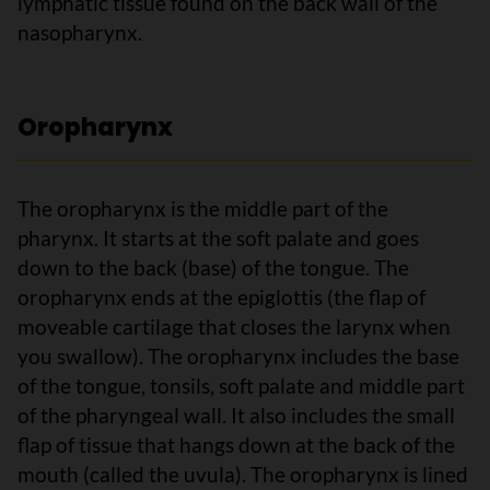
lymphatic tissue found on the back wall of the
nasopharynx.
Oropharynx
The oropharynx is the middle part of the
pharynx. It starts at the soft palate and goes
down to the back (base) of the tongue. The
oropharynx ends at the epiglottis (the flap of
moveable cartilage that closes the larynx when
you swallow). The oropharynx includes the base
of the tongue, tonsils, soft palate and middle part
of the pharyngeal wall. It also includes the small
flap of tissue that hangs down at the back of the
mouth (called the uvula). The oropharynx is lined