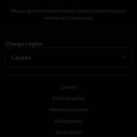
We can give information about cancer care and support
services in Canada only.
Change region
Careers
Editorial policy
Medical disclaimer
Linking policy
Accessibility