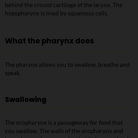
behind the cricoid cartilage of the larynx. The
hypopharynx is lined by squamous cells.
What the pharynx does
The pharynx allows you to swallow, breathe and
speak.
Swallowing
The oropharynx is a passageway for food that
you swallow. The walls of the oropharynx and