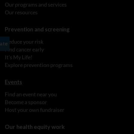
Our programs and services
Our resources
Prevention and screening
Reduce your risk
Find cancer early
It's My Life!
Explore prevention programs
Events
Find an event near you
Become a sponsor
Host your own fundraiser
Our health equity work