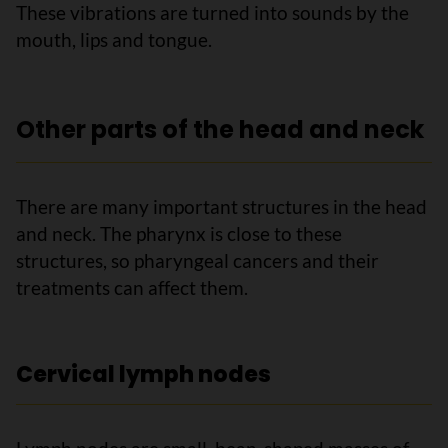
These vibrations are turned into sounds by the
mouth, lips and tongue.
Other parts of the head and neck
There are many important structures in the head
and neck. The pharynx is close to these
structures, so pharyngeal cancers and their
treatments can affect them.
Cervical lymph nodes