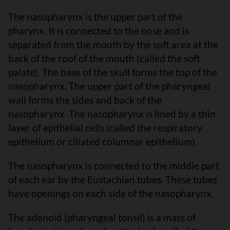
The nasopharynx is the upper part of the
pharynx. It is connected to the nose and is
separated from the mouth by the soft area at the
back of the roof of the mouth (called the soft
palate). The base of the skull forms the top of the
nasopharynx. The upper part of the pharyngeal
wall forms the sides and back of the
nasopharynx. The nasopharynx is lined by a thin
layer of epithelial cells (called the respiratory
epithelium or ciliated columnar epithelium).
The nasopharynx is connected to the middle part
of each ear by the Eustachian tubes. These tubes
have openings on each side of the nasopharynx.
The adenoid (pharyngeal tonsil) is a mass of