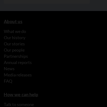
About us
What we do
Our history
Our stories
Our people
Partnerships
Annual reports
News
Media releases
FAQ
How we can help
Talk to someone