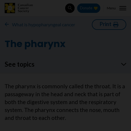
Menu
Donate
Search
Print
What is hypopharyngeal cancer
The pharynx
See topics
The pharynx is commonly called the throat. It is a
passageway in the head and neck that is part of
both the digestive system and the respiratory
system. The pharynx connects the nose, mouth
and throat to each other.