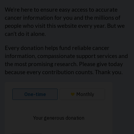
We’re here to ensure easy access to accurate
cancer information for you and the millions of
people who visit this website every year. But we
can’t do it alone.
Every donation helps fund reliable cancer
information, compassionate support services and
the most promising research. Please give today
because every contribution counts. Thank you.