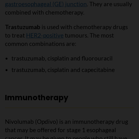
gastroesophageal (GE) junction
. They are usually
combined with chemotherapy.
Trastuzumab
is used with chemotherapy drugs
to treat
HER2-positive
tumours. The most
common combinations are:
trastuzumab, cisplatin and fluorouracil
trastuzumab, cisplatin and capecitabine
Immunotherapy
Nivolumab (Opdivo) is an immunotherapy drug
that may be offered for stage 1 esophageal
cancer. It may be given to people who still have