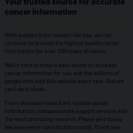
Your trusted source for accurate
cancer information
With support from readers like you, we can
continue to provide the highest quality cancer
information for over 100 types of cancer.
We’re here to ensure easy access to accurate
cancer information for you and the millions of
people who visit this website every year. But we
can’t do it alone.
Every donation helps fund reliable cancer
information, compassionate support services and
the most promising research. Please give today
because every contribution counts. Thank you.