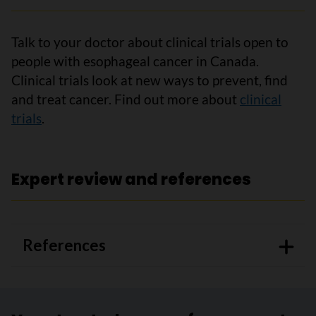
Talk to your doctor about clinical trials open to
people with esophageal cancer in Canada.
Clinical trials look at new ways to prevent, find
and treat cancer. Find out more about
clinical
trials
.
Expert review and references
References