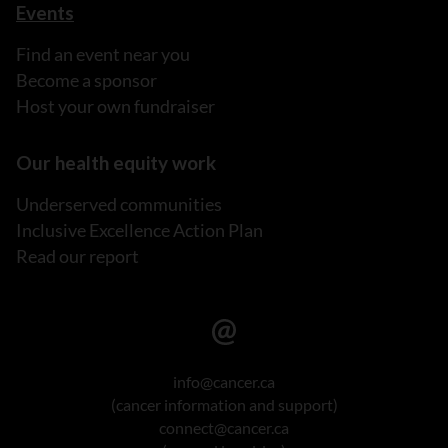
Events
Find an event near you
Become a sponsor
Host your own fundraiser
Our health equity work
Underserved communities
Inclusive Excellence Action Plan
Read our report
info@cancer.ca
(cancer information and support)
connect@cancer.ca