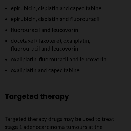
epirubicin, cisplatin and capecitabine
epirubicin, cisplatin and fluorouracil
fluorouracil and leucovorin
docetaxel (Taxotere), oxaliplatin,
fluorouracil and leucovorin
oxaliplatin, fluorouracil and leucovorin
oxaliplatin and capecitabine
Targeted therapy
Targeted therapy drugs may be used to treat
stage 1 adenocarcinoma tumours at the