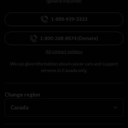
(general inquiries)
1-888-939-3333
1-800-268-8874 (Donate)
All contact options
We can give information about cancer care and support
services in Canada only.
Change region