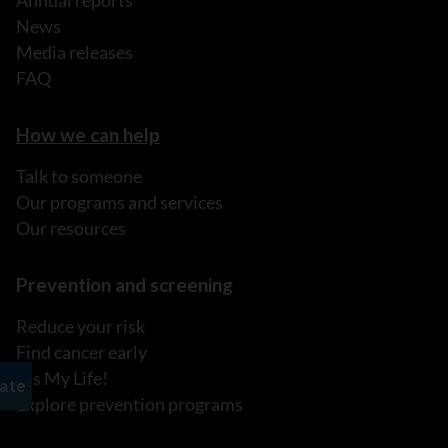
Annual reports
News
Media releases
FAQ
How we can help
Talk to someone
Our programs and services
Our resources
Prevention and screening
Reduce your risk
Find cancer early
It's My Life!
Explore prevention programs