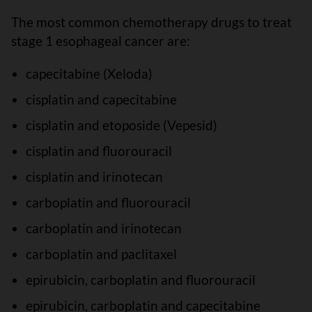
The most common chemotherapy drugs to treat
stage 1 esophageal cancer are:
capecitabine (Xeloda)
cisplatin and capecitabine
cisplatin and etoposide (Vepesid)
cisplatin and fluorouracil
cisplatin and irinotecan
carboplatin and fluorouracil
carboplatin and irinotecan
carboplatin and paclitaxel
epirubicin, carboplatin and fluorouracil
epirubicin, carboplatin and capecitabine