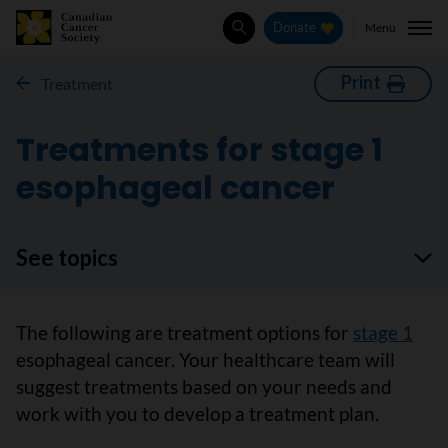
Menu
Donate
Search
Print
Treatment
Treatments for stage 1
esophageal cancer
See topics
The following are treatment options for
stage 1
esophageal cancer. Your healthcare team will
suggest treatments based on your needs and
work with you to develop a treatment plan.