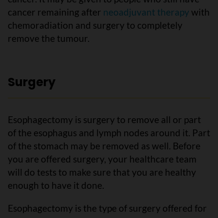
cancer remaining after
neoadjuvant therapy
with
chemoradiation and surgery to completely
remove the tumour.
Surgery
Esophagectomy is surgery to remove all or part
of the esophagus and lymph nodes around it. Part
of the stomach may be removed as well. Before
you are offered surgery, your healthcare team
will do tests to make sure that you are healthy
enough to have it done.
Esophagectomy is the type of surgery offered for