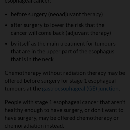
esophageal cancer:
before surgery (neoadjuvant therapy)
after surgery to lower the risk that the
cancer will come back (adjuvant therapy)
by itself as the main treatment for tumours
that are in the upper part of the esophagus
that is in the neck
Chemotherapy without radiation therapy may be
offered before surgery for stage 1 esophageal
tumours at the
gastroesophageal (GE) junction
.
People with stage 1 esophageal cancer that aren't
healthy enough to have surgery, or don't want to
have surgery, may be offered chemotherapy or
chemoradiation instead.