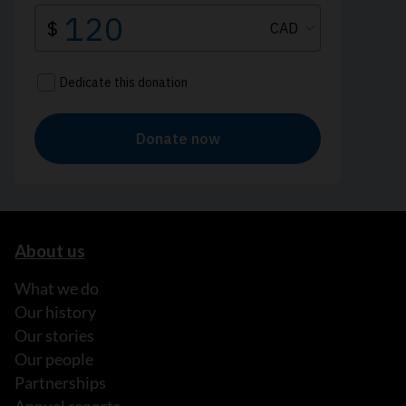
About us
What we do
Our history
Our stories
Our people
Partnerships