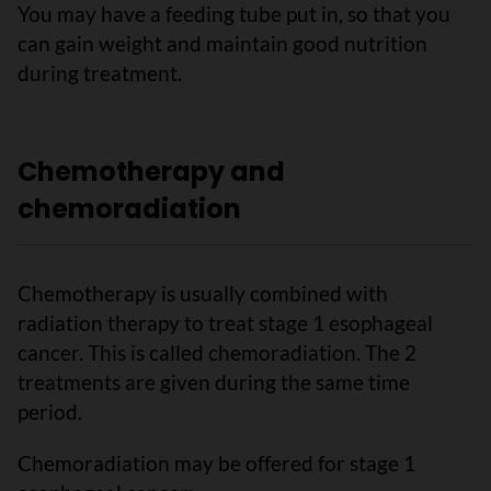
You may have a feeding tube put in, so that you
can gain weight and maintain good nutrition
during treatment.
Chemotherapy and
chemoradiation
Chemotherapy is usually combined with
radiation therapy to treat stage 1 esophageal
cancer. This is called chemoradiation. The 2
treatments are given during the same time
period.
Chemoradiation may be offered for stage 1