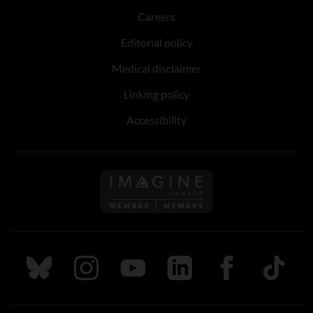
Careers
Editorial policy
Medical disclaimer
Linking policy
Accessibility
Follow us on Imagine Can
Follow us on Bluesky
Follow us on Instagram
Follow us on Youtube
Follow us on LinkedIn
Follow us on Fa
TikTok