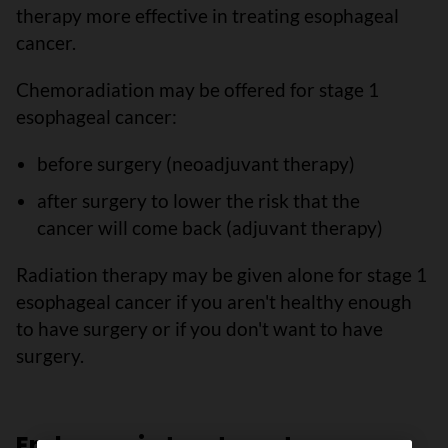
therapy more effective in treating esophageal
cancer.
Chemoradiation may be offered for stage 1
esophageal cancer:
before surgery (neoadjuvant therapy)
after surgery to lower the risk that the
cancer will come back (adjuvant therapy)
Radiation therapy may be given alone for stage 1
esophageal cancer if you aren't healthy enough
to have surgery or if you don't want to have
surgery.
Endoscopic treatments