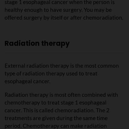
stage 1 esophageal cancer when the person is
healthy enough to have surgery. You may be
offered surgery by itself or after chemoradiation.
Radiation therapy
External radiation therapy is the most common
type of radiation therapy used to treat
esophageal cancer.
Radiation therapy is most often combined with
chemotherapy to treat stage 1 esophageal
cancer. This is called chemoradiation. The 2
treatments are given during the same time
period. Chemotherapy can make radiation