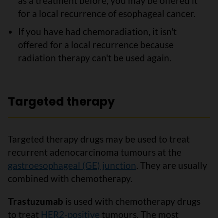
as a treatment before, you may be offered it
for a local recurrence of esophageal cancer.
If you have had chemoradiation, it isn't
offered for a local recurrence because
radiation therapy can't be used again.
Targeted therapy
Targeted therapy drugs may be used to treat
recurrent adenocarcinoma tumours at the
gastroesophageal (GE) junction
. They are usually
combined with chemotherapy.
Trastuzumab
is used with chemotherapy drugs
to treat
HER2-positive
tumours. The most