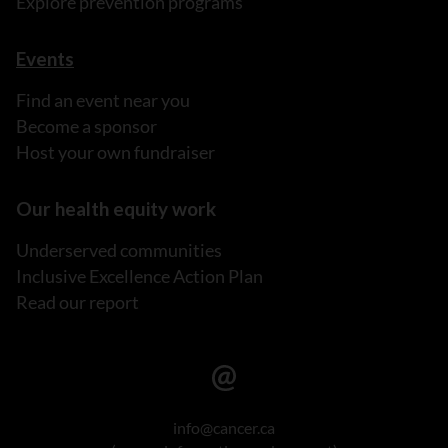
Explore prevention programs
Events
Find an event near you
Become a sponsor
Host your own fundraiser
Our health equity work
Underserved communities
Inclusive Excellence Action Plan
Read our report
info@cancer.ca