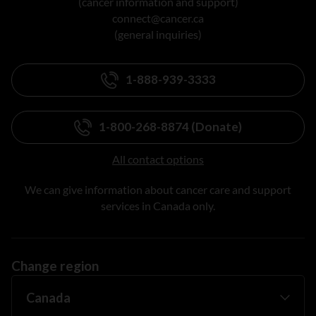
(cancer information and support)
connect@cancer.ca
(general inquiries)
1-888-939-3333
1-800-268-8874 (Donate)
All contact options
We can give information about cancer care and support
services in Canada only.
Change region