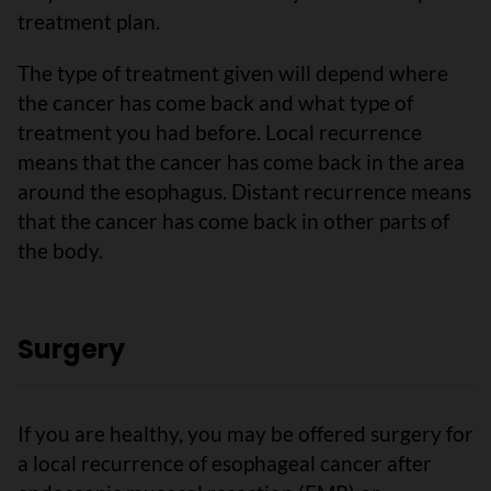
treatment plan.
The type of treatment given will depend where
the cancer has come back and what type of
treatment you had before. Local recurrence
means that the cancer has come back in the area
around the esophagus. Distant recurrence means
that the cancer has come back in other parts of
the body.
Surgery
If you are healthy, you may be offered surgery for
a local recurrence of esophageal cancer after