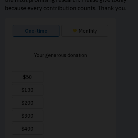
because every contribution counts. Thank you.