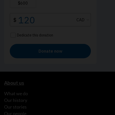
About us
What we do
Our history
Our stories
Our people