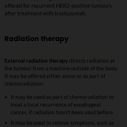
offered for recurrent HER2-positive tumours
after treatment with trastuzumab.
Radiation therapy
External radiation therapy
directs radiation at
the tumour from a machine outside of the body.
It may be offered either alone or as part of
chemoradiation.
It may be used as part of chemoradiation to
treat a local recurrence of esophageal
cancer, if radiation hasn't been used before.
It may be used to relieve symptoms, such as