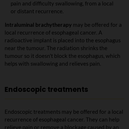
pain and difficulty swallowing, from a local
or distant recurrence.
Intraluminal brachytherapy
may be offered for a
local recurrence of esophageal cancer. A
radioactive implant is placed into the esophagus
near the tumour. The radiation shrinks the
tumour so it doesn't block the esophagus, which
helps with swallowing and relieves pain.
Endoscopic treatments
Endoscopic treatments may be offered for a local
recurrence of esophageal cancer. They can help
relieve pain or remove a blockage caused by an