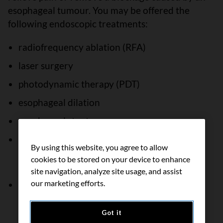
esophageal tumour. You may be offered the
following endoscopic treatments:
radiofrequency ablation (RFA)
laser surgery
photodynamic therapy (PDT)
esophageal dilation
esophageal stent
electrocoagulation or argon plasma
By using this website, you agree to allow
coagulation (may not be available in all
cookies to be stored on your device to enhance
Canadian treatment centres)
site navigation, analyze site usage, and assist
our marketing efforts.
placement of a feeding tube
Got it