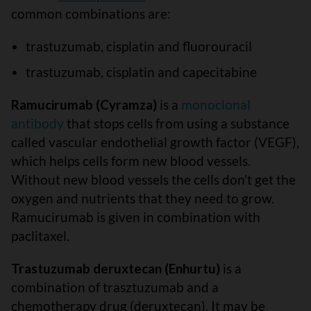
common combinations are:
trastuzumab, cisplatin and fluorouracil
trastuzumab, cisplatin and capecitabine
Ramucirumab (Cyramza)
is a
monoclonal
antibody
that stops cells from using a substance
called vascular endothelial growth factor (VEGF),
which helps cells form new blood vessels.
Without new blood vessels the cells don't get the
oxygen and nutrients that they need to grow.
Ramucirumab is given in combination with
paclitaxel.
Trastuzumab deruxtecan (Enhurtu)
is a
combination of trasztuzumab and a
chemotherapy drug (deruxtecan). It may be