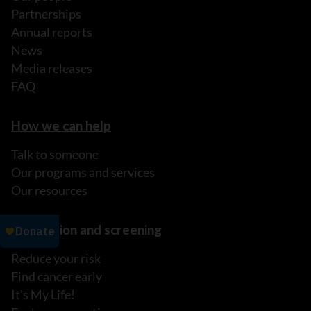
Partnerships
Annual reports
News
Media releases
FAQ
How we can help
Talk to someone
Our programs and services
Our resources
Prevention and screening
Reduce your risk
Find cancer early
It's My Life!