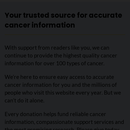
Your trusted source for accurate
cancer information
With support from readers like you, we can
continue to provide the highest quality cancer
information for over 100 types of cancer.
We’re here to ensure easy access to accurate
cancer information for you and the millions of
people who visit this website every year. But we
can’t do it alone.
Every donation helps fund reliable cancer
information, compassionate support services and
the most promising research. Please give today