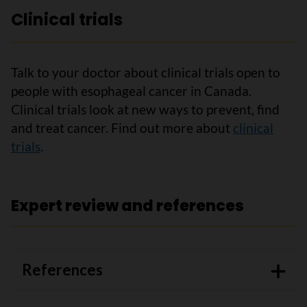
Clinical trials
Talk to your doctor about clinical trials open to
people with esophageal cancer in Canada.
Clinical trials look at new ways to prevent, find
and treat cancer. Find out more about
clinical
trials
.
Expert review and references
References