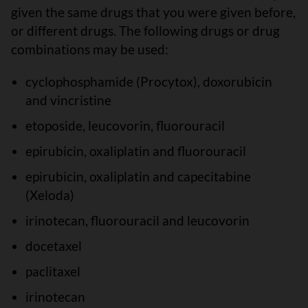
given the same drugs that you were given before,
or different drugs. The following drugs or drug
combinations may be used:
cyclophosphamide (Procytox), doxorubicin
and vincristine
etoposide, leucovorin, fluorouracil
epirubicin, oxaliplatin and fluorouracil
epirubicin, oxaliplatin and capecitabine
(Xeloda)
irinotecan, fluorouracil and leucovorin
docetaxel
paclitaxel
irinotecan