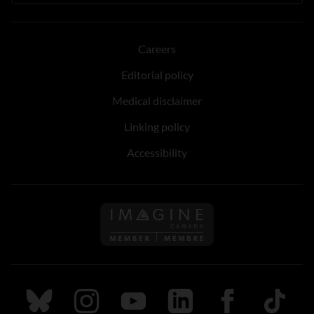
Careers
Editorial policy
Medical disclaimer
Linking policy
Accessibility
Follow us on Imagine Can
Follow us on Bluesky
Follow us on Instagram
Follow us on Youtube
Follow us on LinkedIn
Follow us on Fa
TikTok