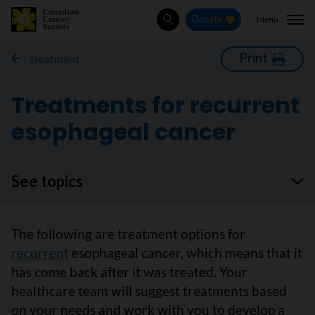
Menu
Donate
Search
Print
Treatment
Treatments for recurrent
esophageal cancer
See topics
The following are treatment options for
recurrent
esophageal cancer, which means that it
has come back after it was treated. Your
healthcare team will suggest treatments based
on your needs and work with you to develop a