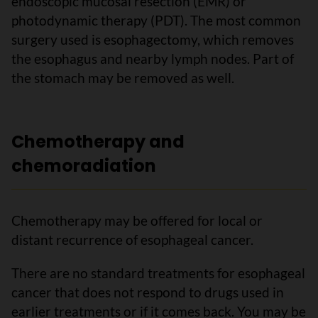
endoscopic mucosal resection (EMR) or
photodynamic therapy (PDT). The most common
surgery used is esophagectomy, which removes
the esophagus and nearby lymph nodes. Part of
the stomach may be removed as well.
Chemotherapy and
chemoradiation
Chemotherapy may be offered for local or
distant recurrence of esophageal cancer.
There are no standard treatments for esophageal
cancer that does not respond to drugs used in
earlier treatments or if it comes back. You may be