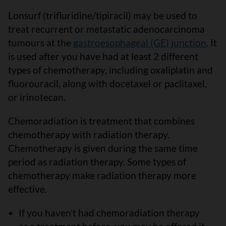
Lonsurf (trifluridine/tipiracil) may be used to
treat recurrent or metastatic adenocarcinoma
tumours at the
gastroesophageal (GE) junction
. It
is used after you have had at least 2 different
types of chemotherapy, including oxaliplatin and
fluorouracil, along with docetaxel or paclitaxel,
or irinotecan.
Chemoradiation is treatment that combines
chemotherapy with radiation therapy.
Chemotherapy is given during the same time
period as radiation therapy. Some types of
chemotherapy make radiation therapy more
effective.
If you haven't had chemoradiation therapy