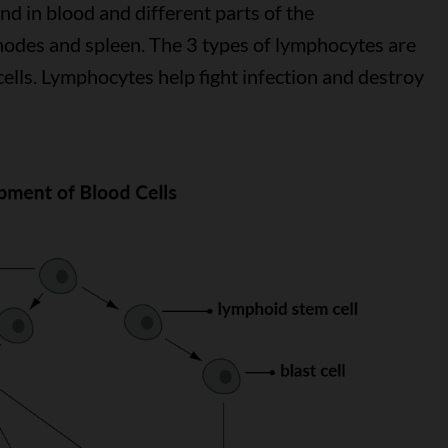
nd in blood and different parts of the
 nodes and spleen. The 3 types of lymphocytes are
) cells. Lymphocytes help fight infection and destroy