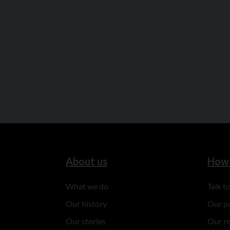
About us
How 
What we do
Talk 
Our history
Our p
Our stories
Our r