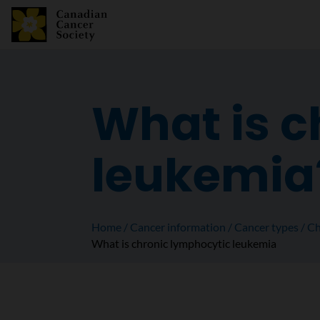
What is c
leukemia
Home
Cancer information
Cancer types
Ch
What is chronic lymphocytic leukemia