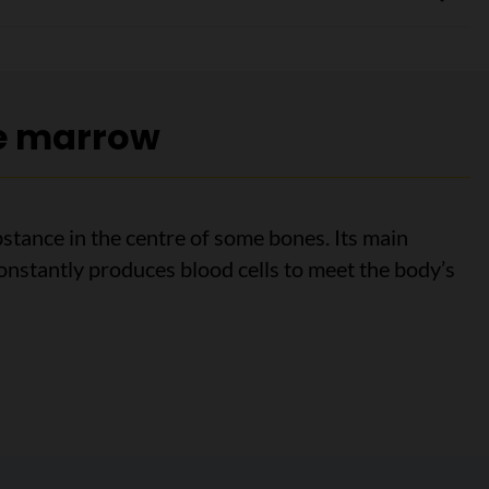
e marrow
stance in the centre of some bones. Its main
 constantly produces blood cells to meet the body’s
marrow