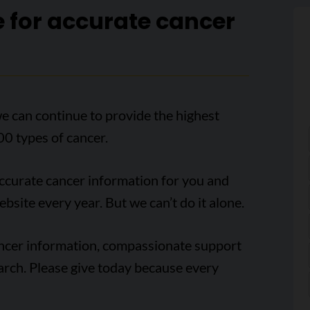
e for accurate cancer
e can continue to provide the highest
00 types of cancer.
accurate cancer information for you and
ebsite every year. But we can’t do it alone.
ancer information, compassionate support
arch. Please give today because every