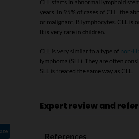
CLL starts in abnormal lymphoid stem
years. In 95% of cases of CLL, the ab
or malignant, B lymphocytes. CLL is o
It is very rare in children.
CLL is very similar to a type of
non-H
lymphoma (SLL). They are often consi
SLL is treated the same way as CLL.
Expert review and refe
References