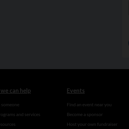
we can help
Events
to someone
Find an event near you
rograms and services
Become a sponsor
esources
Host your own fundraiser