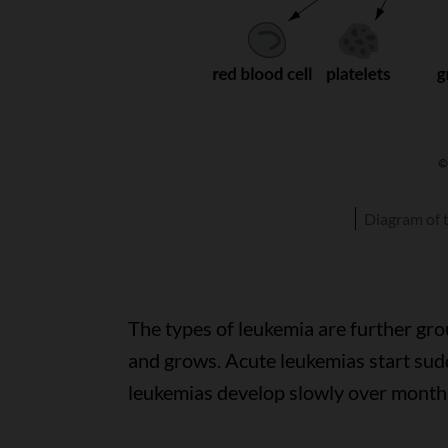
Diagram of 
The types of leukemia are further gr
and grows. Acute leukemias start sud
leukemias develop slowly over months