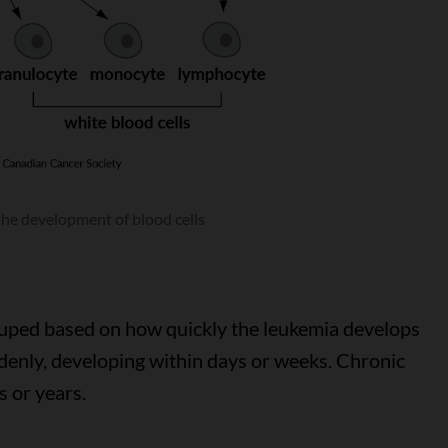
the development of blood cells
ouped based on how quickly the leukemia develops
denly, developing within days or weeks. Chronic
 or years.