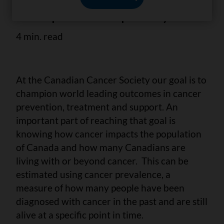
Statistics: A 2022 special report on
cancer prevalence report for you.
4 min. read
At the Canadian Cancer Society our goal is to
champion world leading outcomes in cancer
prevention, treatment and support. An
important part of reaching that goal is
knowing how cancer impacts the population
of Canada and how many Canadians are
living with or beyond cancer. This can be
estimated using cancer prevalence, a
measure of how many people have been
diagnosed with cancer in the past and are still
alive at a specific point in time.