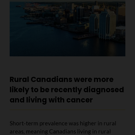
Rural Canadians were more
likely to be recently diagnosed
and living with cancer
Short-term prevalence was higher in rural
areas, meaning Canadians living in rural