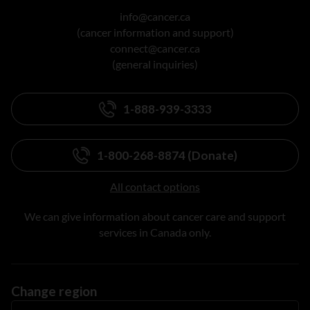
info@cancer.ca
(cancer information and support)
connect@cancer.ca
(general inquiries)
1-888-939-3333
1-800-268-8874 (Donate)
All contact options
We can give information about cancer care and support
services in Canada only.
Change region