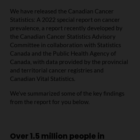
We have released the Canadian Cancer
Statistics: A 2022 special report on cancer
prevalence, a report recently developed by
the Canadian Cancer Statistics Advisory
Committee in collaboration with Statistics
Canada and the Public Health Agency of
Canada, with data provided by the provincial
and territorial cancer registries and
Canadian Vital Statistics.
We’ve summarized some of the key findings
from the report for you below.
Over 1.5 million people in