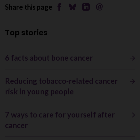
Share this page
Share on Facebook
Share on Bluesky
Share on Linkedin
Send by email
Top stories
6 facts about bone cancer
Reducing tobacco-related cancer
risk in young people
7 ways to care for yourself after
cancer