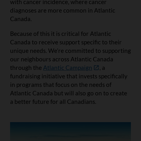
with cancer incidence, where cancer
diagnoses are more common in Atlantic
Canada.
Because of this it is critical for Atlantic
Canada to receive support specific to their
unique needs. We’re committed to supporting
our neighbours across Atlantic Canada
through the
Atlantic Campaign
, a
fundraising initiative that invests specifically
in programs that focus on the needs of
Atlantic Canada but will also go on to create
a better future for all Canadians.