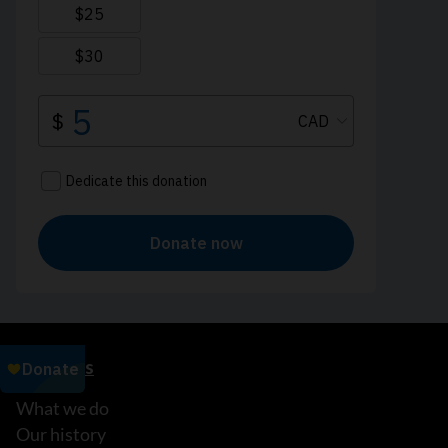
About us
What we do
Our history