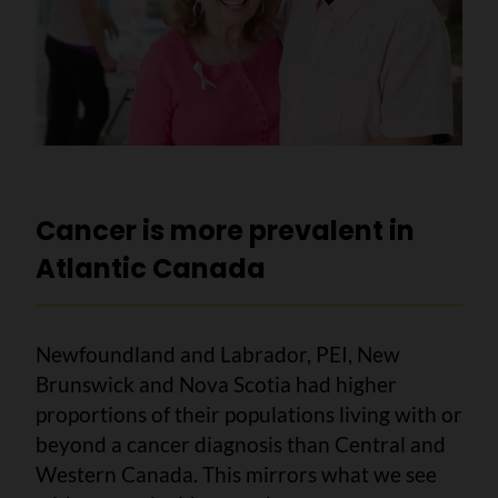
Cancer is more prevalent in
Atlantic Canada
Newfoundland and Labrador, PEI, New
Brunswick and Nova Scotia had higher
proportions of their populations living with or
beyond a cancer diagnosis than Central and
Western Canada. This mirrors what we see