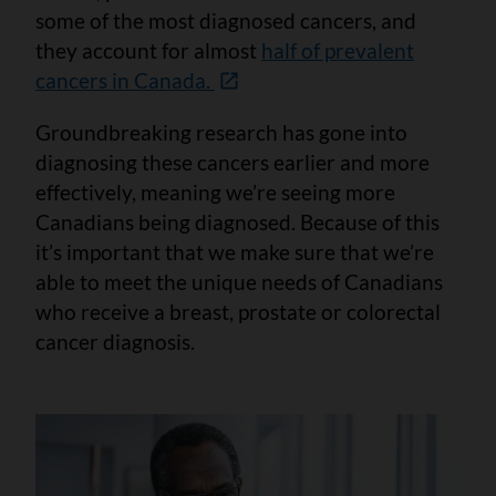
some of the most diagnosed cancers, and
they account for almost
half of prevalent
cancers in Canada.
Groundbreaking research has gone into
diagnosing these cancers earlier and more
effectively, meaning we’re seeing more
Canadians being diagnosed. Because of this
it’s important that we make sure that we’re
able to meet the unique needs of Canadians
who receive a breast, prostate or colorectal
cancer diagnosis.