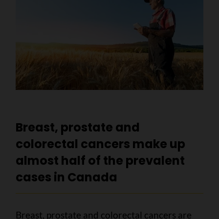
Breast, prostate and
colorectal cancers make up
almost half of the prevalent
cases in Canada
Breast, prostate and colorectal cancers are