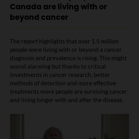
Canada are living with or
beyond cancer
The report highlights that over 1.5 million
people were living with or beyond a cancer
diagnosis and prevalence is rising. This might
sound alarming but thanks to critical
investments in cancer research, better
methods of detection and more effective
treatments more people are surviving cancer
and living longer with and after the disease.