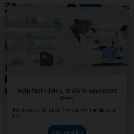
Menu
Donate
Search
Our stories
Story
5 key findings on the
impact of cancer on
Canada's population
We’ve summarized some of the key
findings from the Canadian Cancer