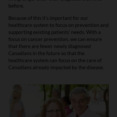
before.
Because of this it’s important for our
healthcare system to focus on prevention and
supporting existing patients’ needs. With a
focus on cancer prevention, we can ensure
that there are fewer newly diagnosed
Canadians in the future so that the
healthcare system can focus on the care of
Canadians already impacted by the disease.