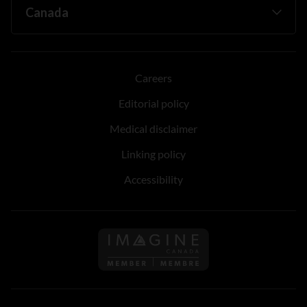
Careers
Editorial policy
Medical disclaimer
Linking policy
Accessibility
Follow us on Imagine Can