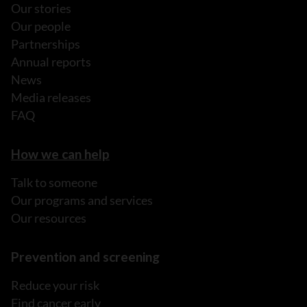
Our stories
Our people
Partnerships
Annual reports
News
Media releases
FAQ
How we can help
Talk to someone
Our programs and services
Our resources
Prevention and screening
Reduce your risk
Find cancer early