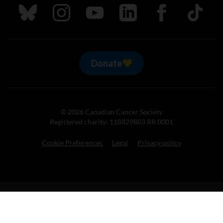
Follow us on Bluesky
Follow us on Instagram
Follow us on Youtube
Follow us on LinkedIn
Follow us on Fa
TikTok
Donate
© 2026 Canadian Cancer Society
Registered charity: 118829803 RR 0001
Cookie Preferences
Legal
Privacy policy