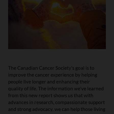
The Canadian Cancer Society’s goal is to
improve the cancer experience by helping
people live longer and enhancing their
quality of life. The information we’ve learned
from this new report shows us that with
advances in research, compassionate support
and strong advocacy, we can help those living