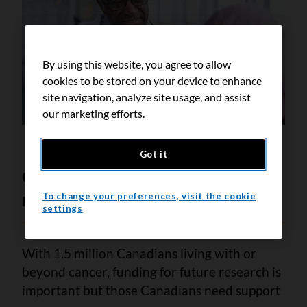
By using this website, you agree to allow
cookies to be stored on your device to enhance
site navigation, analyze site usage, and assist
our marketing efforts.
Got it
Canadians need our support
now
To change your preferences, visit the cookie
settings
With 1.5 million Canadians living with or
beyond cancer, funding for future research is
important but those Canadians need support