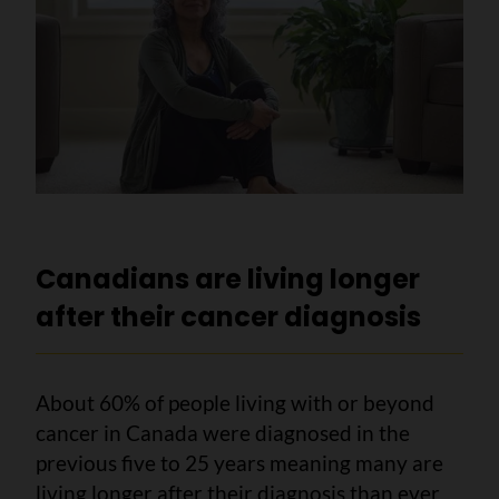
Canadians are living longer
after their cancer diagnosis
About 60% of people living with or beyond
cancer in Canada were diagnosed in the
previous five to 25 years meaning many are
living longer after their diagnosis than ever