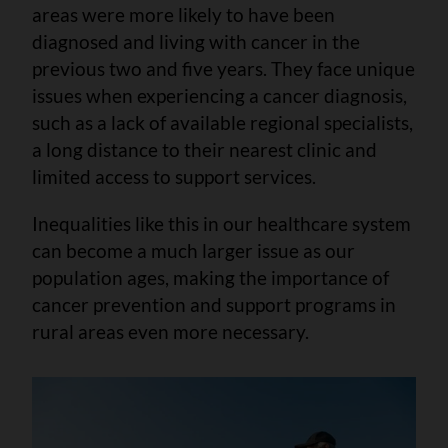
areas were more likely to have been
diagnosed and living with cancer in the
previous two and five years. They face unique
issues when experiencing a cancer diagnosis,
such as a lack of available regional specialists,
a long distance to their nearest clinic and
limited access to support services.
Inequalities like this in our healthcare system
can become a much larger issue as our
population ages, making the importance of
cancer prevention and support programs in
rural areas even more necessary.