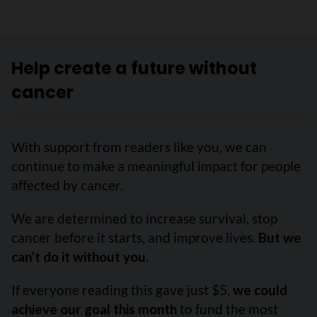
Help create a future without
cancer
With support from readers like you, we can
continue to make a meaningful impact for people
affected by cancer.
We are determined to increase survival, stop
cancer before it starts, and improve lives.
But we
can’t do it without you.
If everyone reading this gave just $5,
we could
achieve our goal this month
to fund the most