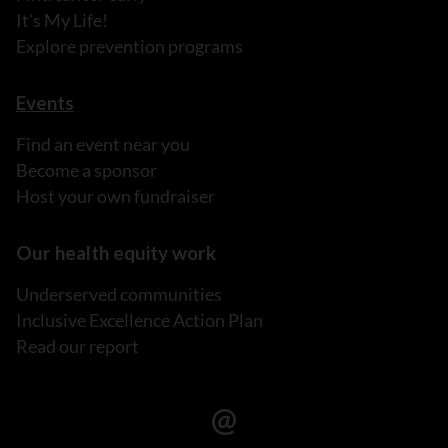
It's My Life!
Explore prevention programs
Events
Find an event near you
Become a sponsor
Host your own fundraiser
Our health equity work
Underserved communities
Inclusive Excellence Action Plan
Read our report