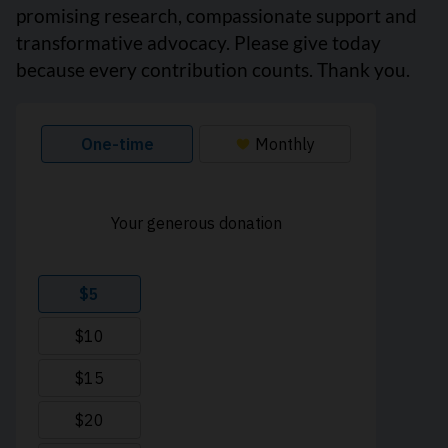
promising research, compassionate support and
transformative advocacy. Please give today
because every contribution counts. Thank you.