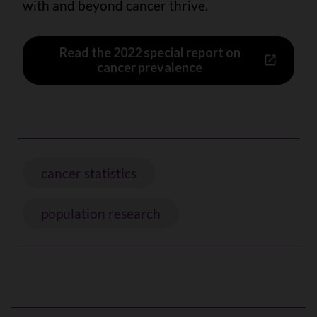
with and beyond cancer thrive.
Read the 2022 special report on
cancer prevalence
cancer statistics
population research