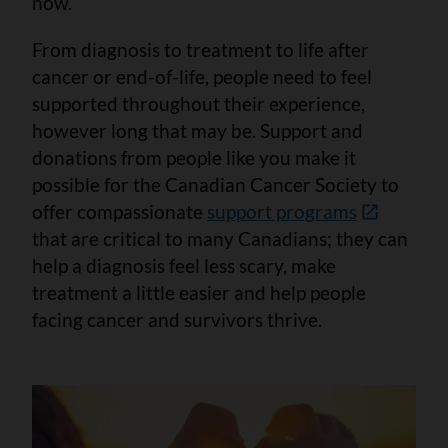
now.
From diagnosis to treatment to life after
cancer or end-of-life, people need to feel
supported throughout their experience,
however long that may be. Support and
donations from people like you make it
possible for the Canadian Cancer Society to
offer compassionate
support programs
that are critical to many Canadians; they can
help a diagnosis feel less scary, make
treatment a little easier and help people
facing cancer and survivors thrive.