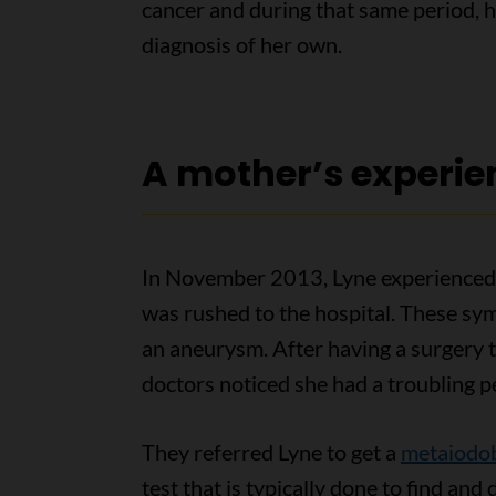
cancer and during that same period, 
diagnosis of her own.
A mother’s experie
In November 2013, Lyne experienced 
was rushed to the hospital. These sy
an aneurysm. After having a surgery t
doctors noticed she had a troubling p
They referred Lyne to get a
metaiodob
test that is typically done to find and