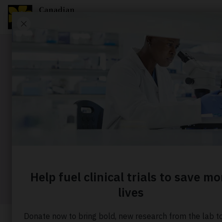
Story
How a te
when canc
Home
About us
Our stories
How a teen bec