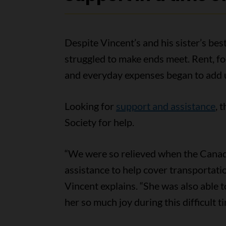
Despite Vincent’s and his sister’s best
struggled to make ends meet. Rent, fo
and everyday expenses began to add 
Looking for
support and assistance
, 
Society for help.
“We were so relieved when the Canadi
assistance to help cover transportati
Vincent explains. “She was also able t
her so much joy during this difficult ti