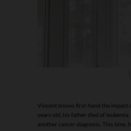
Vincent knows first-hand the impact 
years old, his father died of leukemia.
another cancer diagnosis. This time, 