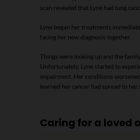
scan revealed that Lyne had lung canc
Lyne began her treatments immediatel
facing her new diagnosis together.
Things were looking up and the family 
Unfortunately, Lyne started to exper
impairment. Her conditions worsened 
learned her cancer had spread to her 
Caring for a loved 