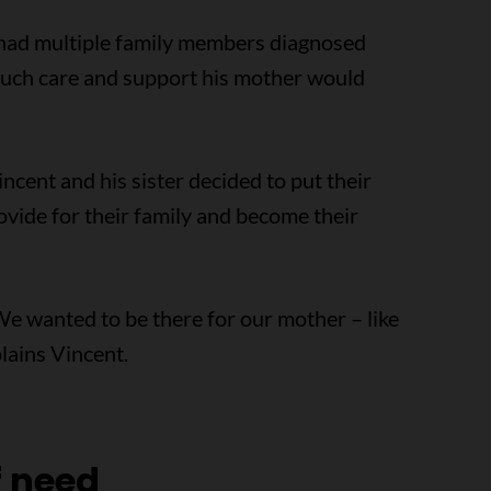
 had multiple family members diagnosed
much care and support his mother would
ncent and his sister decided to put their
rovide for their family and become their
 We wanted to be there for our mother – like
lains Vincent.
f need