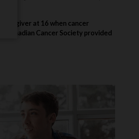
 caregiver at 16 when cancer
the Canadian Cancer Society provided