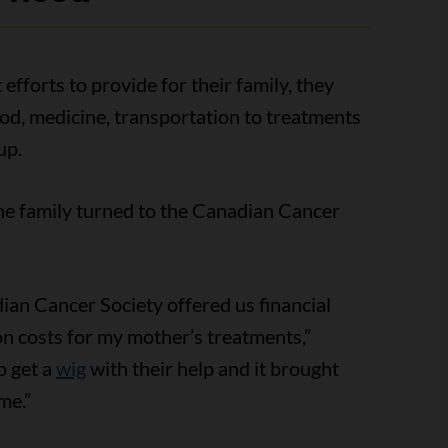
 efforts to provide for their family, they
od, medicine, transportation to treatments
up.
the family turned to the Canadian Cancer
an Cancer Society offered us financial
on costs for my mother’s treatments,”
o get a
wig
with their help and it brought
me.”