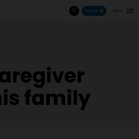
Menu
Donate
Search
aregiver
is family