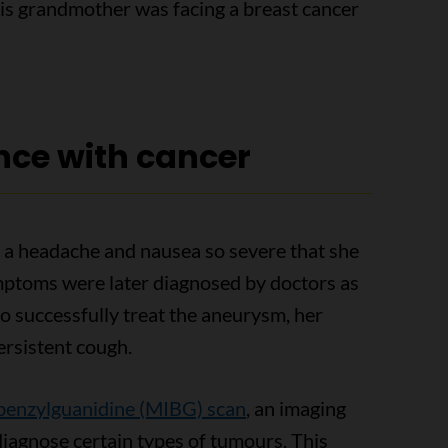
his grandmother was facing a breast cancer
nce with cancer
a headache and nausea so severe that she
mptoms were later diagnosed by doctors as
o successfully treat the aneurysm, her
ersistent cough.
enzylguanidine (MIBG) scan
, an imaging
 diagnose certain types of tumours. This