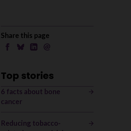
Share this page
Share on Facebook
Share on Bluesky
Share on Linkedin
Send by email
Top stories
6 facts about bone
cancer
Reducing tobacco-