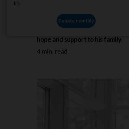
Vincent shares how he became a
affected his family. Learn how 
hope and support to his family.
4 min. read