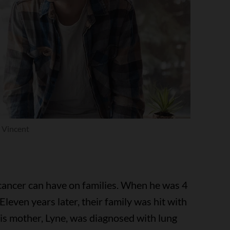
Vincent
cancer can have on families. When he was 4
 Eleven years later, their family was hit with
his mother, Lyne, was diagnosed with lung