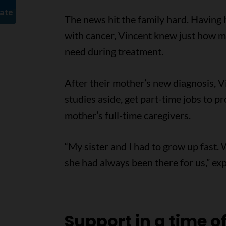
The news hit the family hard. Having
with cancer, Vincent knew just how 
need during treatment.
After their mother’s new diagnosis, Vi
studies aside, get part-time jobs to p
mother’s full-time caregivers.
“My sister and I had to grow up fast.
she had always been there for us,” exp
Support in a time o