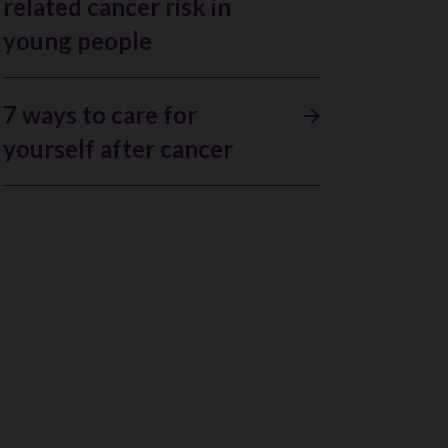
related cancer risk in
young people
7 ways to care for
yourself after cancer