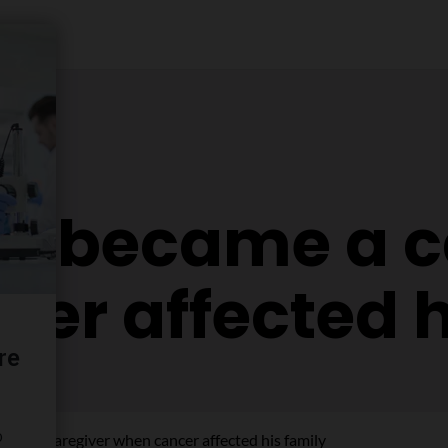
en became a c
er affected h
ame a caregiver when cancer affected his family