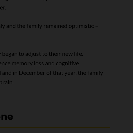
er.
y and the family remained optimistic –
began to adjust to their new life.
ience memory loss and cognitive
and in December of that year, the family
brain.
one