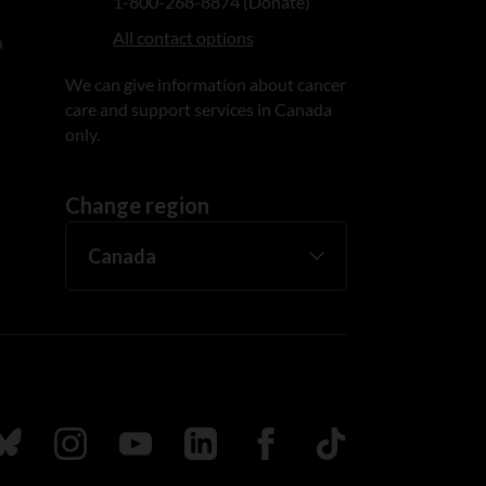
1-800-268-8874 (Donate)
All contact options
n
We can give information about cancer
care and support services in Canada
only.
Change region
ada
ollow us on Bluesky
Follow us on Instagram
Follow us on Youtube
Follow us on LinkedIn
Follow us on Facebook
TikTok