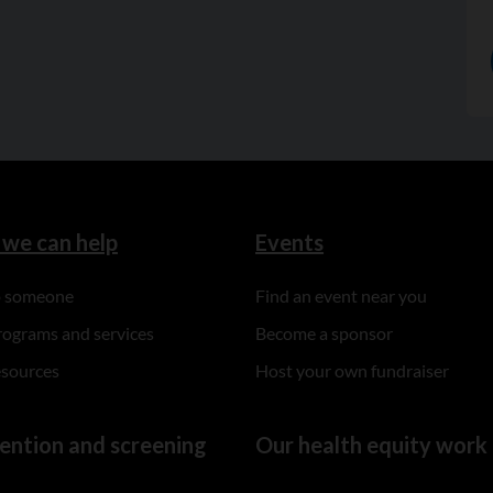
we can help
Events
to someone
Find an event near you
rograms and services
Become a sponsor
esources
Host your own fundraiser
ention and screening
Our health equity work