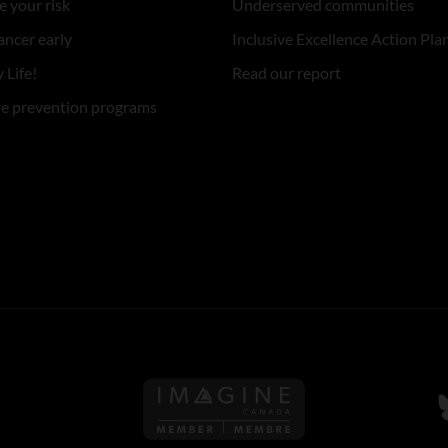
 your risk
Underserved communities
ancer early
Inclusive Excellence Action Pla
 Life!
Read our report
re prevention programs
Follow us on Imagine Can
F