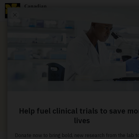
News
Sparing c
risky bra