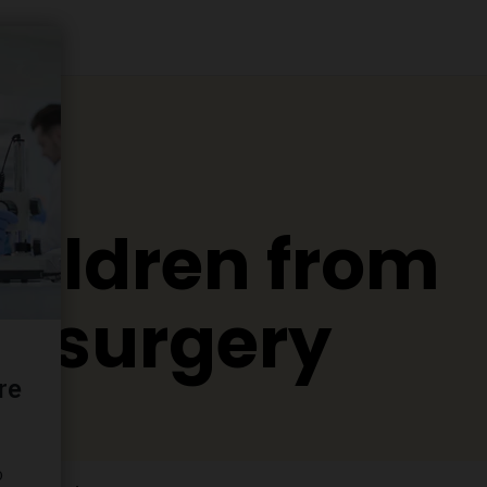
hildren from
in surgery