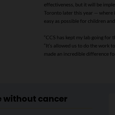
effectiveness, but it will be imp
Toronto later this year — where 
easy as possible for children and 
“CCS has kept my lab going for t
“It’s allowed us to do the work 
made an incredible difference for
e without cancer