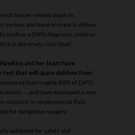
se of cancer-related death in
st serious and hard-to-treat is diffuse
 To confirm a DIPG diagnosis, children
ch is extremely risky itself.
a Hawkins and her team have
test that will spare children from
iscovered that roughly 80% of DIPG
 mutation — and have developed a new
his mutation in cerebrospinal fluid,
eed for dangerous surgery.
ally validated for safety and