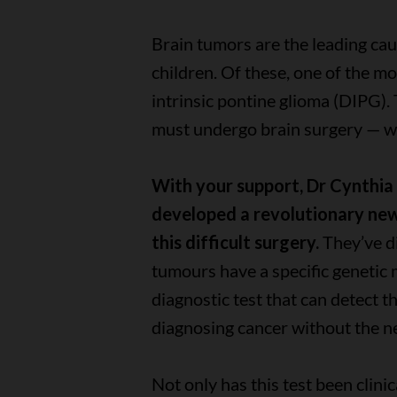
Brain tumors are the leading cau
children. Of these, one of the mo
intrinsic pontine glioma (DIPG).
must undergo brain surgery — whi
With your support, Dr Cynthi
developed a revolutionary new 
this difficult surgery.
They’ve d
tumours have a specific genetic
diagnostic test that can detect t
diagnosing cancer without the n
Not only has this test been clinic