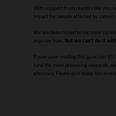
With support from readers like you, 
impact for people affected by cancer.
We are determined to increase survival
improve lives.
But we can’t do it wit
If everyone reading this gave just $5,
fund the most promising research, c
advocacy. Please give today because 