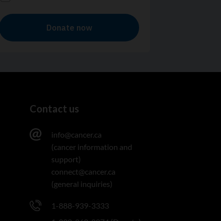
Contact us
info@cancer.ca
(cancer information and
support)
connect@cancer.ca
(general inquiries)
1-888-939-3333