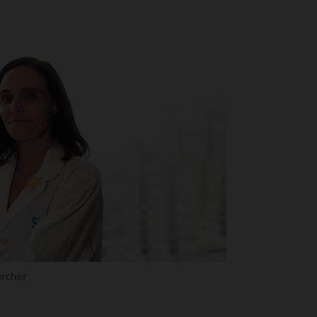
archer