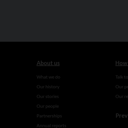
About us
How 
What we do
Talk 
Our history
Our p
Our stories
Our r
Our people
Prev
Partnerships
Annual reports