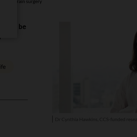
m risky brain surgery
cer to be
y
ife
Dr Cynthia Hawkins, CCS-funded rese