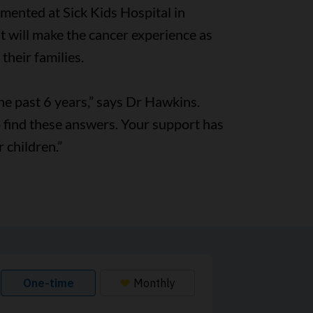
lemented at Sick Kids Hospital in
it will make the cancer experience as
their families.
he past 6 years,” says Dr Hawkins.
to find these answers. Your support has
 children.”