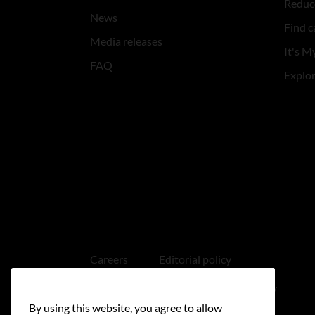
Reduce
News
Find c
Media releases
It's My
FAQ
Explo
Careers
Editorial policy
Medical disclaimer
Linking policy
By using this website, you agree to allow