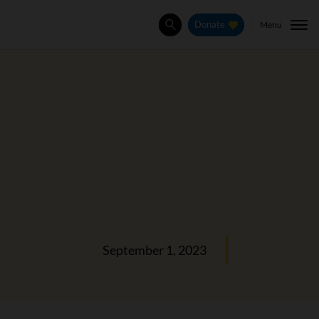
Menu
Donate
Search
September 1, 2023