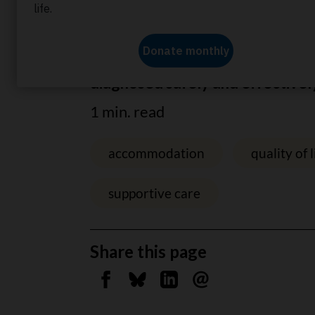
Home
About us
News
Sparing children fro
Dr Hawkins’ new test allows can
diagnosed safely and effectivel
1 min. read
accommodation
quality of l
supportive care
Share this page
Share on Facebook
Share on Bluesky
Share on Linkedin
Send by email