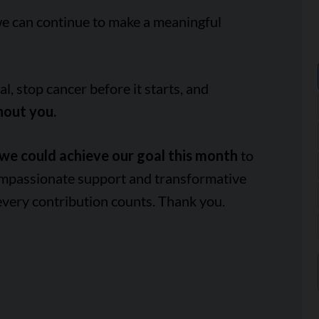
we can continue to make a meaningful
, stop cancer before it starts, and
hout you.
we could achieve our goal this month
to
ompassionate support and transformative
every contribution counts. Thank you.