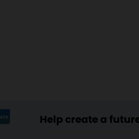
Help create a futur