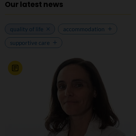
Our latest news
quality of life
accommodation
supportive care
News