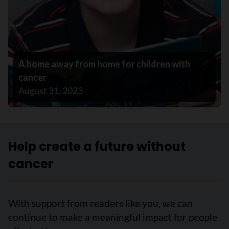
A home away from home for children with
cancer
August 31, 2023
Help create a future without
cancer
With support from readers like you, we can
continue to make a meaningful impact for people