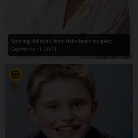
Sparing children from risky brain surgery
September 1, 2023
News