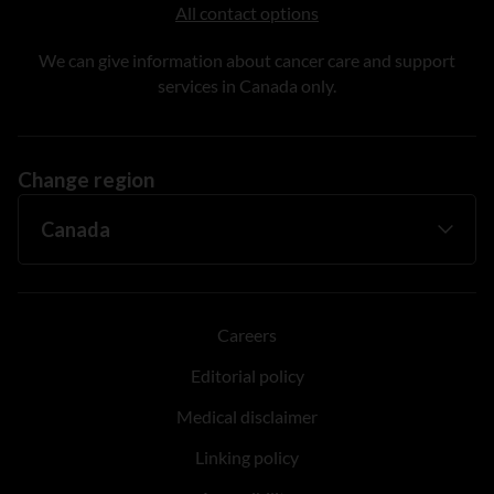
All contact options
We can give information about cancer care and support
services in Canada only.
Change region
Careers
Editorial policy
Medical disclaimer
Linking policy