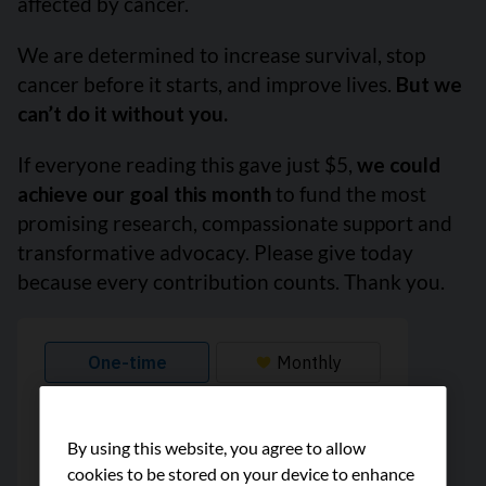
affected by cancer.
We are determined to increase survival, stop
cancer before it starts, and improve lives.
But we
can’t do it without you.
If everyone reading this gave just $5,
we could
achieve our goal this month
to fund the most
promising research, compassionate support and
transformative advocacy. Please give today
because every contribution counts. Thank you.
By using this website, you agree to allow
cookies to be stored on your device to enhance