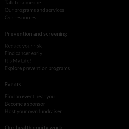
Talk to someone
Our programs and services
Our resources
Prevention and screening
Reduce your risk
Find cancer early
It's My Life!
Explore prevention programs
Events
Find an event near you
Become a sponsor
Host your own fundraiser
Our health equity work