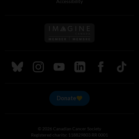
Accessibility
Follow us on Imagine Can
Follow us on Bluesky
Follow us on Instagram
Follow us on Youtube
Follow us on LinkedIn
Follow us on Fa
TikTok
Donate
© 2026 Canadian Cancer Society
Registered charity: 118829803 RR 0001