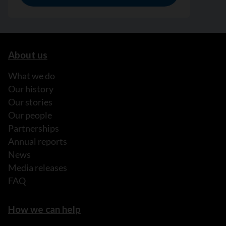
About us
What we do
Our history
Our stories
Our people
Partnerships
Annual reports
News
Media releases
FAQ
How we can help