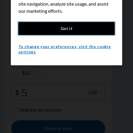
site navigation, analyze site usage, and assist
our marketing efforts.
Got it
To change your preferences, visit the cookie
settings