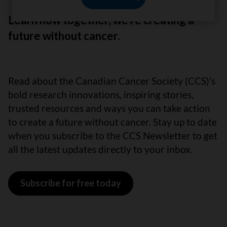
Learn how together, we’re creating a
future without cancer.
Read about the Canadian Cancer Society (CCS)’s
bold research innovations, inspiring stories,
trusted resources and ways you can take action
to create a future without cancer. Stay up to date
when you subscribe to the CCS Newsletter to get
all the latest updates directly to your inbox.
Subscribe for free today