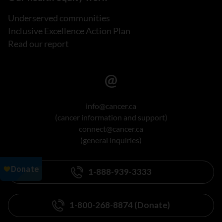
Underserved communities
Inclusive Excellence Action Plan
Read our report
info@cancer.ca
(cancer information and support)
connect@cancer.ca
(general inquiries)
1-888-939-3333
1-800-268-8874 (Donate)