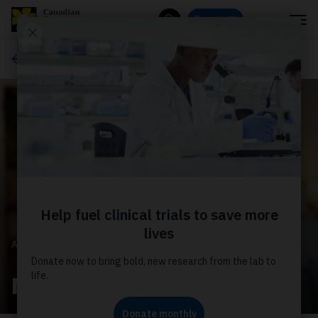
Menu
Donate
Search
About us
ABOUT US
News