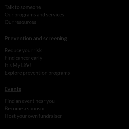
Talk to someone
Our programs and services
Our resources
Prevention and screening
Reduce your risk
Find cancer early
It's My Life!
Explore prevention programs
Events
Find an event near you
Become a sponsor
Host your own fundraiser