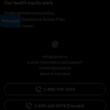
Our health equity work
Underserved communities
Inclusive Excellence Action Plan
Read our report
info@cancer.ca
(cancer information and support)
connect@cancer.ca
(general inquiries)
1-888-939-3333
1-800-268-8874 (Donate)