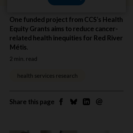
One funded project from CCS’s Health
Equity Grants aims to reduce cancer-
related health inequities for Red River
Métis.
2 min. read
health services research
Share this page
Share on Facebook
Share on Bluesky
Share on Linkedin
Send by email