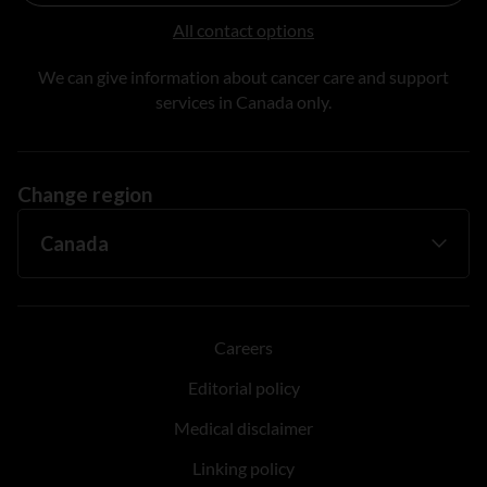
All contact options
We can give information about cancer care and support
services in Canada only.
Change region
Careers
Editorial policy
Medical disclaimer
Linking policy