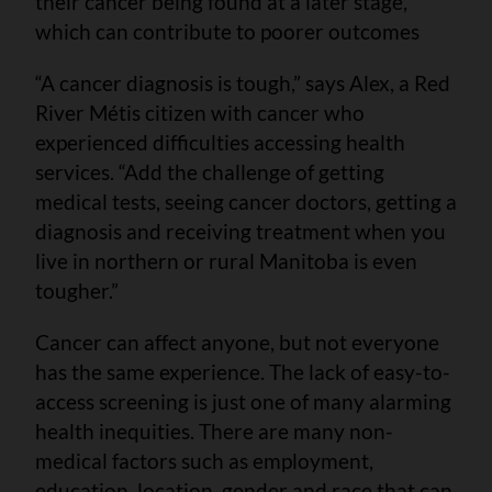
their cancer being found at a later stage,
which can contribute to poorer outcomes
“A cancer diagnosis is tough,” says Alex, a Red
River Métis citizen with cancer who
experienced difficulties accessing health
services. “Add the challenge of getting
medical tests, seeing cancer doctors, getting a
diagnosis and receiving treatment when you
live in northern or rural Manitoba is even
tougher.”
Cancer can affect anyone, but not everyone
has the same experience. The lack of easy-to-
access screening is just one of many alarming
health inequities. There are many non-
medical factors such as employment,
education, location, gender and race that can