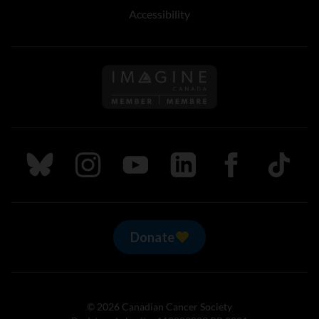
Accessibility
Follow us on Imagine Can
Follow us on Bluesky
Follow us on Instagram
Follow us on Youtube
Follow us on LinkedIn
Follow us on Fa
TikTok
Donate
© 2026 Canadian Cancer Society