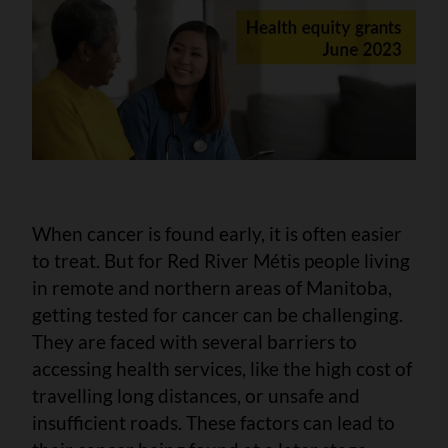
When cancer is found early, it is often easier
to treat. But for Red River Métis people living
in remote and northern areas of Manitoba,
getting tested for cancer can be challenging.
They are faced with several barriers to
accessing health services, like the high cost of
travelling long distances, or unsafe and
insufficient roads. These factors can lead to