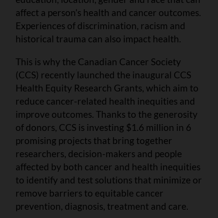
affect a person’s health and cancer outcomes.
Experiences of discrimination, racism and
historical trauma can also impact health.
This is why the Canadian Cancer Society
(CCS) recently launched the inaugural CCS
Health Equity Research Grants, which aim to
reduce cancer-related health inequities and
improve outcomes. Thanks to the generosity
of donors, CCS is investing $1.6 million in 6
promising projects that bring together
researchers, decision-makers and people
affected by both cancer and health inequities
to identify and test solutions that minimize or
remove barriers to equitable cancer
prevention, diagnosis, treatment and care.