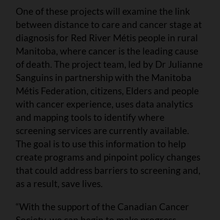
One of these projects will examine the link
between distance to care and cancer stage at
diagnosis for Red River Métis people in rural
Manitoba, where cancer is the leading cause
of death. The project team, led by Dr Julianne
Sanguins in partnership with the Manitoba
Métis Federation, citizens, Elders and people
with cancer experience, uses data analytics
and mapping tools to identify where
screening services are currently available.
The goal is to use this information to help
create programs and pinpoint policy changes
that could address barriers to screening and,
as a result, save lives.
“With the support of the Canadian Cancer
Society, we can begin to make progress