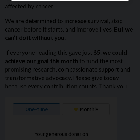
affected by cancer.
We are determined to increase survival, stop
cancer before it starts, and improve lives.
But we
can’t do it without you.
If everyone reading this gave just $5,
we could
achieve our goal this month
to fund the most
promising research, compassionate support and
transformative advocacy. Please give today
because every contribution counts. Thank you.