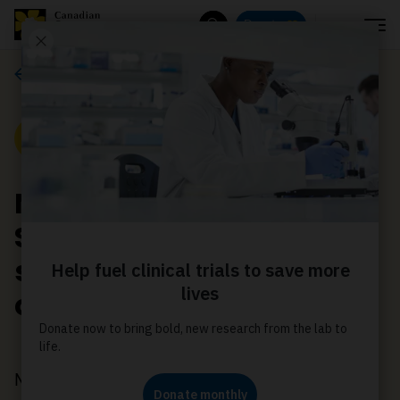
Menu
Donate
Search
News
News
New Canadian Cancer
Society research grants
seek a more equitable
cancer system
May 17, 2023