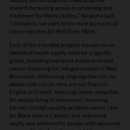
toward increasing access to screening and
treatment for Métis citizens,” Sanguins said.
“Ultimately, we want to increase access to all
cancer services for Red River Métis."
Each of the 6 funded projects focuses on an
identified health equity need for a specific
group, including improved access to breast
cancer screening for refugee women in New
Brunswick, addressing language barriers for
people with cancer who are not fluent in
English or French, reducing cancer inequities
for people living in Vancouver, removing
barriers to high-quality prostate cancer care
for Black men in Canada, and improving
equity and wellness for people with advanced