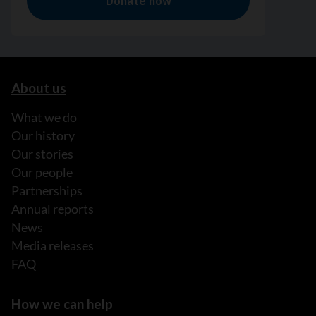
About us
What we do
Our history
Our stories
Our people
Partnerships
Annual reports
News
Media releases
FAQ
How we can help