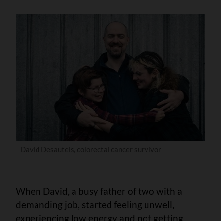
David Desautels, colorectal cancer survivor
When David, a busy father of two with a
demanding job, started feeling unwell,
experiencing low energy and not getting