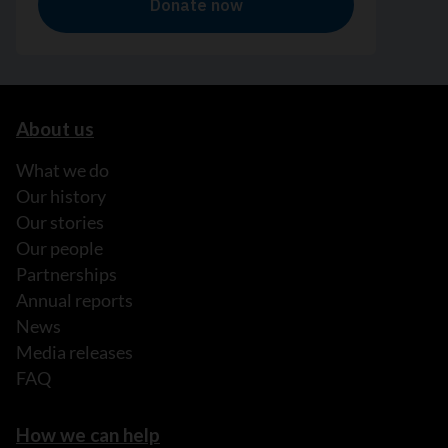
About us
What we do
Our history
Our stories
Our people
Partnerships
Annual reports
News
Media releases
FAQ
How we can help