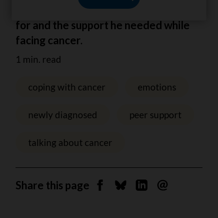
valuable information he was looking
for and the support he needed while
facing cancer.
1 min. read
coping with cancer
emotions
newly diagnosed
peer support
talking about cancer
Share this page
Share on Facebook
Share on Bluesky
Share on Linkedin
Send by email