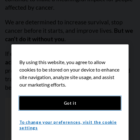
affected by cancer.
We are determined to increase survival, stop
cancer before it starts, and improve lives.
But we
can’t do it without you.
If everyone reading this gave just $5,
we could
achieve our goal this month
to fund the most
By using this website, you agree to allow
cookies to be stored on your device to enhance
promising research, compassionate support and
site navigation, analyze site usage, and assist
transformative advocacy. Please give today
our marketing efforts.
because every contribution counts. Thank you.
Got it
To change your preferences, visit the cookie
settings