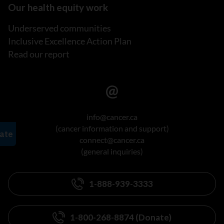
Our health equity work
Underserved communities
Inclusive Excellence Action Plan
Read our report
info@cancer.ca
(cancer information and support)
connect@cancer.ca
(general inquiries)
1-888-939-3333
1-800-268-8874 (Donate)