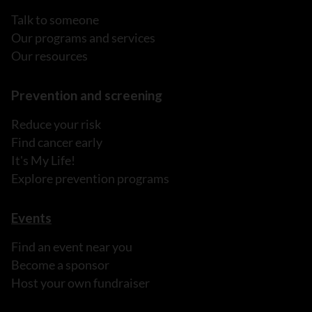
Talk to someone
Our programs and services
Our resources
Prevention and screening
Reduce your risk
Find cancer early
It's My Life!
Explore prevention programs
Events
Find an event near you
Become a sponsor
Host your own fundraiser