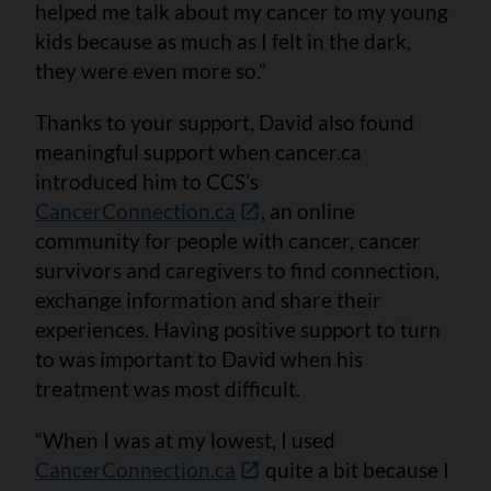
helped me talk about my cancer to my young
kids because as much as I felt in the dark,
they were even more so.”
Thanks to your support, David also found
meaningful support when cancer.ca
introduced him to CCS’s
CancerConnection.ca
, an online
community for people with cancer, cancer
survivors and caregivers to find connection,
exchange information and share their
experiences. Having positive support to turn
to was important to David when his
treatment was most difficult.
“When I was at my lowest, I used
CancerConnection.ca
quite a bit because I