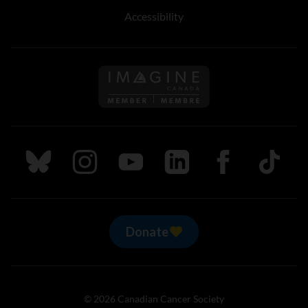
Accessibility
Follow us on Imagine Can
Follow us on Bluesky
Follow us on Instagram
Follow us on Youtube
Follow us on LinkedIn
Follow us on Fa
TikTok
Donate
© 2026 Canadian Cancer Society