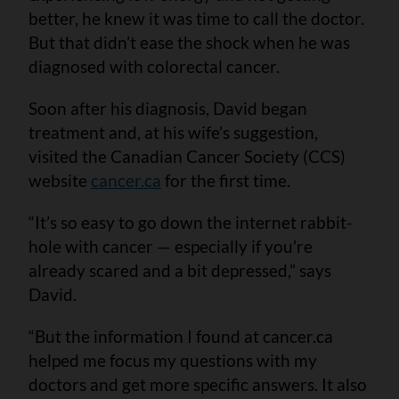
better, he knew it was time to call the doctor.
But that didn’t ease the shock when he was
diagnosed with colorectal cancer.
Soon after his diagnosis, David began
treatment and, at his wife’s suggestion,
visited the Canadian Cancer Society (CCS)
website
cancer.ca
for the first time.
“It’s so easy to go down the internet rabbit-
hole with cancer — especially if you’re
already scared and a bit depressed,” says
David.
“But the information I found at cancer.ca
helped me focus my questions with my
doctors and get more specific answers. It also