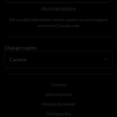
All contact options
We can give information about cancer care and support
services in Canada only.
Change region
Careers
Editorial policy
Medical disclaimer
Linking policy