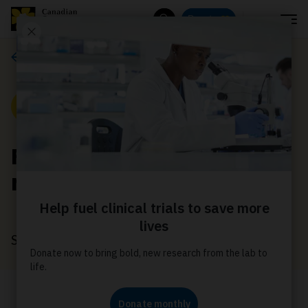
Menu
Donate
Search
News
News
Finding support to
navigate life with cancer
September 11, 2022
Because of you, David found the