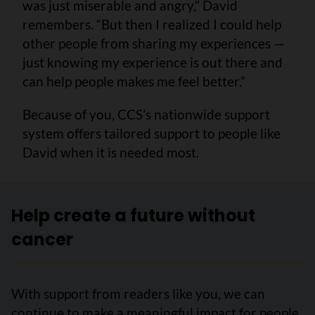
was just miserable and angry,” David
remembers. “But then I realized I could help
other people from sharing my experiences —
just knowing my experience is out there and
can help people makes me feel better.”
Because of you, CCS’s nationwide support
system offers tailored support to people like
David when it is needed most.
Help create a future without
cancer
With support from readers like you, we can
continue to make a meaningful impact for people