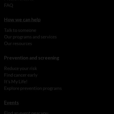
FAQ
How we can help
Talk to someone
Our programs and services
Our resources
Prevention and screening
Reduce your risk
Find cancer early
It's My Life!
Explore prevention programs
Events
Find an event near you