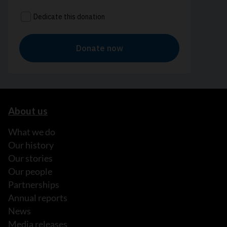
About us
What we do
Our history
Our stories
Our people
Partnerships
Annual reports
News
Media releases