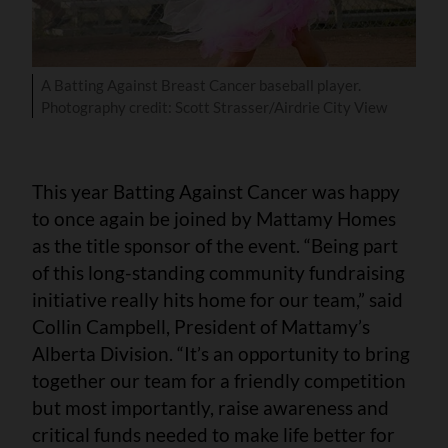
A Batting Against Breast Cancer baseball player.
Photography credit: Scott Strasser/Airdrie City View
This year Batting Against Cancer was happy
to once again be joined by Mattamy Homes
as the title sponsor of the event. “Being part
of this long-standing community fundraising
initiative really hits home for our team,” said
Collin Campbell, President of Mattamy’s
Alberta Division. “It’s an opportunity to bring
together our team for a friendly competition
but most importantly, raise awareness and
critical funds needed to make life better for