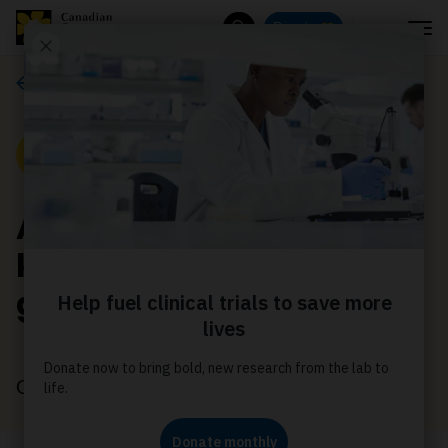
Menu
Donate
Search
News
News
Albertan communities
knock their fundraising
goals out of the park
October 24, 2022