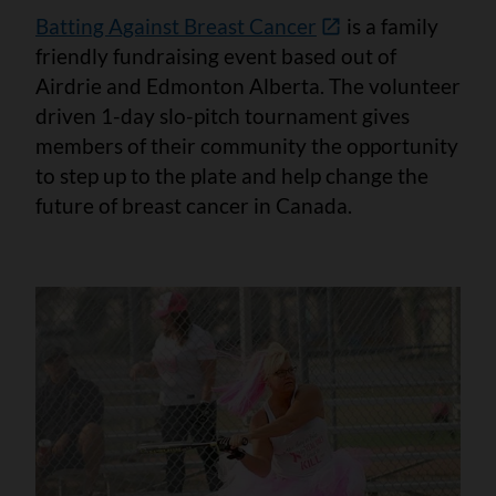
Batting Against Breast Cancer
is a family
friendly fundraising event based out of
Airdrie and Edmonton Alberta. The volunteer
driven 1-day slo-pitch tournament gives
members of their community the opportunity
to step up to the plate and help change the
future of breast cancer in Canada.