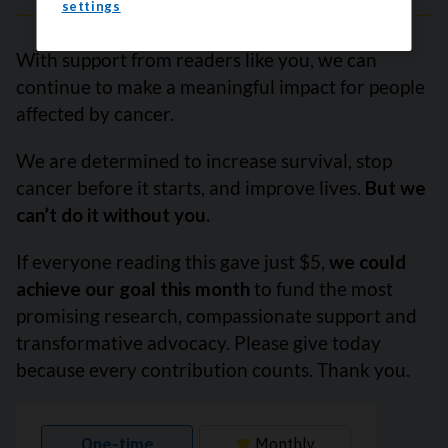
settings
With support from readers like you, we can
continue to make a meaningful impact for people
affected by cancer.
We are determined to increase survival, stop
cancer before it starts, and improve lives.
But we
can’t do it without you.
If everyone reading this gave just $5,
we could
achieve our goal this month
to fund the most
promising research, compassionate support and
transformative advocacy. Please give today
because every contribution counts. Thank you.