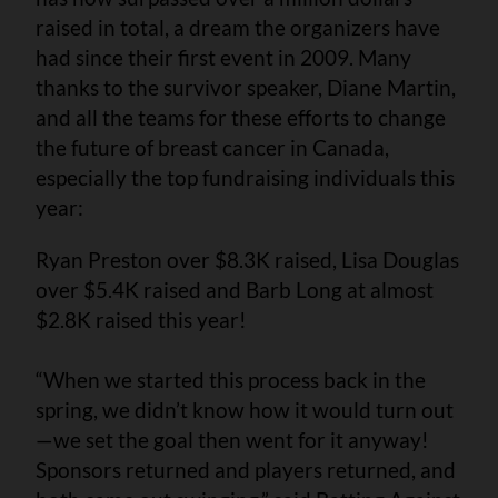
raised in total, a dream the organizers have
had since their first event in 2009. Many
thanks to the survivor speaker, Diane Martin,
and all the teams for these efforts to change
the future of breast cancer in Canada,
especially the top fundraising individuals this
year:
Ryan Preston over $8.3K raised, Lisa Douglas
over $5.4K raised and Barb Long at almost
$2.8K raised this year!
“When we started this process back in the
spring, we didn’t know how it would turn out
—we set the goal then went for it anyway!
Sponsors returned and players returned, and