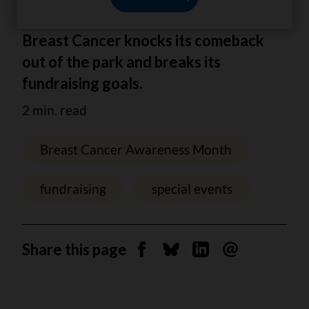
After 2 years away Batting Against
Breast Cancer knocks its comeback
out of the park and breaks its
fundraising goals.
2 min. read
Breast Cancer Awareness Month
fundraising
special events
Share this page
Share on Facebook
Share on Bluesky
Share on Linkedin
Send by email