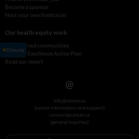
Become a sponsor
Host your own fundraiser
Our health equity work
Underserved communities
Inclusive Excellence Action Plan
Read our report
info@cancer.ca
(cancer information and support)
connect@cancer.ca
(general inquiries)