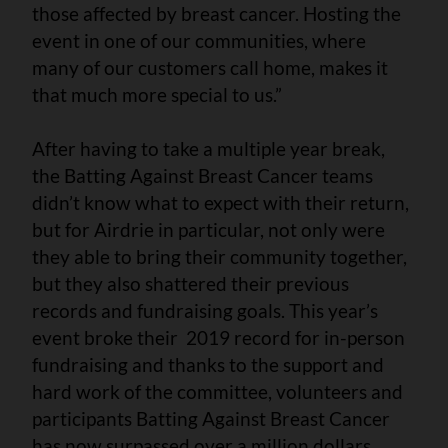
those affected by breast cancer. Hosting the
event in one of our communities, where
many of our customers call home, makes it
that much more special to us.”
After having to take a multiple year break,
the Batting Against Breast Cancer teams
didn’t know what to expect with their return,
but for Airdrie in particular, not only were
they able to bring their community together,
but they also shattered their previous
records and fundraising goals. This year’s
event broke their 2019 record for in-person
fundraising and thanks to the support and
hard work of the committee, volunteers and
participants Batting Against Breast Cancer
has now surpassed over a million dollars