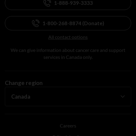
1-888-939-3333
1-800-268-8874 (Donate)
All contact options
We can give information about cancer care and support
services in Canada only.
Change region
Careers