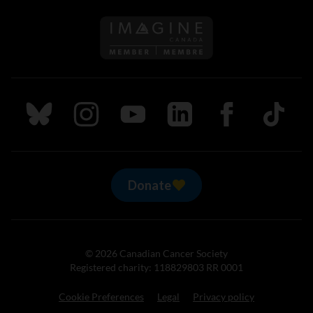
Follow us on Imagine Can
Follow us on Bluesky
Follow us on Instagram
Follow us on Youtube
Follow us on LinkedIn
Follow us on Fa
TikTok
Donate
© 2026 Canadian Cancer Society
Registered charity: 118829803 RR 0001
Cookie Preferences
Legal
Privacy policy