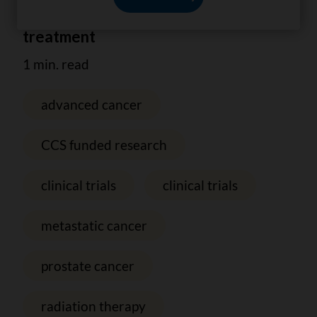
of advanced prostate cancer
treatment
1 min. read
advanced cancer
CCS funded research
clinical trials
clinical trials
metastatic cancer
prostate cancer
radiation therapy