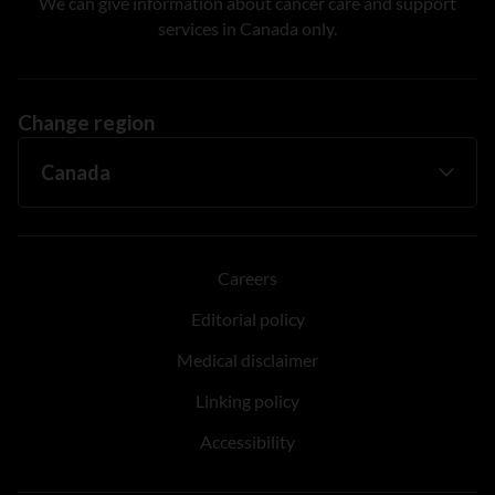
We can give information about cancer care and support
services in Canada only.
Change region
Careers
Editorial policy
Medical disclaimer
Linking policy
Accessibility