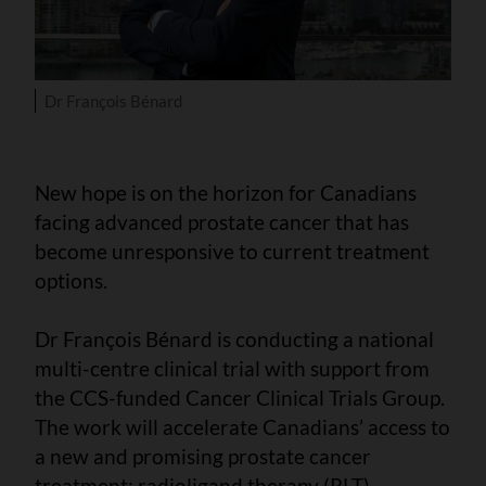
Dr François Bénard
New hope is on the horizon for Canadians
facing advanced prostate cancer that has
become unresponsive to current treatment
options.
Dr François Bénard is conducting a national
multi-centre clinical trial with support from
the CCS-funded Cancer Clinical Trials Group.
The work will accelerate Canadians’ access to
a new and promising prostate cancer
treatment: radioligand therapy (RLT).