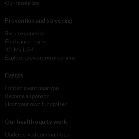
Our resources
Prevention and screening
Reduce your risk
Find cancer early
It's My Life!
Explore prevention programs
Events
Find an event near you
Become a sponsor
Host your own fundraiser
Our health equity work
Underserved communities