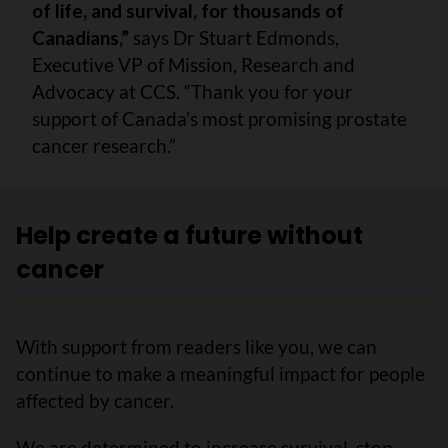
of life, and survival, for thousands of
Canadians,”
says Dr Stuart Edmonds,
Executive VP of Mission, Research and
Advocacy at CCS. “Thank you for your
support of Canada’s most promising prostate
cancer research.”
Help create a future without
cancer
With support from readers like you, we can
continue to make a meaningful impact for people
affected by cancer.
We are determined to increase survival, stop