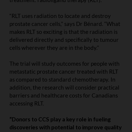
“RLT uses radiation to locate and destroy
prostate cancer cells,” says Dr Bénard. “What
makes RLT so exciting is that the radiation is
delivered directly and specifically to tumour
cells wherever they are in the body.”
The trial will study outcomes for people with
metastatic prostate cancer treated with RLT
as compared to standard chemotherapy. In
addition, the research will consider practical
barriers and healthcare costs for Canadians
accessing RLT.
“Donors to CCS play a key role in fueling
discoveries with potential to improve quality