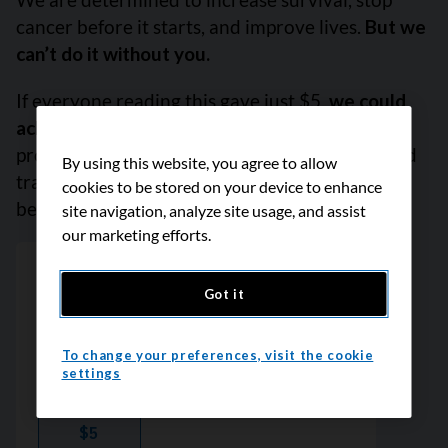
cancer before it starts, and improve lives.
But we
can’t do it without you.
If everyone reading this gave just $5,
we could
achieve our goal this month
to fund the most
promising research, compassionate support and
By using this website, you agree to allow
transformative advocacy. Please give today
cookies to be stored on your device to enhance
because every contribution counts. Thank you.
site navigation, analyze site usage, and assist
our marketing efforts.
Got it
To change your preferences, visit the cookie
settings