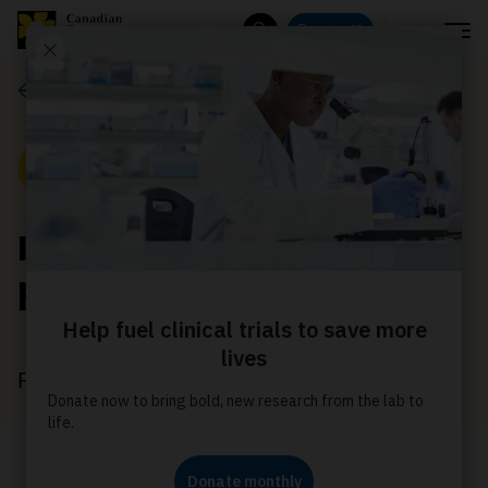
Menu
Donate
Search
News
News
Innovative study
provides new hope
February 10, 2022
A clinical trial could change the future