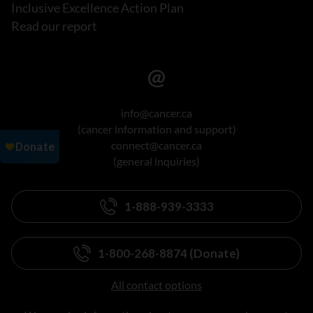
Inclusive Excellence Action Plan
Read our report
info@cancer.ca
(cancer information and support)
connect@cancer.ca
(general inquiries)
1-888-939-3333
1-800-268-8874 (Donate)
All contact options