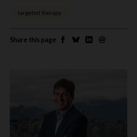
targeted therapy
Share this page
Share on Facebook
Share on Bluesky
Share on Linkedin
Send by email