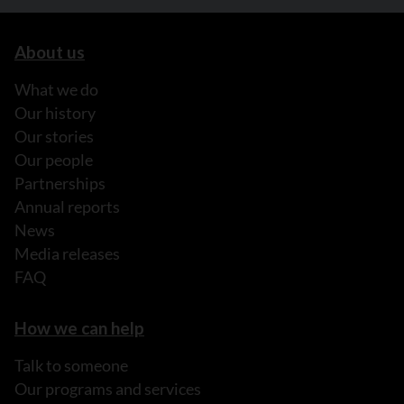
About us
What we do
Our history
Our stories
Our people
Partnerships
Annual reports
News
Media releases
FAQ
How we can help
Talk to someone
Our programs and services