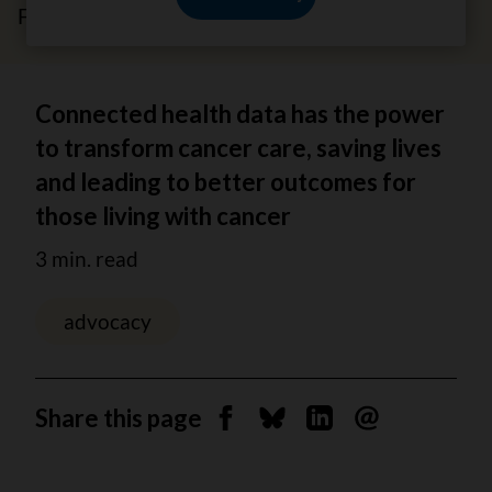
February 5, 2026
Connected health data has the power
to transform cancer care, saving lives
and leading to better outcomes for
those living with cancer
3 min. read
advocacy
Share this page
Share on Facebook
Share on Bluesky
Share on Linkedin
Send by email