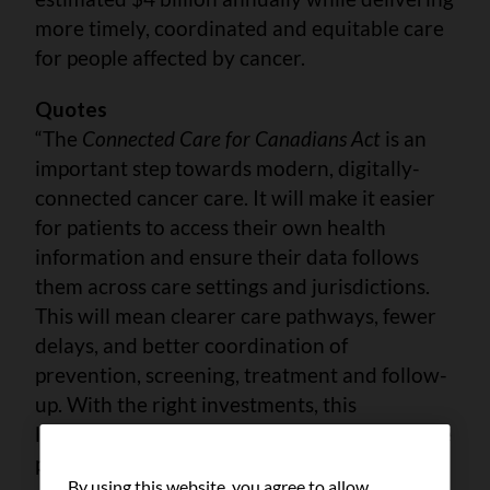
more timely, coordinated and equitable care
for people affected by cancer.
Quotes
“The
Connected Care for Canadians Act
is an
important step towards modern, digitally-
connected cancer care. It will make it easier
for patients to access their own health
information and ensure their data follows
them across care settings and jurisdictions.
This will mean clearer care pathways, fewer
delays, and better coordination of
prevention, screening, treatment and follow-
up. With the right investments, this
legislation will support implementation of the
pan-Canadian Cancer Data Strategy and
By using this website, you agree to allow