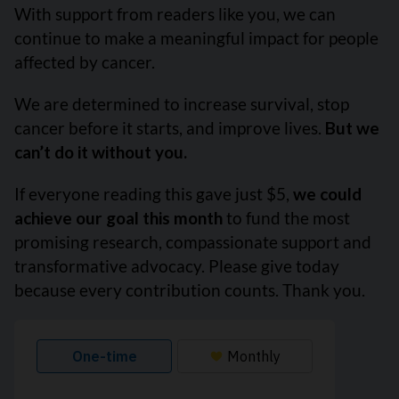
With support from readers like you, we can
continue to make a meaningful impact for people
affected by cancer.
We are determined to increase survival, stop
cancer before it starts, and improve lives.
But we
can’t do it without you.
If everyone reading this gave just $5,
we could
achieve our goal this month
to fund the most
promising research, compassionate support and
transformative advocacy. Please give today
because every contribution counts. Thank you.