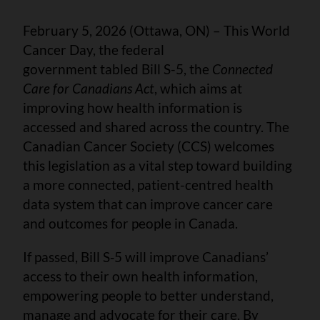
February 5, 2026 (Ottawa, ON) – This World
Cancer Day, the federal
government tabled Bill S-5, the
Connected
Care for Canadians Act
, which aims at
improving how health information is
accessed and shared across the country. The
Canadian Cancer Society (CCS) welcomes
this legislation as a vital step toward building
a more connected, patient-centred health
data system that can improve cancer care
and outcomes for people in Canada.
If passed, Bill S‑5 will improve Canadians’
access to their own health information,
empowering people to better understand,
manage and advocate for their care. By