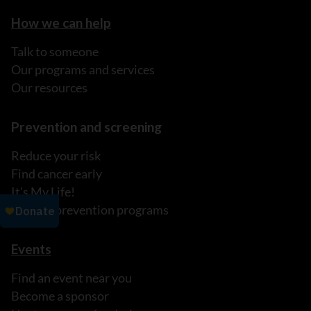
How we can help
Talk to someone
Our programs and services
Our resources
Prevention and screening
Reduce your risk
Find cancer early
It's My Life!
Explore prevention programs
Events
Find an event near you
Become a sponsor