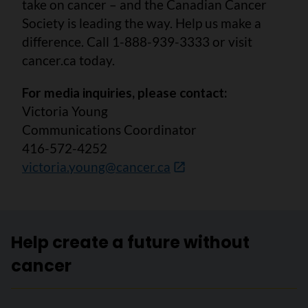
take on cancer – and the Canadian Cancer
Society is leading the way. Help us make a
difference. Call 1-888-939-3333 or visit
cancer.ca today.
For media inquiries, please contact:
Victoria Young
Communications Coordinator
416-572-4252
victoria.young@cancer.ca
Help create a future without
cancer