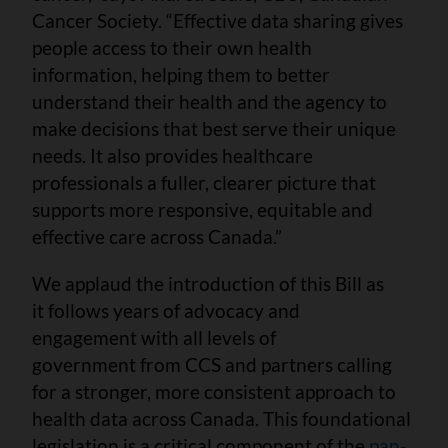
Cancer Society. “Effective data sharing gives
people access to their own health
information, helping them to better
understand their health and the agency to
make decisions that best serve their unique
needs. It also provides healthcare
professionals a fuller, clearer picture that
supports more responsive, equitable and
effective care across Canada.”
We applaud the introduction of this Bill as
it follows years of advocacy and
engagement with all levels of
government from CCS and partners calling
for a stronger, more consistent approach to
health data across Canada. This foundational
legislation is a critical component of the
pan-