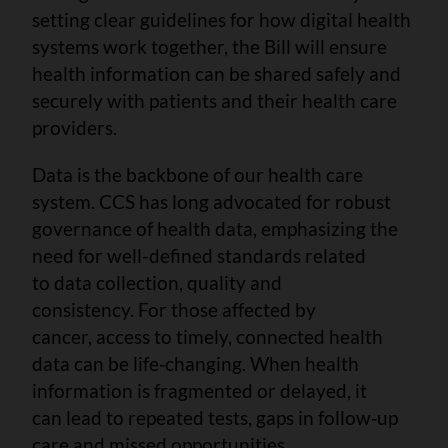
setting clear guidelines for how digital health
systems work together, the Bill will ensure
health information can be shared safely and
securely with patients and their health care
providers.
Data is the backbone of our health care
system. CCS has long advocated for robust
governance of health data, emphasizing the
need for well-defined standards related
to data collection, quality and
consistency. For those affected by
cancer, access to timely, connected health
data can be life‑changing. When health
information is fragmented or delayed, it
can lead to repeated tests, gaps in follow‑up
care and missed opportunities