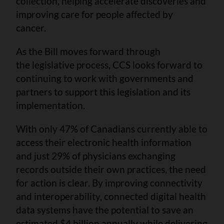
collection, helping accelerate discoveries and
improving care for people affected by
cancer.
As the Bill moves forward through
the legislative process, CCS looks forward to
continuing to work with governments and
partners to support this legislation and its
implementation.
With only 47% of Canadians currently able to
access their electronic health information
and just 29% of physicians exchanging
records outside their own practices, the need
for action is clear. By improving connectivity
and interoperability, connected digital health
data systems have the potential to save an
estimated $4 billion annually while delivering