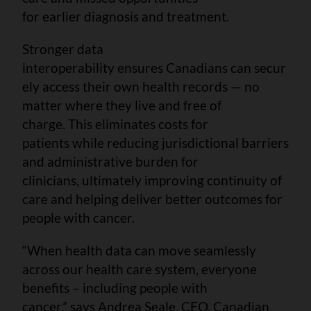
for earlier diagnosis and treatment.
Stronger data
interoperability ensures Canadians can secur
ely access their own health records — no
matter where they live and free of
charge. This eliminates costs for
patients while reducing jurisdictional barriers
and administrative burden for
clinicians, ultimately improving continuity of
care and helping deliver better outcomes for
people with cancer.
“When health data can move seamlessly
across our health care system, everyone
benefits – including people with
cancer,” says Andrea Seale, CEO, Canadian