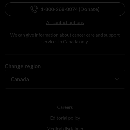
1-800-268-8874 (Donate)
All contact options
We can give information about cancer care and support
services in Canada only.
Change region
Careers
Editorial policy
Medical disclaimer