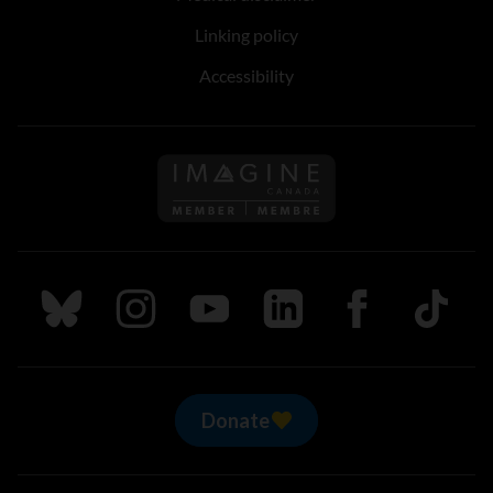
Linking policy
Accessibility
Follow us on Imagine Can
Follow us on Bluesky
Follow us on Instagram
Follow us on Youtube
Follow us on LinkedIn
Follow us on Fa
TikTok
Donate