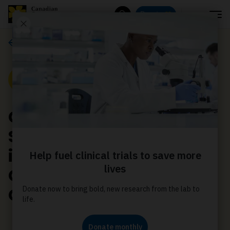
Menu
Donate
Search
Media releases
Media Release
Canadian Cancer
Society applauds
introduction of
Connected Care for
Canadians Act