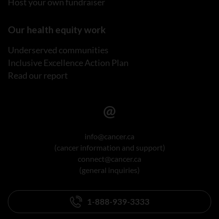
Host your own fundraiser
Our health equity work
Underserved communities
Inclusive Excellence Action Plan
Read our report
info@cancer.ca
(cancer information and support)
connect@cancer.ca
(general inquiries)
1-888-939-3333