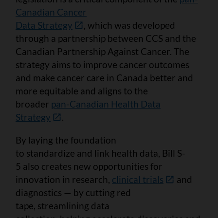
Canadian Cancer
Data Strategy
, which was developed
through a partnership between CCS and the
Canadian Partnership Against Cancer. The
strategy aims to improve cancer outcomes
and make cancer care in Canada better and
more equitable and aligns to the
broader
pan-Canadian Health Data
Strategy
.
By laying the foundation
to standardize and link health data, Bill S-
5 also creates new opportunities for
innovation in research,
clinical trials
and
diagnostics — by cutting red
tape, streamlining data