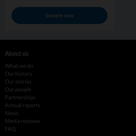
About us
What we do
Our history
Our stories
Our people
Partnerships
Annual reports
News
Media releases
FAQ