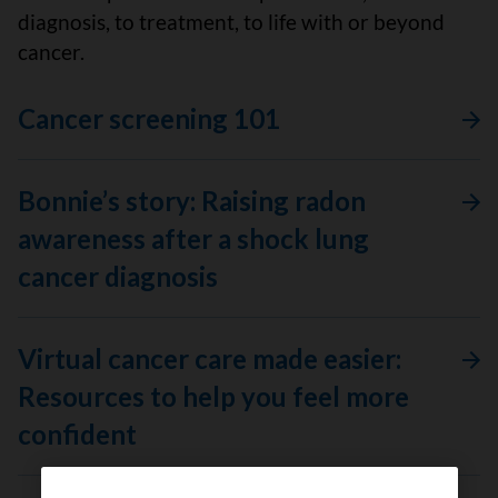
diagnosis, to treatment, to life with or beyond
cancer.
Cancer screening 101
Bonnie’s story: Raising radon
awareness after a shock lung
cancer diagnosis
Virtual cancer care made easier:
Resources to help you feel more
confident