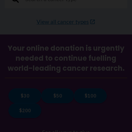
View all cancer types
Your online donation is urgently
needed to continue fuelling
world-leading cancer research.