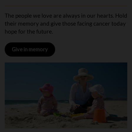
The people we love are always in our hearts. Hold
their memory and give those facing cancer today
hope for the future.
Give in memory