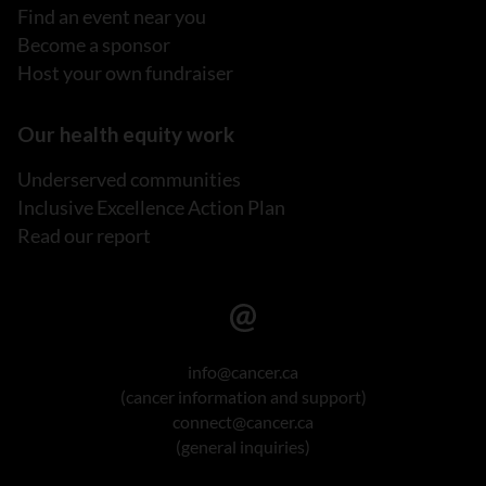
Find an event near you
Become a sponsor
Host your own fundraiser
Our health equity work
Underserved communities
Inclusive Excellence Action Plan
Read our report
info@cancer.ca
(cancer information and support)
connect@cancer.ca
(general inquiries)