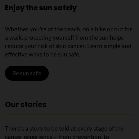
Enjoy the sun safely
Whether you're at the beach, on a hike or out for
a walk, protecting yourself from the sun helps
reduce your risk of skin cancer. Learn simple and
effective ways to be sun safe.
Be sun safe
Our stories
There’s a story to be told at every stage of the
cancer experience – from prevention, to