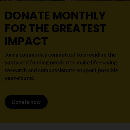
DONATE MONTHLY
FOR THE GREATEST
IMPACT
Join a community committed to providing the
sustained funding needed to make life-saving
research and compassionate support possible
year-round.
Donate now