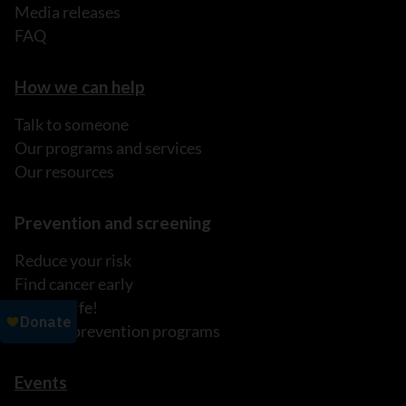
Media releases
FAQ
How we can help
Talk to someone
Our programs and services
Our resources
Prevention and screening
Reduce your risk
Find cancer early
It's My Life!
Explore prevention programs
Events