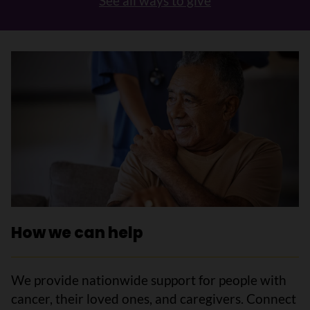
See all ways to give
How we can help
We provide nationwide support for people with
cancer, their loved ones, and caregivers. Connect