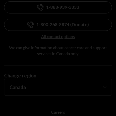
1-888-939-3333
1-800-268-8874 (Donate)
All contact options
We can give information about cancer care and support
services in Canada only.
Change region
Careers