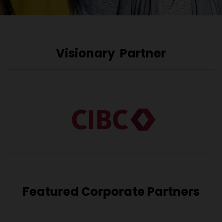
Visionary Partner
Featured Corporate Partners