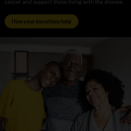
cancer and support those living with the disease.
How your donations help