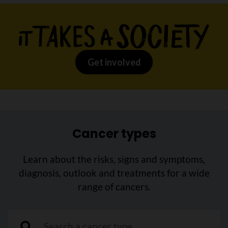
Get involved
Cancer types
Learn about the risks, signs and symptoms,
diagnosis, outlook and treatments for a wide
range of cancers.
"Search a cancer type"