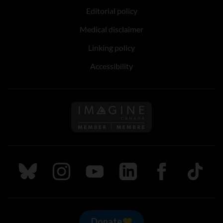
Editorial policy
Medical disclaimer
Linking policy
Accessibility
Follow us on Imagine Can
Follow us on Bluesky
Follow us on Instagram
Follow us on Youtube
Follow us on LinkedIn
Follow us on Fa
TikTok
Donate