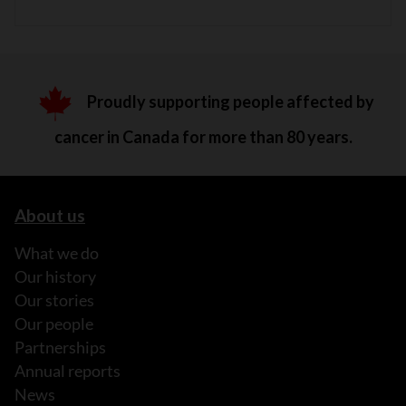
Proudly supporting people affected by
cancer in Canada for more than 80 years.
About us
What we do
Our history
Our stories
Our people
Partnerships
Annual reports
News