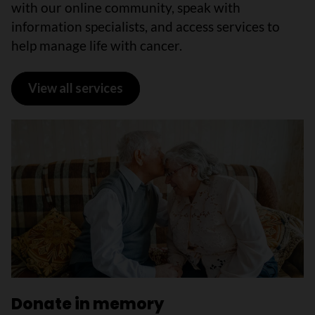
with our online community, speak with
information specialists, and access services to
help manage life with cancer.
View all services
Donate in memory