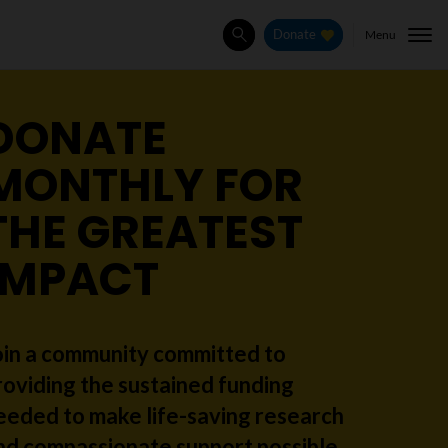
Menu
Donate
Search
DONATE
MONTHLY FOR
THE GREATEST
IMPACT
oin a community committed to
roviding the sustained funding
eeded to make life-saving research
nd compassionate support possible