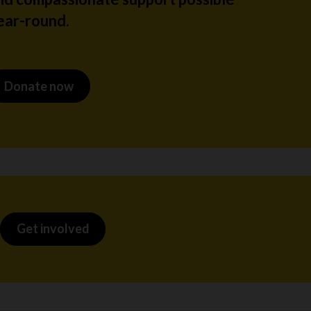
ear-round.
Donate now
Get involved