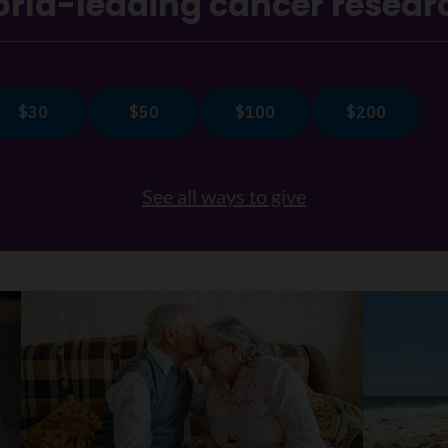
rld-leading cancer resear
See all ways to give