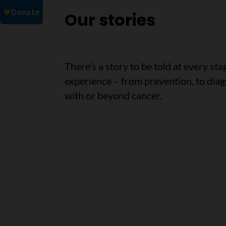
Our stories
There’s a story to be told at every sta
experience – from prevention, to diagn
with or beyond cancer.