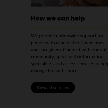
How we can help
We provide nationwide support for
people with cancer, their loved ones,
and caregivers. Connect with our onl
community, speak with information
specialists, and access services to hel
manage life with cancer.
View all services