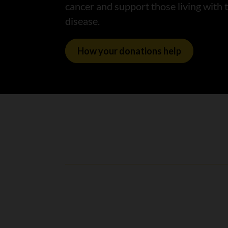
cancer and support those living with 
disease.
How your donations help