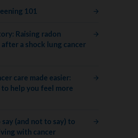
reening 101
tory: Raising radon
after a shock lung cancer
ncer care made easier:
to help you feel more
 say (and not to say) to
ving with cancer