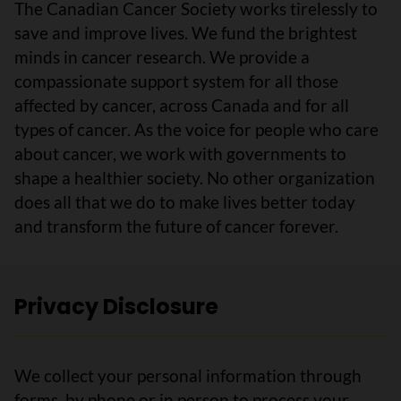
The Canadian Cancer Society works tirelessly to
save and improve lives. We fund the brightest
minds in cancer research. We provide a
compassionate support system for all those
affected by cancer, across Canada and for all
types of cancer. As the voice for people who care
about cancer, we work with governments to
shape a healthier society. No other organization
does all that we do to make lives better today
and transform the future of cancer forever.
Privacy Disclosure
We collect your personal information through
forms, by phone or in person to process your