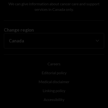
We can give information about cancer care and support
services in Canada only.
Change region
Careers
Editorial policy
Medical disclaimer
Linking policy
Accessibility