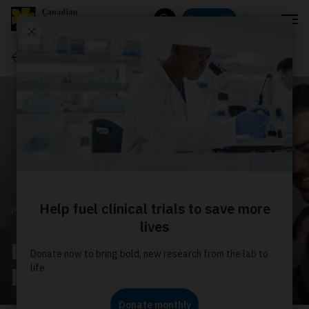
Menu
Donate
Search
Estate and gift planning
PLANNED GIVING
Imagine the impact your
legacy will have!