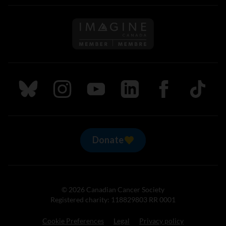
Follow us on Imagine Can
Follow us on Bluesky
Follow us on Instagram
Follow us on Youtube
Follow us on LinkedIn
Follow us on Fa
TikTok
Donate
© 2026 Canadian Cancer Society
Registered charity: 118829803 RR 0001
Cookie Preferences
Legal
Privacy policy