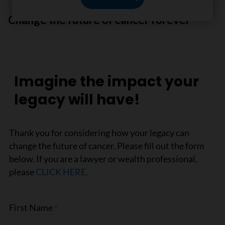
Change the future of cancer forever
Imagine the impact your
legacy will have!
Thank you for considering how your legacy can
change the future of cancer. Please fill out the form
below. If you are a lawyer or wealth professional,
please
CLICK HERE
.
First Name