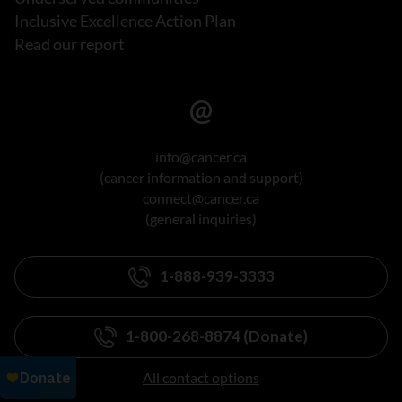
Inclusive Excellence Action Plan
Read our report
info@cancer.ca
(cancer information and support)
connect@cancer.ca
(general inquiries)
1-888-939-3333
1-800-268-8874 (Donate)
All contact options