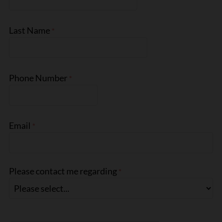
Last Name
Phone Number
Email
Please contact me regarding