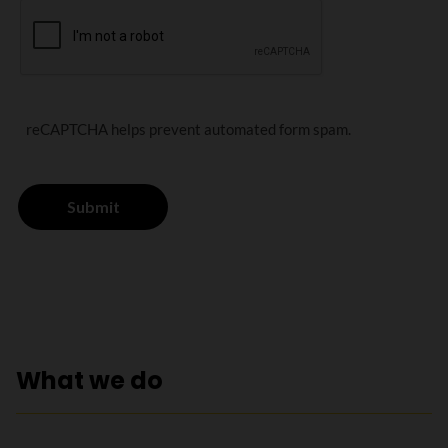
reCAPTCHA helps prevent automated form spam.
What we do