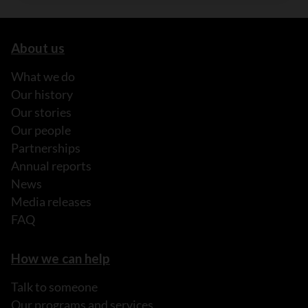
About us
What we do
Our history
Our stories
Our people
Partnerships
Annual reports
News
Media releases
FAQ
How we can help
Talk to someone
Our programs and services