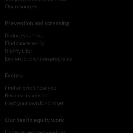
Our resources
Prevention and screening
Reduce your risk
Find cancer early
It's My Life!
Explore prevention programs
Events
Find an event near you
Become a sponsor
Host your own fundraiser
Our health equity work
Underserved communities