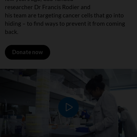
researcher Dr Francis Rodier and
his team are targeting cancer cells that go into
hiding – to find ways to prevent it from coming
back.
Donate now
Play video