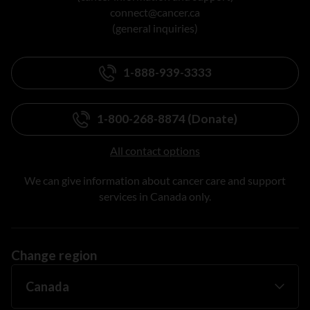
connect@cancer.ca
(general inquiries)
1-888-939-3333
1-800-268-8874 (Donate)
All contact options
We can give information about cancer care and support
services in Canada only.
Change region