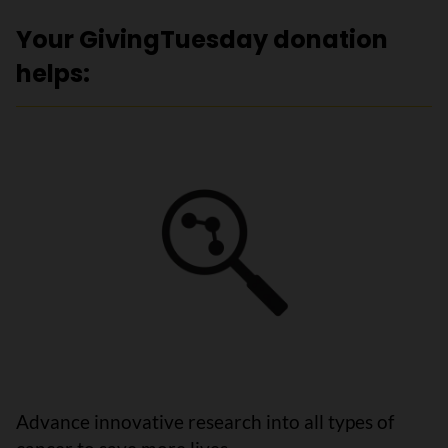
Your GivingTuesday donation
helps:
Advance innovative research into all types of