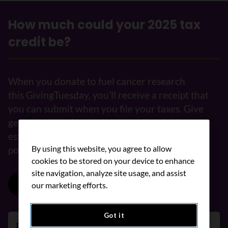
How much could your 2025 tax
credit be?
When you donate to fuel cancer research
this GivingTuesday, you’ll receive a receipt that
you can submit when you file your taxes. Give
generously and use our tax credit calculator to
estimate how much you could get back in your
By using this website, you agree to allow
pocket.
cookies to be stored on your device to enhance
site navigation, analyze site usage, and assist
Donate now
our marketing efforts.
Got it
Province/Territory