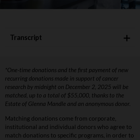
Transcript
*One-time donations and the first payment of new
recurring donations made in support of cancer
research by midnight on December 2, 2025 will be
matched, up to a total of $55,000, thanks to the
Estate of Glenna Mandle and an anonymous donor.
Matching donations come from corporate,
institutional and individual donors who agree to
match donations to specific programs, in order to