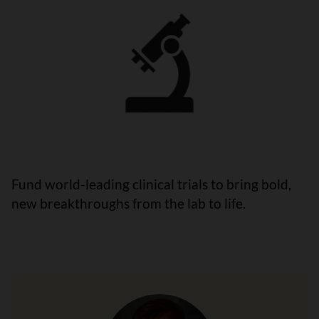
Fund world-leading clinical trials to bring bold,
new breakthroughs from the lab to life.