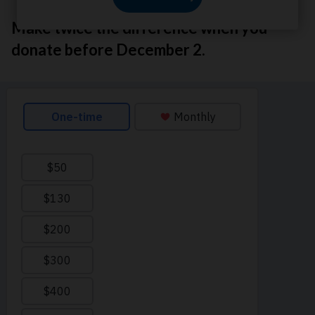
Make twice the difference when you
donate before December 2.