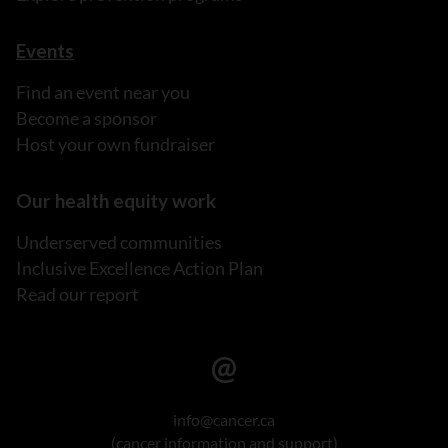
Events
Find an event near you
Become a sponsor
Host your own fundraiser
Our health equity work
Underserved communities
Inclusive Excellence Action Plan
Read our report
info@cancer.ca
(cancer information and support)