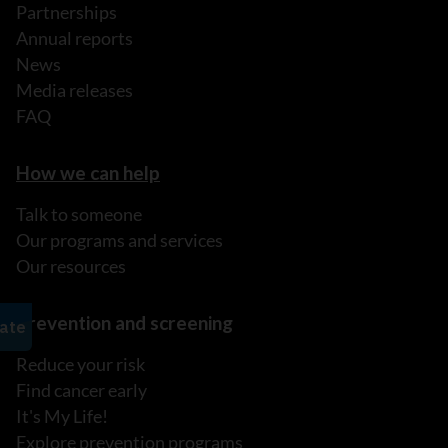
Partnerships
Annual reports
News
Media releases
FAQ
How we can help
Talk to someone
Our programs and services
Our resources
Prevention and screening
Reduce your risk
Find cancer early
It's My Life!
Explore prevention programs