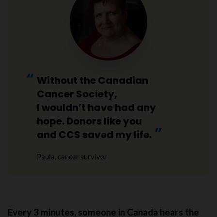
Without the Canadian
Cancer Society,
I wouldn’t have had any
hope. Donors like you
and CCS saved my life.
Paula, cancer survivor
Every 3 minutes, someone in Canada hears the