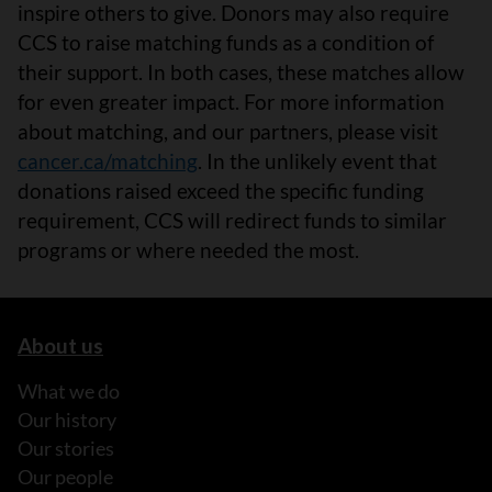
inspire others to give. Donors may also require
CCS to raise matching funds as a condition of
their support. In both cases, these matches allow
for even greater impact. For more information
about matching, and our partners, please visit
cancer.ca/matching
. In the unlikely event that
donations raised exceed the specific funding
requirement, CCS will redirect funds to similar
programs or where needed the most.
About us
What we do
Our history
Our stories
Our people