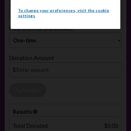
To change your preferences, visit the cookie
settings
How often do you donate?
Donation Amount
$
Calculate
Results
Total Donated
$0.00