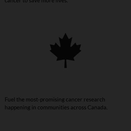
cancer to save more lives.
Fuel the most-promising cancer research
happening in communities across Canada.