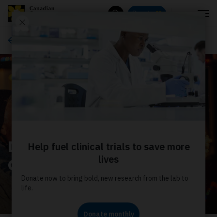
Menu
Donate
Search
Ways to give
Double your impact this
GivingTuesday!