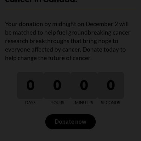
Your donation by midnight on December 2 will
be matched to help fuel groundbreaking cancer
research breakthroughs that bring hope to
everyone affected by cancer. Donate today to
help change the future of cancer.
0
0
0
0
DAYS
HOURS
MINUTES
SECONDS
Donate now