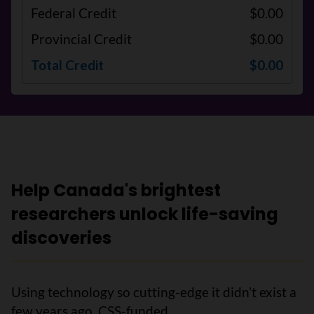
Federal Credit
$0.00
Provincial Credit
$0.00
Total Credit
$0.00
Help Canada's brightest
researchers unlock life-saving
discoveries
Using technology so cutting-edge it didn’t exist a
few years ago, CSS-funded