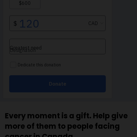
Every moment is a gift. Help give
more of them to people facing
cancer in Canada.