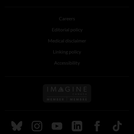
Careers
Editorial policy
Medical disclaimer
Linking policy
Accessibility
Follow us on Imagine Can
Follow us on Bluesky
Follow us on Instagram
Follow us on Youtube
Follow us on LinkedIn
Follow us on Fa
TikTok