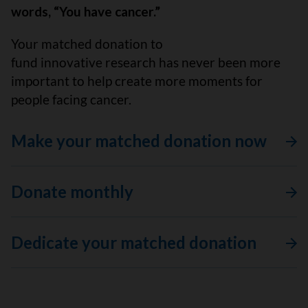
words, “You have cancer.”
Your matched donation to
fund innovative research has never been more
important to help create more moments for
people facing cancer.
Make your matched donation now
Donate monthly
Dedicate your matched donation