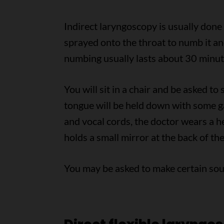
Indirect laryngoscopy is usually done 
sprayed onto the throat to numb it an
numbing usually lasts about 30 minut
You will sit in a chair and be asked to
tongue will be held down with some gau
and vocal cords, the doctor wears a he
holds a small mirror at the back of the
You may be asked to make certain soun