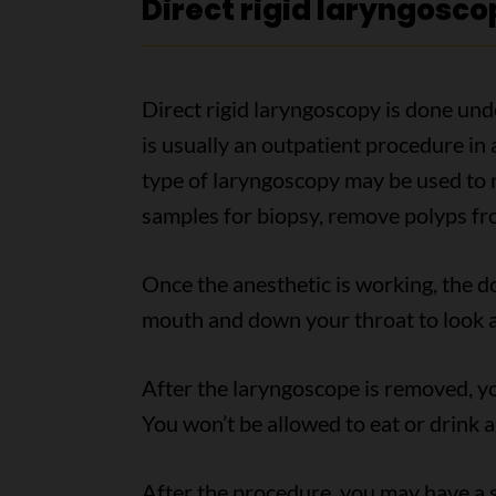
Direct rigid laryngosco
Direct rigid laryngoscopy is done unde
is usually an outpatient procedure in
type of laryngoscopy may be used to 
samples for biopsy, remove polyps fr
Once the anesthetic is working, the do
mouth and down your throat to look at
After the laryngoscope is removed, you
You won’t be allowed to eat or drink 
After the procedure, you may have a s