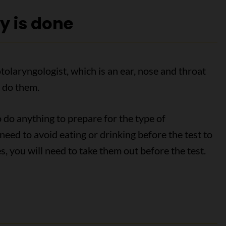
y is done
olaryngologist, which is an ear, nose and throat
 do them.
o do anything to prepare for the type of
eed to avoid eating or drinking before the test to
, you will need to take them out before the test.