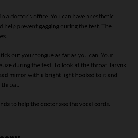
in a doctor’s office. You can have anesthetic
d help prevent gagging during the test. The
es.
 stick out your tongue as far as you can. Your
ze during the test. To look at the throat, larynx
ad mirror with a bright light hooked to it and
 throat.
ds to help the doctor see the vocal cords.