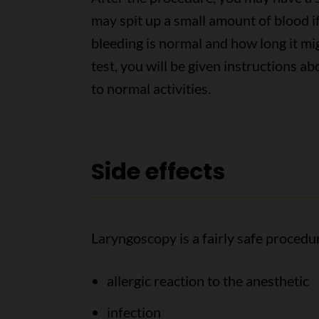
may spit up a small amount of blood 
bleeding is normal and how long it mig
test, you will be given instructions a
to normal activities.
Side effects
Laryngoscopy is a fairly safe procedur
allergic reaction to the anesthetic
infection