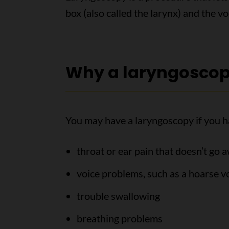
box (also called the larynx) and the vo
Why a laryngoscop
You may have a laryngoscopy if you h
throat or ear pain that doesn’t go 
voice problems, such as a hoarse voi
trouble swallowing
breathing problems