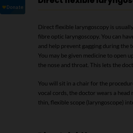
Direct flexible laryngo
Direct flexible laryngoscopy is usually
fibre optic laryngoscopy. You can hav
and help prevent gagging during the t
You may be given medicine to open up
the nose and throat. This lets the doct
You will sit in a chair for the procedu
vocal cords, the doctor wears a head m
thin, flexible scope (laryngoscope) i