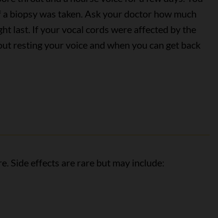
if a biopsy was taken. Ask your doctor how much
ht last. If your vocal cords were affected by the
bout resting your voice and when you can get back
e. Side effects are rare but may include: