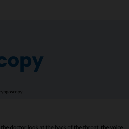
copy
ryngoscopy
the doctor look at the back of the throat, the voice