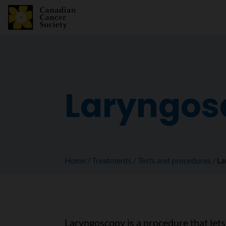
Laryngos
Home
Treatments
Tests and procedures
La
Laryngoscopy is a procedure that lets 