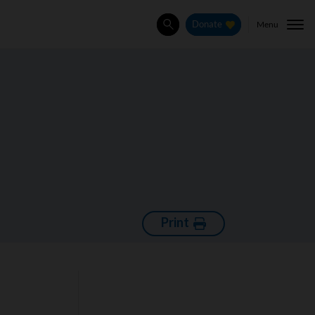
Menu
Donate
Search
Print