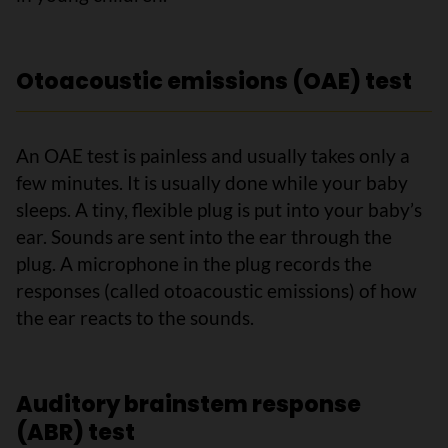
Otoacoustic emissions (OAE) test
An OAE test is painless and usually takes only a
few minutes. It is usually done while your baby
sleeps. A tiny, flexible plug is put into your baby’s
ear. Sounds are sent into the ear through the
plug. A microphone in the plug records the
responses (called otoacoustic emissions) of how
the ear reacts to the sounds.
Auditory brainstem response
(ABR) test