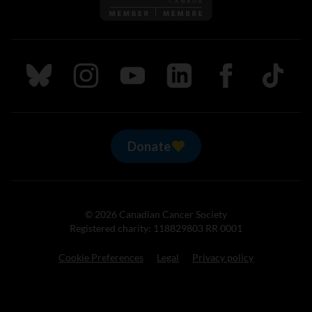
Follow us on Bluesky
Follow us on Instagram
Follow us on Youtube
Follow us on LinkedIn
Follow us on Fa
TikTok
Donate
© 2026 Canadian Cancer Society
Registered charity: 118829803 RR 0001
Cookie Preferences
Legal
Privacy policy