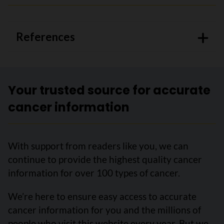
References
Your trusted source for accurate
cancer information
With support from readers like you, we can
continue to provide the highest quality cancer
information for over 100 types of cancer.
We’re here to ensure easy access to accurate
cancer information for you and the millions of
people who visit this website every year. But we