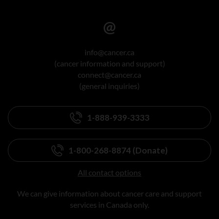
info@cancer.ca
(cancer information and support)
connect@cancer.ca
(general inquiries)
1-888-939-3333
1-800-268-8874 (Donate)
All contact options
We can give information about cancer care and support
services in Canada only.