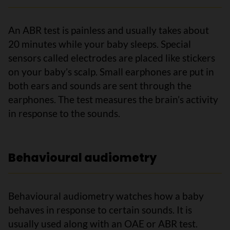
An ABR test is painless and usually takes about
20 minutes while your baby sleeps. Special
sensors called electrodes are placed like stickers
on your baby’s scalp. Small earphones are put in
both ears and sounds are sent through the
earphones. The test measures the brain’s activity
in response to the sounds.
Behavioural audiometry
Behavioural audiometry watches how a baby
behaves in response to certain sounds. It is
usually used along with an OAE or ABR test.