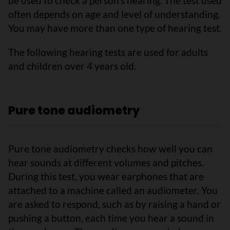
be used to check a person’s hearing. The test used
often depends on age and level of understanding.
You may have more than one type of hearing test.
The following hearing tests are used for adults
and children over 4 years old.
Pure tone audiometry
Pure tone audiometry checks how well you can
hear sounds at different volumes and pitches.
During this test, you wear earphones that are
attached to a machine called an audiometer. You
are asked to respond, such as by raising a hand or
pushing a button, each time you hear a sound in