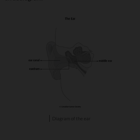
Diagram of the ear