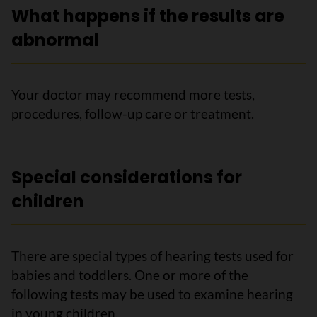
What happens if the results are
abnormal
Your doctor may recommend more tests,
procedures, follow-up care or treatment.
Special considerations for
children
There are special types of hearing tests used for
babies and toddlers. One or more of the
following tests may be used to examine hearing
in young children.