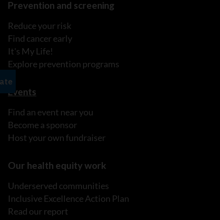
Prevention and screening
Reduce your risk
Find cancer early
It's My Life!
Explore prevention programs
Events
Find an event near you
Become a sponsor
Host your own fundraiser
Our health equity work
Underserved communities
Inclusive Excellence Action Plan
Read our report