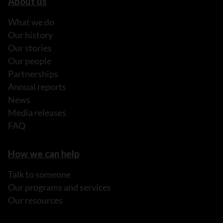
About us
What we do
Our history
Our stories
Our people
Partnerships
Annual reports
News
Media releases
FAQ
How we can help
Talk to someone
Our programs and services
Our resources