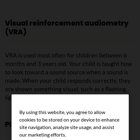
Visual reinforcement audiometry
(VRA)
VRA is used most often for children between 6
months and 3 years old. Your child is taught how
to look toward a sound source when a sound is
made. When your child responds correctly, they
are shown something visual, such as a flashing
light or a toy that moves.
By using this website, you agree to allow
cookies to be stored on your device to enhance
Play audiometry
site navigation, analyze site usage, and assist
our marketing efforts.