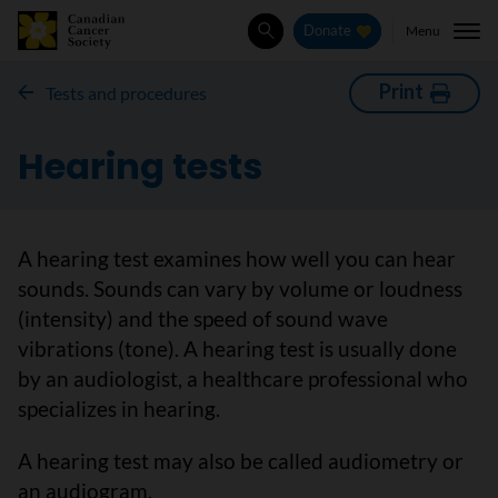
Menu
Donate
Search
Print
Tests and procedures
Hearing tests
A hearing test examines how well you can hear
sounds. Sounds can vary by volume or loudness
(intensity) and the speed of sound wave
vibrations (tone). A hearing test is usually done
by an audiologist, a healthcare professional who
specializes in hearing.
A hearing test may also be called audiometry or
an audiogram.