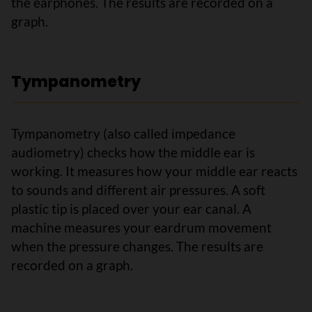
the earphones. The results are recorded on a
graph.
Tympanometry
Tympanometry (also called impedance
audiometry) checks how the middle ear is
working. It measures how your middle ear reacts
to sounds and different air pressures. A soft
plastic tip is placed over your ear canal. A
machine measures your eardrum movement
when the pressure changes. The results are
recorded on a graph.