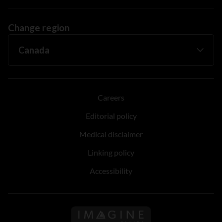
Change region
Careers
Editorial policy
Medical disclaimer
Linking policy
Accessibility
Follow us on Imagine Can