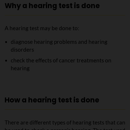
Why a hearing test is done
A hearing test may be done to:
diagnose hearing problems and hearing
disorders
check the effects of cancer treatments on
hearing
How a hearing test is done
There are different types of hearing tests that can