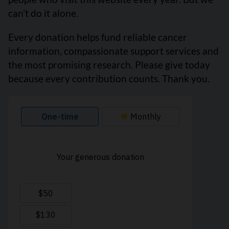
can’t do it alone.
Every donation helps fund reliable cancer
information, compassionate support services and
the most promising research. Please give today
because every contribution counts. Thank you.