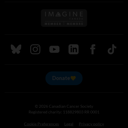
Follow us on Imagine Can
Follow us on Bluesky
Follow us on Instagram
Follow us on Youtube
Follow us on LinkedIn
Follow us on Fa
TikTok
Donate
© 2026 Canadian Cancer Society
Registered charity: 118829803 RR 0001
Cookie Preferences
Legal
Privacy policy