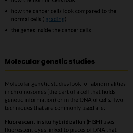
how the cancer cells look compared to the
normal cells (
grading
)
the genes inside the cancer cells
Molecular genetic studies
Molecular genetic studies look for abnormalities
in chromosomes (the part of a cell that holds
genetic information) or in the DNA of cells. Two
techniques that are commonly used are:
Fluorescent in situ hybridization (FISH)
uses
fluorescent dyes linked to pieces of DNA that