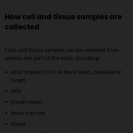
How cell and tissue samples are
collected
Cells and tissue samples can be removed from
almost any part of the body, including:
solid organs (such as the breasts, prostate or
lungs)
skin
lymph nodes
bone marrow
blood