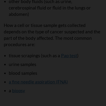
other body fluids (such as urine,
cerebrospinal fluid or fluid in the lungs or
abdomen)
How a cell or tissue sample gets collected
depends on the type of cancer suspected and the
part of the body affected. The most common
procedures are:
tissue scrapings (such as a
Pap test
)
urine samples
blood samples
a fine needle aspiration (FNA)
a
biopsy