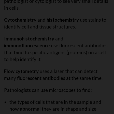
pathologist or cytologist to see very small details
in cells.
Cytochemistry
and
histochemistry
use stains to
identify cell and tissue structures.
Immunohistochemistry
and
immunofluorescence
use fluorescent antibodies
that bind to specific antigens (proteins) on a cell
to help identify it.
Flow cytometry
uses a laser that can detect
many fluorescent antibodies at the same time.
Pathologists can use microscopes to find:
the types of cells that are in the sample and
how abnormal they are in shape and size