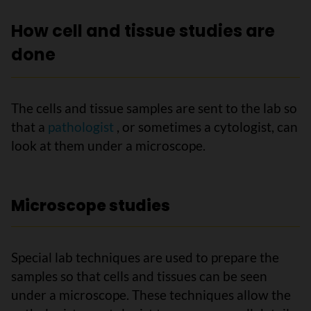
How cell and tissue studies are
done
The cells and tissue samples are sent to the lab so
that a
pathologist
, or sometimes a cytologist, can
look at them under a microscope.
Microscope studies
Special lab techniques are used to prepare the
samples so that cells and tissues can be seen
under a microscope. These techniques allow the