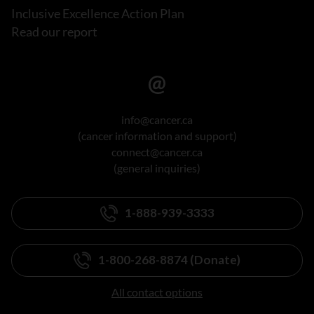
Inclusive Excellence Action Plan
Read our report
info@cancer.ca
(cancer information and support)
connect@cancer.ca
(general inquiries)
1-888-939-3333
1-800-268-8874 (Donate)
All contact options