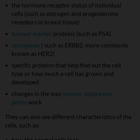
the hormone receptor status of individual
cells (such as estrogen and progesterone
receptors in breast tissue)
tumour marker
proteins (such as PSA)
oncogenes
( such as ERBB2, more commonly
known as HER2)
specific proteins that help find out the cell
type or how much a cell has grown and
developed
changes in the way
tumour suppressor
genes
work
They can also see different characteristics of the
cells, such as:
how the normal cells look