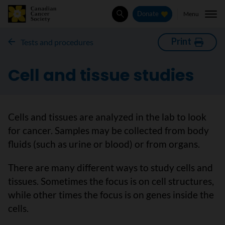
Menu
Donate
Search
Print
Tests and procedures
Cell and tissue studies
Cells and tissues are analyzed in the lab to look
for cancer. Samples may be collected from body
fluids (such as urine or blood) or from organs.
There are many different ways to study cells and
tissues. Sometimes the focus is on cell structures,
while other times the focus is on genes inside the
cells.