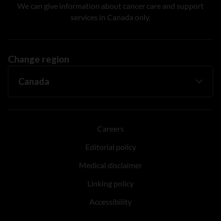
We can give information about cancer care and support
services in Canada only.
Change region
Careers
Editorial policy
Medical disclaimer
Linking policy
Accessibility