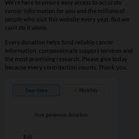
We’re here to ensure easy access to accurate
cancer information for you and the millions of
people who visit this website every year. But we
can’t do it alone.
Every donation helps fund reliable cancer
information, compassionate support services and
the most promising research. Please give today
because every contribution counts. Thank you.