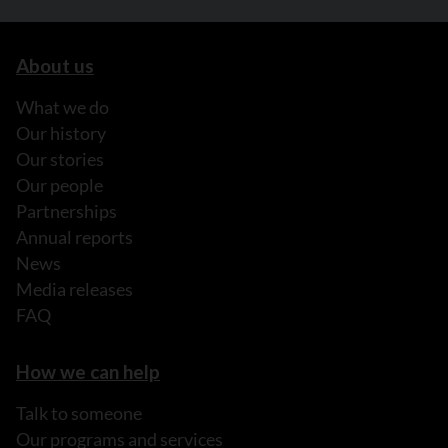
About us
What we do
Our history
Our stories
Our people
Partnerships
Annual reports
News
Media releases
FAQ
How we can help
Talk to someone
Our programs and services