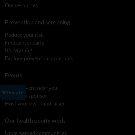
Our resources
Prevention and screening
Reduce your risk
Find cancer early
It's My Life!
Explore prevention programs
Events
Find an event near you
Become a sponsor
Host your own fundraiser
Our health equity work
Underserved communities