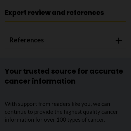
Expert review and references
References
Your trusted source for accurate
cancer information
With support from readers like you, we can
continue to provide the highest quality cancer
information for over 100 types of cancer.