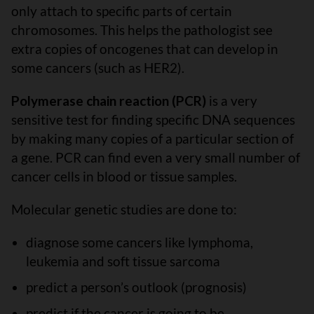
only attach to specific parts of certain
chromosomes. This helps the pathologist see
extra copies of oncogenes that can develop in
some cancers (such as HER2).
Polymerase chain reaction (PCR)
is a very
sensitive test for finding specific DNA sequences
by making many copies of a particular section of
a gene. PCR can find even a very small number of
cancer cells in blood or tissue samples.
Molecular genetic studies are done to:
diagnose some cancers like lymphoma,
leukemia and soft tissue sarcoma
predict a person’s outlook (prognosis)
predict if the cancer is going to be