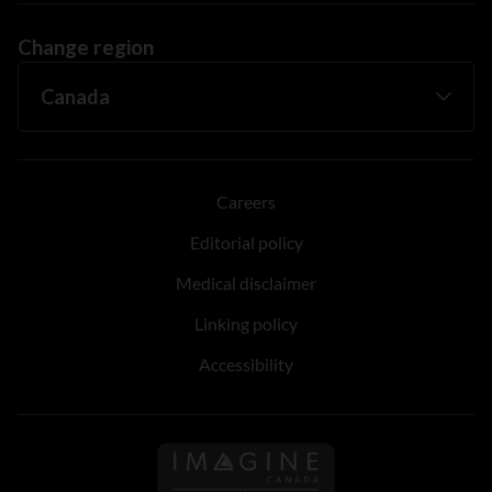
Change region
Careers
Editorial policy
Medical disclaimer
Linking policy
Accessibility
Follow us on Imagine Can