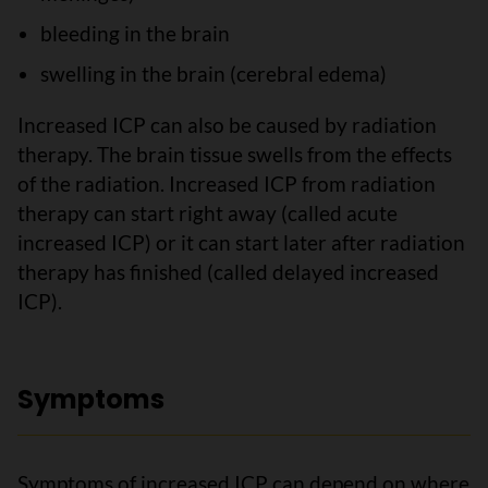
bleeding in the brain
swelling in the brain (cerebral edema)
Increased ICP can also be caused by radiation
therapy. The brain tissue swells from the effects
of the radiation. Increased ICP from radiation
therapy can start right away (called acute
increased ICP) or it can start later after radiation
therapy has finished (called delayed increased
ICP).
Symptoms
Symptoms of increased ICP can depend on where