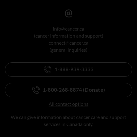
info@cancer.ca
(cancer information and support)
connect@cancer.ca
(general inquiries)
1-888-939-3333
1-800-268-8874 (Donate)
All contact options
We can give information about cancer care and support
services in Canada only.