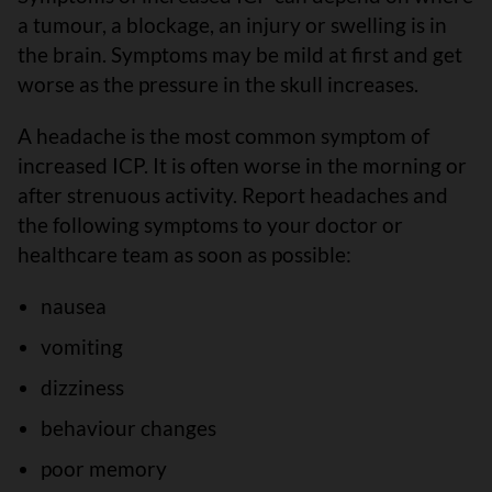
a tumour, a blockage, an injury or swelling is in
the brain. Symptoms may be mild at first and get
worse as the pressure in the skull increases.
A headache is the most common symptom of
increased ICP. It is often worse in the morning or
after strenuous activity. Report headaches and
the following symptoms to your doctor or
healthcare team as soon as possible:
nausea
vomiting
dizziness
behaviour changes
poor memory