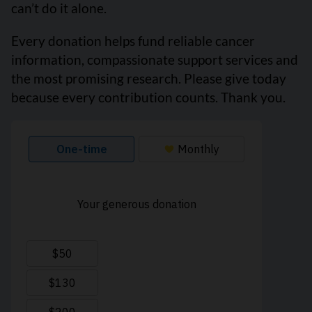
can’t do it alone.
Every donation helps fund reliable cancer
information, compassionate support services and
the most promising research. Please give today
because every contribution counts. Thank you.