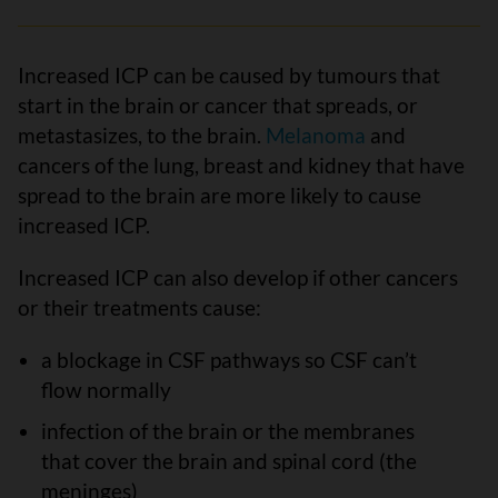
Increased ICP can be caused by tumours that
start in the brain or cancer that spreads, or
metastasizes, to the brain.
Melanoma
and
cancers of the lung, breast and kidney that have
spread to the brain are more likely to cause
increased ICP.
Increased ICP can also develop if other cancers
or their treatments cause:
a blockage in CSF pathways so CSF can’t
flow normally
infection of the brain or the membranes
that cover the brain and spinal cord (the
meninges)