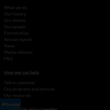
What we do
Our history
Our stories
Our people
Partnerships
Annual reports
News
Media releases
FAQ
How we can help
Talk to someone
Our programs and services
Our resources
Prevention and screening