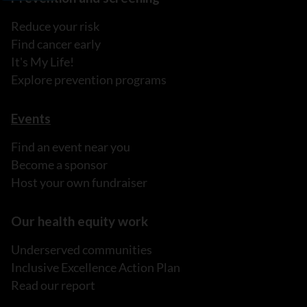
Reduce your risk
Find cancer early
It's My Life!
Explore prevention programs
Events
Find an event near you
Become a sponsor
Host your own fundraiser
Our health equity work
Underserved communities
Inclusive Excellence Action Plan
Read our report