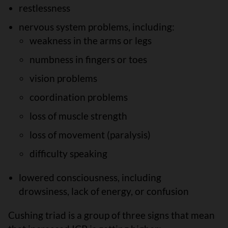
restlessness
nervous system problems, including:
weakness in the arms or legs
numbness in fingers or toes
vision problems
coordination problems
loss of muscle strength
loss of movement (paralysis)
difficulty speaking
lowered consciousness, including
drowsiness, lack of energy, or confusion
Cushing triad is a group of three signs that mean