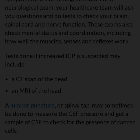
neurological exam, your healthcare team will ask
you questions and do tests to check your brain,
spinal cord and nerve function. These exams also
check mental status and coordination, including
how well the muscles, senses and reflexes work.
Tests done if increased ICP is suspected may
include:
a CT scan of the head
an MRI of the head
A
lumbar puncture
, or spinal tap, may sometimes
be done to measure the CSF pressure and get a
sample of CSF to check for the presence of cancer
cells.