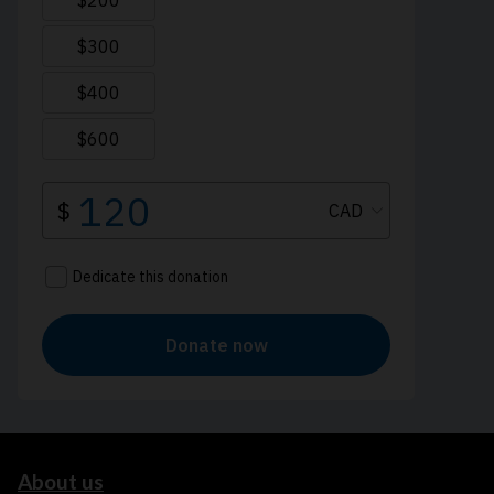
About us