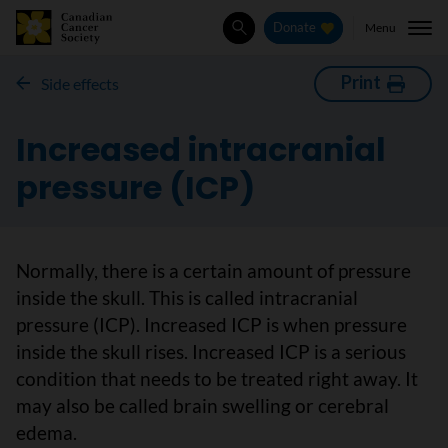
Menu
Donate
Search
Print
Side effects
Increased intracranial
pressure (ICP)
Normally, there is a certain amount of pressure
inside the skull. This is called intracranial
pressure (ICP). Increased ICP is when pressure
inside the skull rises. Increased ICP is a serious
condition that needs to be treated right away. It
may also be called brain swelling or cerebral
edema.