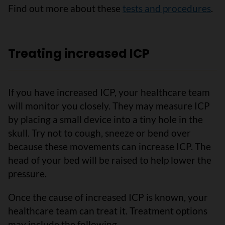
Find out more about these
tests and procedures
.
Treating increased ICP
If you have increased ICP, your healthcare team
will monitor you closely. They may measure ICP
by placing a small device into a tiny hole in the
skull. Try not to cough, sneeze or bend over
because these movements can increase ICP. The
head of your bed will be raised to help lower the
pressure.
Once the cause of increased ICP is known, your
healthcare team can treat it. Treatment options
may include the following.