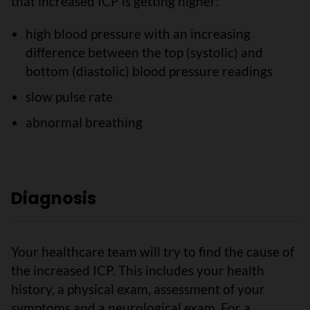
that increased ICP is getting higher:
high blood pressure with an increasing
difference between the top (systolic) and
bottom (diastolic) blood pressure readings
slow pulse rate
abnormal breathing
Diagnosis
Your healthcare team will try to find the cause of
the increased ICP. This includes your health
history, a physical exam, assessment of your
symptoms and a neurological exam. For a