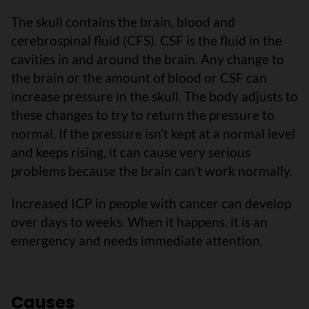
The skull contains the brain, blood and
cerebrospinal fluid (CFS). CSF is the fluid in the
cavities in and around the brain. Any change to
the brain or the amount of blood or CSF can
increase pressure in the skull. The body adjusts to
these changes to try to return the pressure to
normal. If the pressure isn't kept at a normal level
and keeps rising, it can cause very serious
problems because the brain can't work normally.
Increased ICP in people with cancer can develop
over days to weeks. When it happens, it is an
emergency and needs immediate attention.
Causes