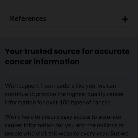
References
Your trusted source for accurate
cancer information
With support from readers like you, we can
continue to provide the highest quality cancer
information for over 100 types of cancer.
We’re here to ensure easy access to accurate
cancer information for you and the millions of
people who visit this website every year. But we