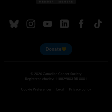
Follow us on Bluesky
Follow us on Instagram
Follow us on Youtube
Follow us on LinkedIn
Follow us on Fa
TikTok
Donate
© 2026 Canadian Cancer Society
Registered charity: 118829803 RR 0001
Cookie Preferences
Legal
Privacy policy