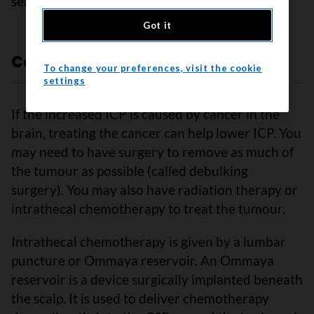
seizures.
Got it
Cancer treatment
To change your preferences, visit the cookie
settings
If the increased ICP is caused by cancer in the
brain, treating the cancer can help lower ICP. You
may need to have surgery to remove as much of
the tumour as possible (called debulking
surgery). You may also have radiation therapy or
intrathecal chemotherapy to treat the tumour.
Intrathecal chemotherapy is given by a lumbar
puncture or Ommaya reservoir. An Ommaya
reservoir is a device surgically implanted beneath
the scalp. It is used to deliver chemotherapy