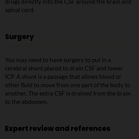
drugs directly into the CSF around the brain and
spinal cord.
Surgery
You may need to have surgery to put in a
cerebral shunt placed to drain CSF and lower
ICP. A shunt is a passage that allows blood or
other fluid to move from one part of the body to
another. The extra CSF is drained from the brain
to the abdomen.
Expert review and references