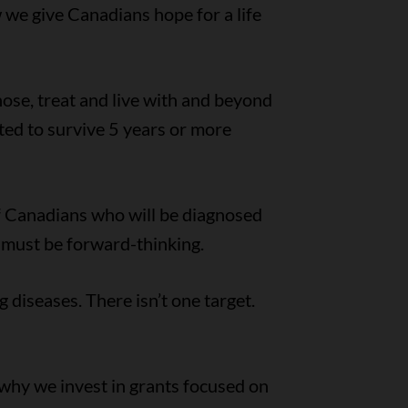
w we give Canadians hope for a life
ose, treat and live with and beyond
ed to survive 5 years or more
 of Canadians who will be diagnosed
e must be forward-thinking.
g diseases. There isn’t one target.
 why we invest in grants focused on