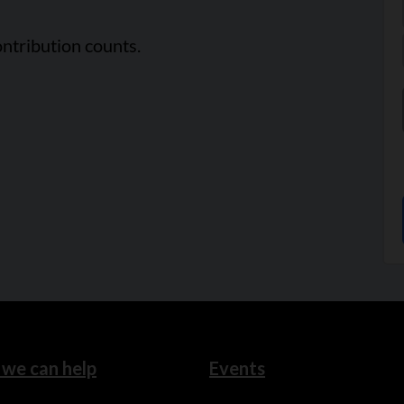
ntribution counts.
we can help
Events