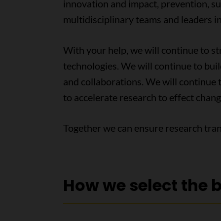
innovation and impact, prevention, su
multidisciplinary teams and leaders in
With your help, we will continue to 
technologies. We will continue to bui
and collaborations. We will continue t
to accelerate research to effect chang
Together we can ensure research tran
How we select the 