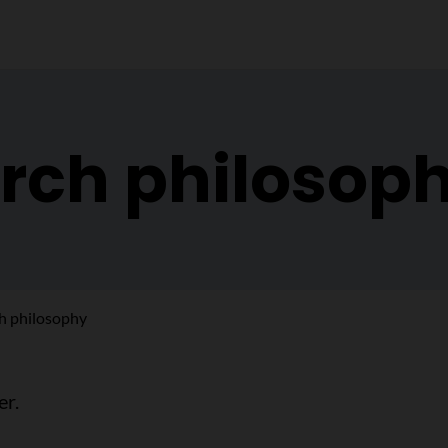
rch philosop
h philosophy
er.