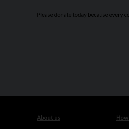
Please donate today because every co
About us
How 