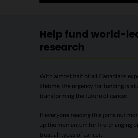
Help fund world-le
research
With almost half of all Canadians expe
lifetime, the urgency for funding is at
transforming the future of cancer.
If everyone reading this joins our m
up the momentum for life-changing di
treat all types of cancer.