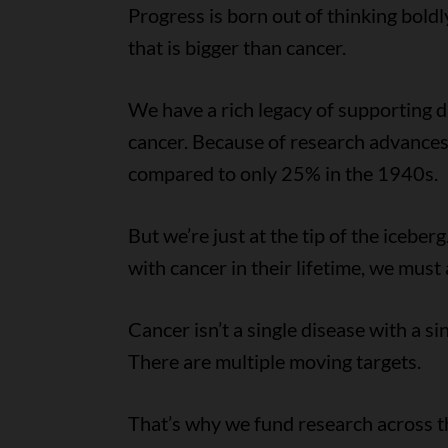
Progress is born out of thinking boldl
that is bigger than cancer.
We have a rich legacy of supporting 
cancer. Because of research advances
compared to only 25% in the 1940s.
But we’re just at the tip of the iceb
with cancer in their lifetime, we mus
Cancer isn’t a single disease with a si
There are multiple moving targets.
That’s why we fund research across th