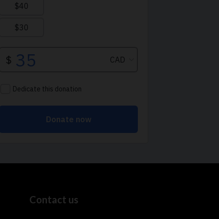
Contact us