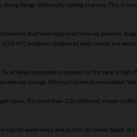
y, doing things differently, taking chances. This is ho
discoveries that have improved how we prevent, diagn
, 63% of Canadians diagnosed with cancer are expect
erg. To achieve improved outcomes for the nearly half
t accelerate change. We must invest in innovation. W
ngle cause. It’s more than 100 different, shape-shiftin
e cancer experience and across all cancer types. It’s