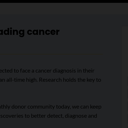
ading cancer
cted to face a cancer diagnosis in their
 an all-time high. Research holds the key to
onthly donor community today, we can keep
scoveries to better detect, diagnose and