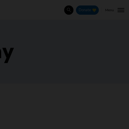
Menu
Donate
Search
hy