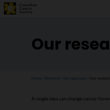
Our resea
Home
Research
Our approach
Our researc
A single idea can change cancer forev