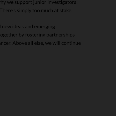
why we support junior investigators,
 There’s simply too much at stake.
ld new ideas and emerging
together by fostering partnerships
ncer. Above all else, we will continue