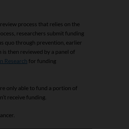
 review process that relies on the
process, researchers submit funding
us quo through prevention, earlier
 is then reviewed by a panel of
on Research
for funding
e only able to fund a portion of
n’t receive funding.
ancer.