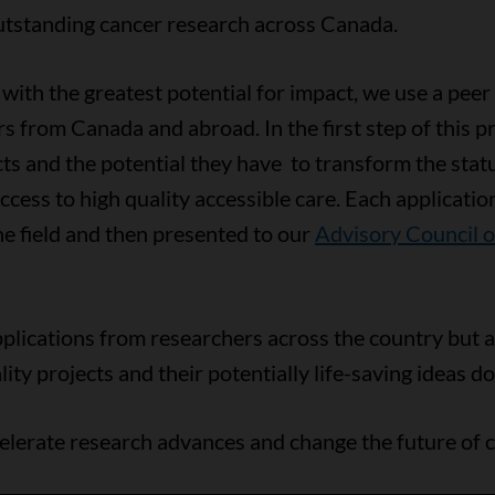
utstanding cancer research across Canada.
with the greatest potential for impact, we use a peer
rs from Canada and abroad. In the first step of this 
ects and the potential they have to transform the stat
cess to high quality accessible care. Each application
e field and then presented to our
Advisory Council 
plications from researchers across the country but ar
ty projects and their potentially life-saving ideas do
elerate research advances and change the future of c