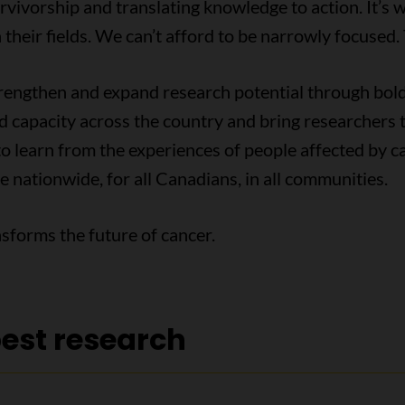
rvivorship and translating knowledge to action. It’s 
 their fields. We can’t afford to be narrowly focused.
strengthen and expand research potential through bo
ld capacity across the country and bring researchers 
o learn from the experiences of people affected by ca
e nationwide, for all Canadians, in all communities.
sforms the future of cancer.
best research