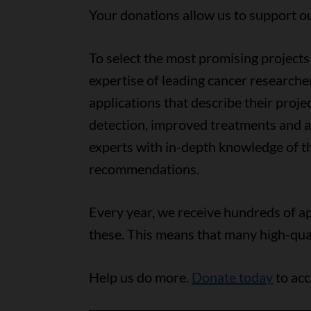
Your donations allow us to support o
To select the most promising projects 
expertise of leading cancer researche
applications that describe their proj
detection, improved treatments and ac
experts with in-depth knowledge of th
recommendations.
Every year, we receive hundreds of ap
these. This means that many high-quali
Help us do more.
Donate today
to acc