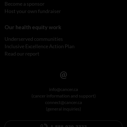
Become a sponsor
Host your own fundraiser
Our health equity work
Underserved communities
Inclusive Excellence Action Plan
Read our report
info@cancer.ca
(cancer information and support)
connect@cancer.ca
(general inquiries)
1-888-939-3333