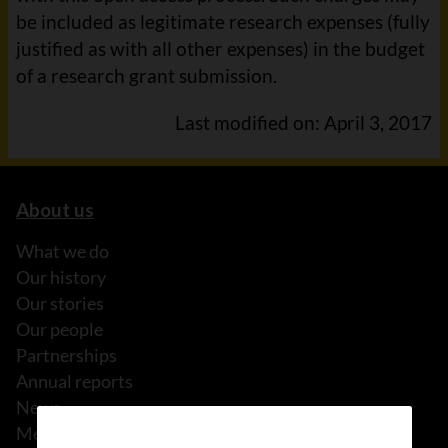
be included as legitimate research expenses (fully
justified as with all other expenses) in the budget
of a research grant submission.
Last modified on: April 3, 2017
About us
What we do
Our history
Our stories
Our people
Partnerships
Annual reports
News
Media releases