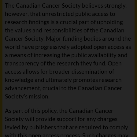
The Canadian Cancer Society believes strongly,
however, that unrestricted public access to
research findings is a crucial part of upholding
the values and responsibilities of the Canadian
Cancer Society. Major funding bodies around the
world have progressively adopted open access as
a means of increasing the public availability and
transparency of the research they fund. Open
access allows for broader dissemination of
knowledge and ultimately promotes research
advancement, crucial to the Canadian Cancer
Society’s mission.
As part of this policy, the Canadian Cancer
Society will provide support for any charges
levied by publishers that are required to comply
with this open access process. Such charges may