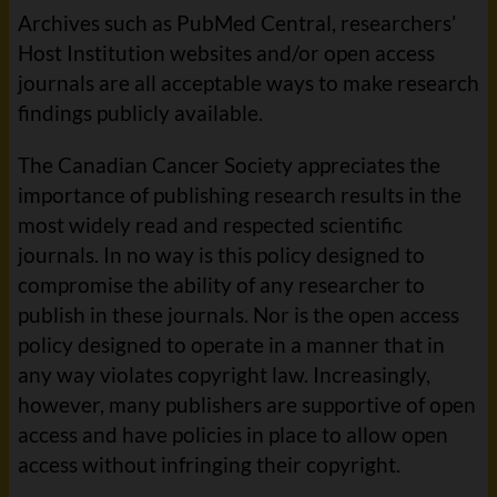
Archives such as PubMed Central, researchers’
Host Institution websites and/or open access
journals are all acceptable ways to make research
findings publicly available.
The Canadian Cancer Society appreciates the
importance of publishing research results in the
most widely read and respected scientific
journals. In no way is this policy designed to
compromise the ability of any researcher to
publish in these journals. Nor is the open access
policy designed to operate in a manner that in
any way violates copyright law. Increasingly,
however, many publishers are supportive of open
access and have policies in place to allow open
access without infringing their copyright.