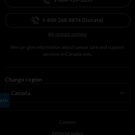
1-800-268-8874 (Donate)
All contact options
We can give information about cancer care and support
services in Canada only.
Change region
Careers
Editorial policy