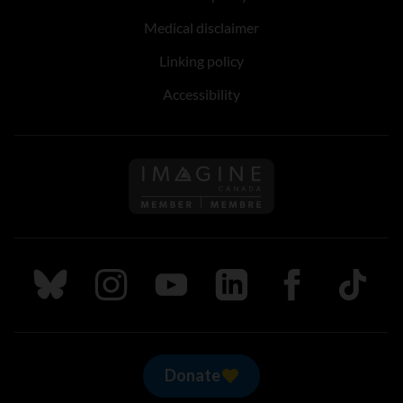
Medical disclaimer
Linking policy
Accessibility
Follow us on Imagine Can
Follow us on Bluesky
Follow us on Instagram
Follow us on Youtube
Follow us on LinkedIn
Follow us on Fa
TikTok
Donate