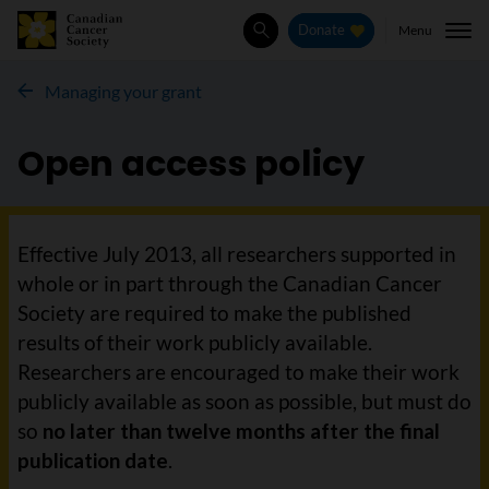
Menu
Donate
Search
Managing your grant
Open access policy
Effective July 2013, all researchers supported in
whole or in part through the Canadian Cancer
Society are required to make the published
results of their work publicly available.
Researchers are encouraged to make their work
publicly available as soon as possible, but must do
so
no later than twelve months after the final
publication date
.