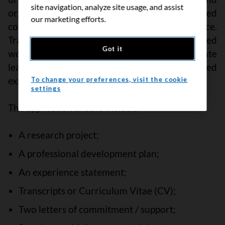
site navigation, analyze site usage, and assist
organizations, Black communities, racialized
our marketing efforts.
communities, and people with lived experience.
Trainees are expected to participate in CCS-led
Got it
workshops and opportunities that will facilitate
learning and connection to people with lived
experience in their research.
To change your preferences, visit the cookie
settings
The application should include:
A research
project;
A professional development plan;
An experience statement;
Transcripts or Curriculum Vitae (CV);
Two letters of commitment / support;