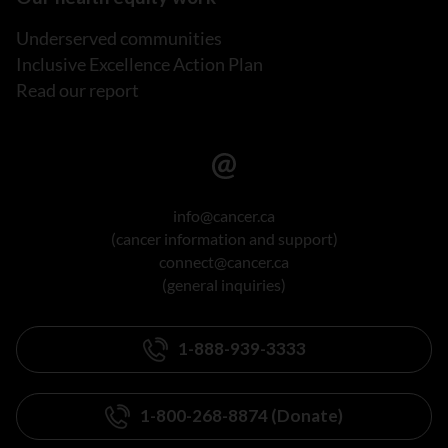
Underserved communities
Inclusive Excellence Action Plan
Read our report
info@cancer.ca
(cancer information and support)
connect@cancer.ca
(general inquiries)
1-888-939-3333
1-800-268-8874 (Donate)