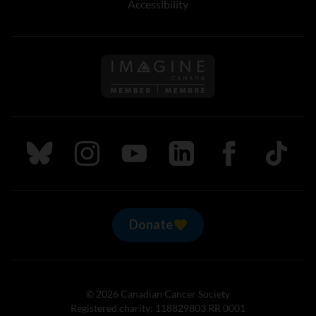
Accessibility
Follow us on Imagine Can
Follow us on Bluesky
Follow us on Instagram
Follow us on Youtube
Follow us on LinkedIn
Follow us on Fa
TikTok
Donate
© 2026 Canadian Cancer Society
Registered charity: 118829803 RR 0001