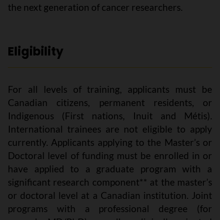
the next generation of cancer researchers.
Eligibility
For all levels of training, applicants must be
Canadian citizens, permanent residents, or
Indigenous (First nations, Inuit and Métis).
International trainees are not eligible to apply
currently. Applicants applying to the Master’s or
Doctoral level of funding must be enrolled in or
have applied to a graduate program with a
significant research component** at the master’s
or doctoral level at a Canadian institution. Joint
programs with a professional degree (for