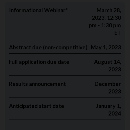
Informational Webinar*
March 28,
2023, 12:30
pm - 1:30 pm
ET
Abstract due (non-competitive)
May 1, 2023
Full application due date
August 14,
2023
Results announcement
December
2023
Anticipated start date
January 1,
2024