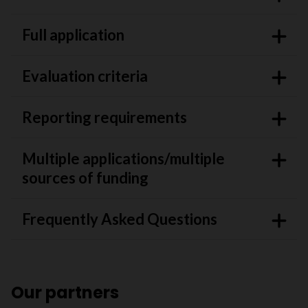
Full application
Evaluation criteria
Reporting requirements
Multiple applications/multiple
sources of funding
Frequently Asked Questions
Our partners