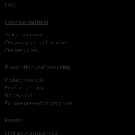
FAQ
How we can help
Talk to someone
Our programs and services
Our resources
Prevention and screening
Reduce your risk
Find cancer early
It's My Life!
Explore prevention programs
Events
Find an event near you