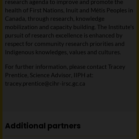
research agenda to improve and promote the
health of First Nations, Inuit and Métis Peoples in
Canada, through research, knowledge
mobilization and capacity building. The Institute's
pursuit of research excellence is enhanced by
respect for community research priorities and
Indigenous knowledges, values and cultures.
For further information, please contact Tracey
Prentice, Science Advisor, IIPH at:
tracey.prentice@cihr-irsc.gc.ca
Additional partners