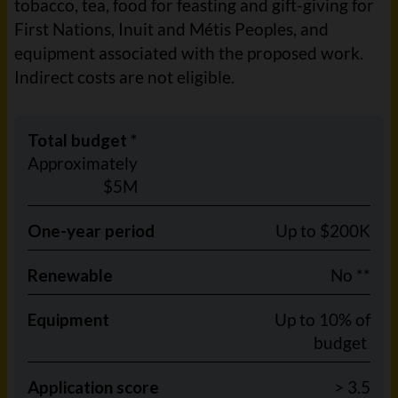
tobacco, tea, food for feasting and gift-giving for
First Nations, Inuit and Métis Peoples, and
equipment associated with the proposed work.
Indirect costs are not eligible.
Total budget *
Approximately
$5M
One-year period
Up to $200K
Renewable
No **
Equipment
Up to 10% of
budget
Application score
> 3.5