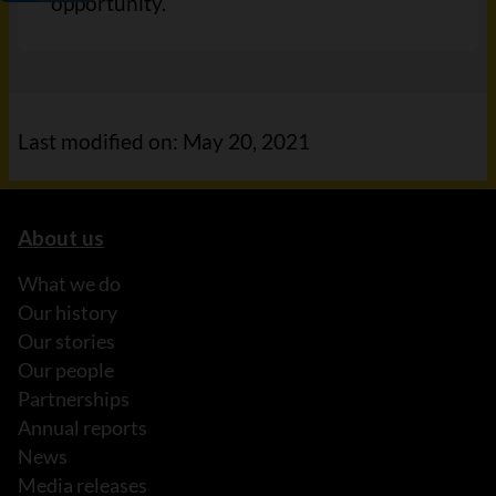
opportunity.
Last modified on: May 20, 2021
About us
What we do
Our history
Our stories
Our people
Partnerships
Annual reports
News
Media releases