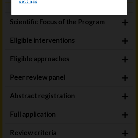
settings
Scientific Focus of the Program
Eligible interventions
Eligible approaches
Peer review panel
Abstract registration
Full application
Review criteria