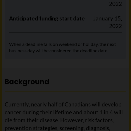
2022
Anticipated funding start date
January 15,
2022
When a deadline falls on weekend or holiday, the next
business day will be considered the deadline date.
Background
Currently, nearly half of Canadians will develop
cancer during their lifetime and about 1 in 4 will
die from their disease. However, risk factors,
prevention strategies, screening, diagnosis,