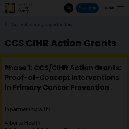
Menu
Donate
Search
Current funding opportunities
CCS CIHR Action Grants
Phase 1: CCS/CIHR Action Grants:
Proof-of-Concept Interventions
in Primary Cancer Prevention
In partnership with:
Alberta Health