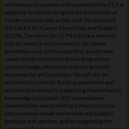
continuous innovation and accountability, CCS is
adapting its mission to ignite the translation of
cancer research into action with the launch of
the Centre for Cancer Prevention and Support
(CCPS). The vision for CCPS is to be a national
hub of research and innovation for cancer
prevention and survivorship that accelerates
research into action and drives progressive
system change, ultimately improving health
outcomes for all Canadians. We will aim to
achieve this vision by funding prevention and
survivorship research, supporting researchers in
knowledge translation (KT) and evidence
dissemination and providing infrastructure to
pilot evidence-based prevention and support
products and services, and by supporting the
commercialization of new products and services