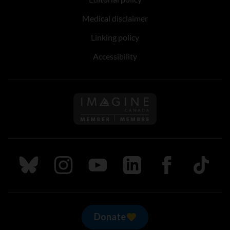
Medical disclaimer
Linking policy
Accessibility
Follow us on Imagine Can
Follow us on Bluesky
Follow us on Instagram
Follow us on Youtube
Follow us on LinkedIn
Follow us on Fa
TikTok
Donate