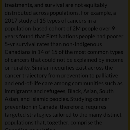
treatments, and survival are not equitably
distributed across populations. For example, a
2017 study of 15 types of cancers in a
population-based cohort of 2M people over 9
years found that First Nations people had poorer
5-yr survival rates than non-Indigenous
Canadians in 14 of 15 of the most common types
of cancers that could not be explained by income
or rurality. Similar inequities exist across the
cancer trajectory from prevention to palliative
and end-of-life care among communities such as
immigrants and refugees, Black, Asian, South
Asian, and Islamic peoples. Studying cancer
prevention in Canada, therefore, requires
targeted strategies tailored to the many distinct
populations that, together, comprise the