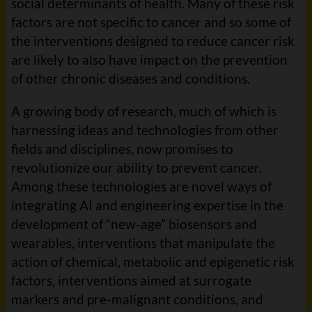
social determinants of health. Many of these risk
factors are not specific to cancer and so some of
the interventions designed to reduce cancer risk
are likely to also have impact on the prevention
of other chronic diseases and conditions.
A growing body of research, much of which is
harnessing ideas and technologies from other
fields and disciplines, now promises to
revolutionize our ability to prevent cancer.
Among these technologies are novel ways of
integrating AI and engineering expertise in the
development of “new-age” biosensors and
wearables, interventions that manipulate the
action of chemical, metabolic and epigenetic risk
factors, interventions aimed at surrogate
markers and pre-malignant conditions, and