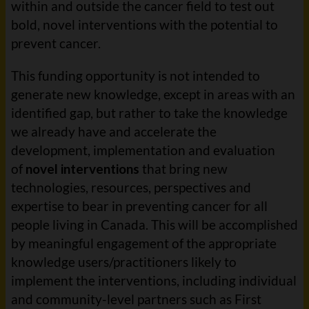
within and outside the cancer field to test out
bold, novel interventions with the potential to
prevent cancer.
This funding opportunity is not intended to
generate new knowledge, except in areas with an
identified gap, but rather to take the knowledge
we already have and accelerate the
development, implementation and evaluation
of
novel interventions
that bring new
technologies, resources, perspectives and
expertise to bear in preventing cancer for all
people living in Canada. This will be accomplished
by meaningful engagement of the appropriate
knowledge users/practitioners likely to
implement the interventions, including individual
and community-level partners such as First