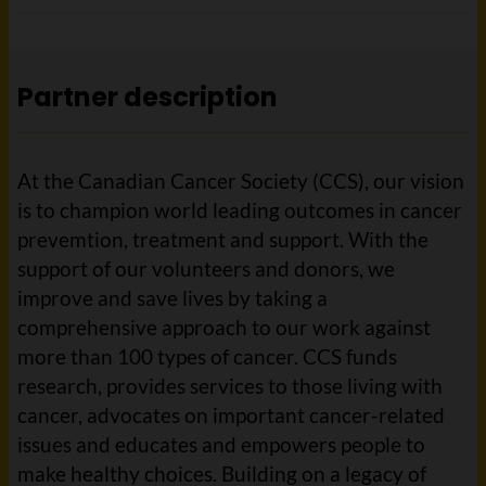
Partner description
At the Canadian Cancer Society (CCS), our vision
is to champion world leading outcomes in cancer
prevemtion, treatment and support. With the
support of our volunteers and donors, we
improve and save lives by taking a
comprehensive approach to our work against
more than 100 types of cancer. CCS funds
research, provides services to those living with
cancer, advocates on important cancer-related
issues and educates and empowers people to
make healthy choices. Building on a legacy of