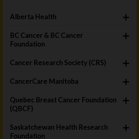
Alberta Health
BC Cancer & BC Cancer
Foundation
Cancer Research Society (CRS)
CancerCare Manitoba
Quebec Breast Cancer Foundation
(QBCF)
Saskatchewan Health Research
Foundation