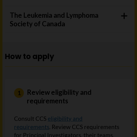
The Leukemia and Lymphoma
Society of Canada
How to apply
Review eligibility and
requirements
Consult CCS
eligibility and
requirements
. Review CCS requirements
for Principal Investigators, their teams,