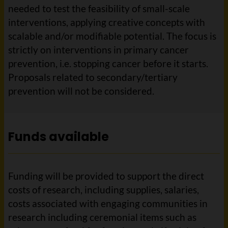
needed to test the feasibility of small-scale
interventions, applying creative concepts with
scalable and/or modifiable potential. The focus is
strictly on interventions in primary cancer
prevention, i.e. stopping cancer before it starts.
Proposals related to secondary/tertiary
prevention will not be considered.
Funds available
Funding will be provided to support the direct
costs of research, including supplies, salaries,
costs associated with engaging communities in
research including ceremonial items such as