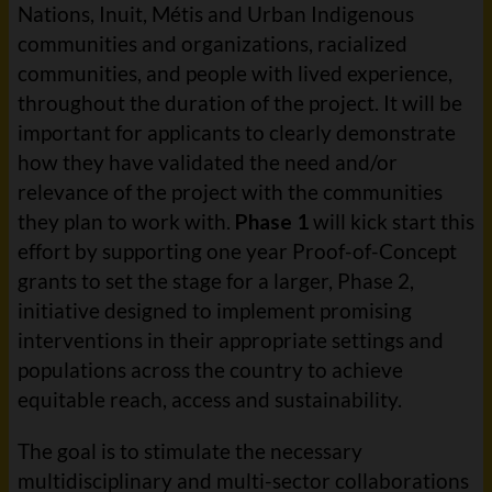
Nations, Inuit, Métis and Urban Indigenous
communities and organizations, racialized
communities, and people with lived experience,
throughout the duration of the project. It will be
important for applicants to clearly demonstrate
how they have validated the need and/or
relevance of the project with the communities
they plan to work with.
Phase 1
will kick start this
effort by supporting one year Proof-of-Concept
grants to set the stage for a larger, Phase 2,
initiative designed to implement promising
interventions in their appropriate settings and
populations across the country to achieve
equitable reach, access and sustainability.
The goal is to stimulate the necessary
multidisciplinary and multi-sector collaborations