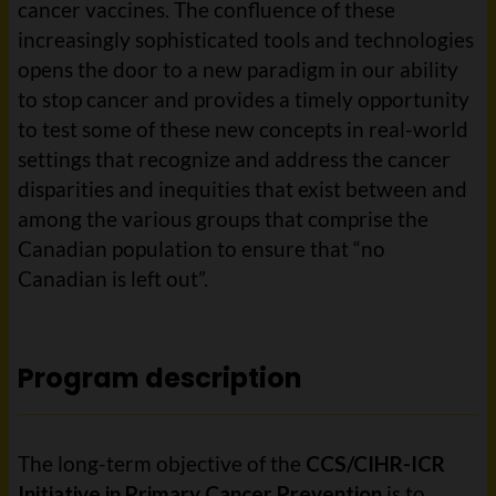
cancer vaccines. The confluence of these
increasingly sophisticated tools and technologies
opens the door to a new paradigm in our ability
to stop cancer and provides a timely opportunity
to test some of these new concepts in real-world
settings that recognize and address the cancer
disparities and inequities that exist between and
among the various groups that comprise the
Canadian population to ensure that “no
Canadian is left out”.
Program description
The long-term objective of the
CCS/CIHR-ICR
Initiative in Primary Cancer Prevention
is to