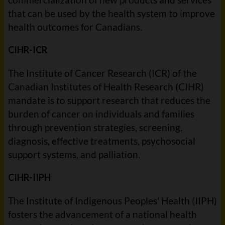
that can be used by the health system to improve
health outcomes for Canadians.
CIHR-ICR
The Institute of Cancer Research (ICR) of the
Canadian Institutes of Health Research (CIHR)
mandate is to support research that reduces the
burden of cancer on individuals and families
through prevention strategies, screening,
diagnosis, effective treatments, psychosocial
support systems, and palliation.
CIHR-IIPH
The Institute of Indigenous Peoples' Health (IIPH)
fosters the advancement of a national health