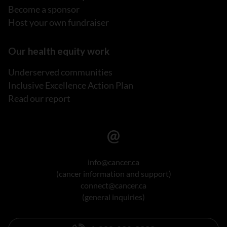
Become a sponsor
Host your own fundraiser
Our health equity work
Underserved communities
Inclusive Excellence Action Plan
Read our report
info@cancer.ca
(cancer information and support)
connect@cancer.ca
(general inquiries)