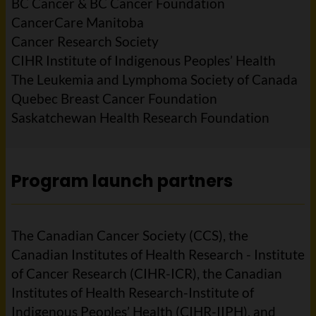
BC Cancer & BC Cancer Foundation
CancerCare Manitoba
Cancer Research Society
CIHR Institute of Indigenous Peoples’ Health
The Leukemia and Lymphoma Society of Canada
Quebec Breast Cancer Foundation
Saskatchewan Health Research Foundation
Program launch partners
The Canadian Cancer Society (CCS), the
Canadian Institutes of Health Research - Institute
of Cancer Research (CIHR-ICR), the Canadian
Institutes of Health Research-Institute of
Indigenous Peoples’ Health (CIHR-IIPH), and