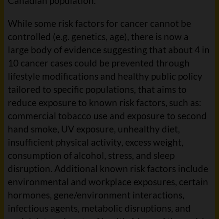
Canadian population.
While some risk factors for cancer cannot be
controlled (e.g. genetics, age), there is now a
large body of evidence suggesting that about 4 in
10 cancer cases could be prevented through
lifestyle modifications and healthy public policy
tailored to specific populations, that aims to
reduce exposure to known risk factors, such as:
commercial tobacco use and exposure to second
hand smoke, UV exposure, unhealthy diet,
insufficient physical activity, excess weight,
consumption of alcohol, stress, and sleep
disruption. Additional known risk factors include
environmental and workplace exposures, certain
hormones, gene/environment interactions,
infectious agents, metabolic disruptions, and