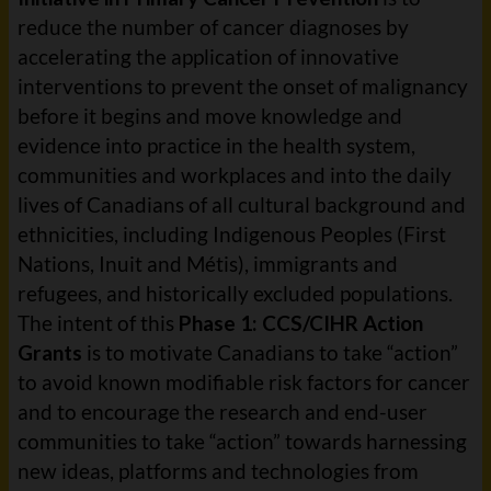
reduce the number of cancer diagnoses by
accelerating the application of innovative
interventions to prevent the onset of malignancy
before it begins and move knowledge and
evidence into practice in the health system,
communities and workplaces and into the daily
lives of Canadians of all cultural background and
ethnicities, including Indigenous Peoples (First
Nations, Inuit and Métis), immigrants and
refugees, and historically excluded populations.
The intent of this
Phase 1: CCS/CIHR Action
Grants
is to motivate Canadians to take “action”
to avoid known modifiable risk factors for cancer
and to encourage the research and end-user
communities to take “action” towards harnessing
new ideas, platforms and technologies from