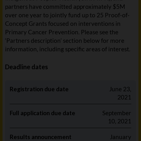
partners have committed approximately $5M
over one year to jointly fund up to 25 Proof-of-
Concept Grants focused on interventions in
Primary Cancer Prevention. Please see the
‘Partners description’ section below for more
information, including specific areas of interest.
Deadline dates
Registration due date
June 23,
2021
Full application due date
September
10, 2021
Results announcement
January