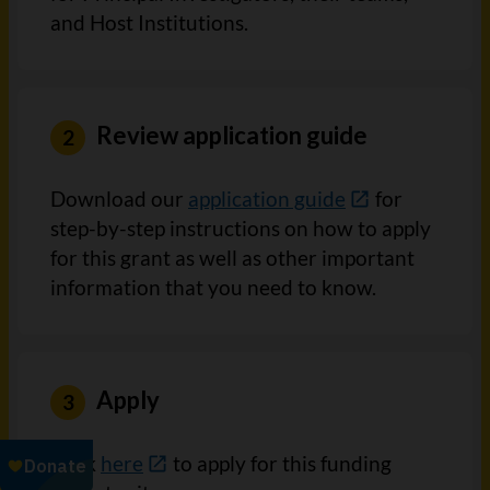
and Host Institutions.
Review application guide
Download our
application guide
for
step-by-step instructions on how to apply
for this grant as well as other important
information that you need to know.
Apply
Click
here
to apply for this funding