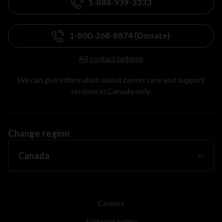
1-888-939-3333
1-800-268-8874 (Donate)
All contact options
We can give information about cancer care and support
services in Canada only.
Change region
Careers
Editorial policy