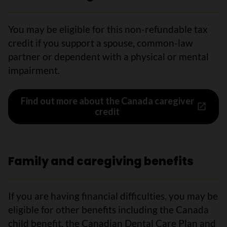
You may be eligible for this non-refundable tax
credit if you support a spouse, common-law
partner or dependent with a physical or mental
impairment.
Find out more about the Canada caregiver
credit
Family and caregiving benefits
If you are having financial difficulties, you may be
eligible for other benefits including the Canada
child benefit, the Canadian Dental Care Plan and