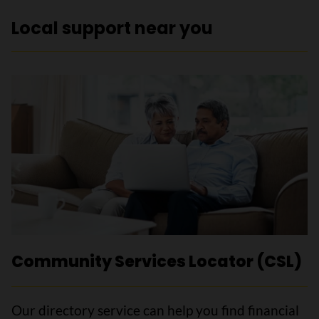
Local support near you
Community Services Locator (CSL)
Our directory service can help you find financial