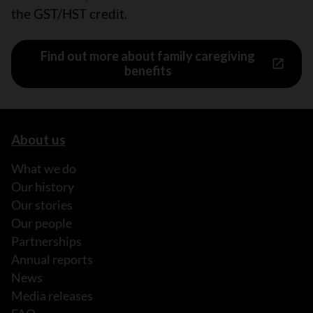
the GST/HST credit.
Find out more about family caregiving
benefits
About us
What we do
Our history
Our stories
Our people
Partnerships
Annual reports
News
Media releases