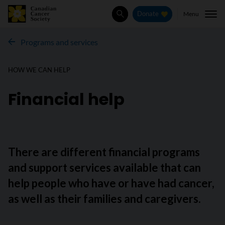
Menu
Donate
Search
Programs and services
HOW WE CAN HELP
Financial help
There are different financial programs
and support services available that can
help people who have or have had cancer,
as well as their families and caregivers.