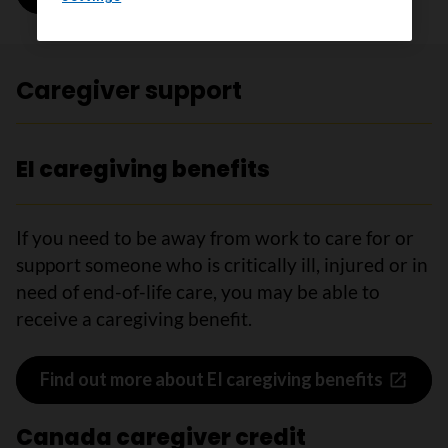
Caregiver support
EI caregiving benefits
If you need to be away from work to care for or
support someone who is critically ill, injured or in
need of end-of-life care, you may be able to
receive a caregiving benefit.
Find out more about EI caregiving benefits
Canada caregiver credit