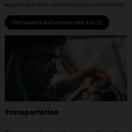
support and other resources in your community.
Find support and services near you
Transportation