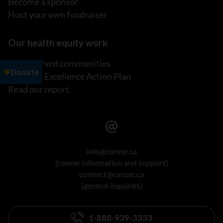
Become a sponsor
Host your own fundraiser
Our health equity work
Underserved communities
Inclusive Excellence Action Plan
Read our report
info@cancer.ca
(cancer information and support)
connect@cancer.ca
(general inquiries)
1-888-939-3333