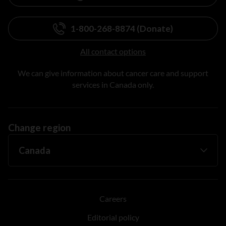
1-800-268-8874 (Donate)
All contact options
We can give information about cancer care and support
services in Canada only.
Change region
Careers
Editorial policy