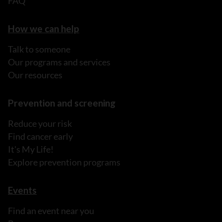
FAQ
How we can help
Talk to someone
Our programs and services
Our resources
Prevention and screening
Reduce your risk
Find cancer early
It's My Life!
Explore prevention programs
Events
Find an event near you