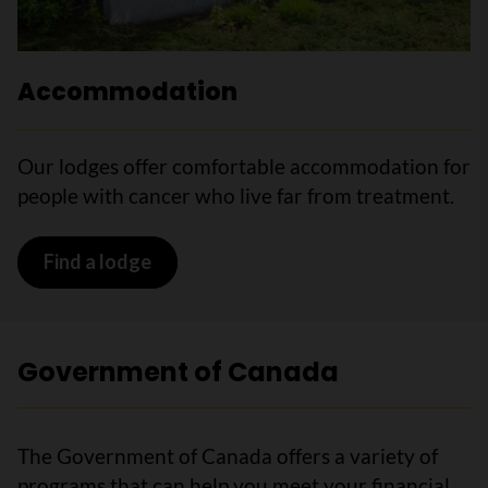
Accommodation
Our lodges offer comfortable accommodation for
people with cancer who live far from treatment.
Find a lodge
Government of Canada
The Government of Canada offers a variety of
programs that can help you meet your financial