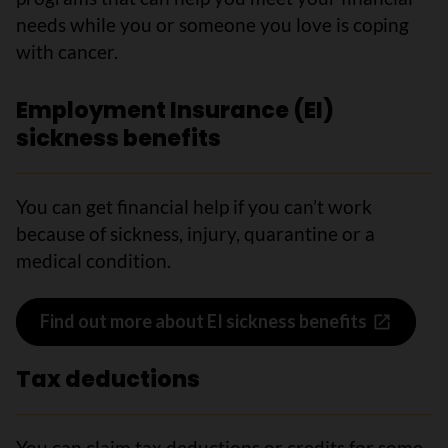
needs while you or someone you love is coping
with cancer.
Employment Insurance (EI)
sickness benefits
You can get financial help if you can’t work
because of sickness, injury, quarantine or a
medical condition.
Find out more about EI sickness benefits
Tax deductions
You can claim tax deductions or credits for some