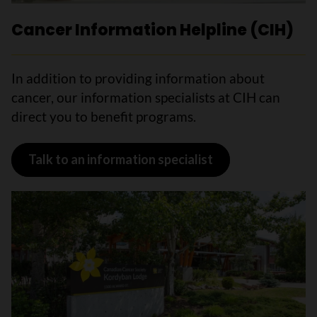
Cancer Information Helpline (CIH)
In addition to providing information about
cancer, our information specialists at CIH can
direct you to benefit programs.
Talk to an information specialist