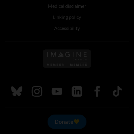
Medical disclaimer
Linking policy
Accessibility
Follow us on Imagine Can
Follow us on Bluesky
Follow us on Instagram
Follow us on Youtube
Follow us on LinkedIn
Follow us on Fa
TikTok
Donate