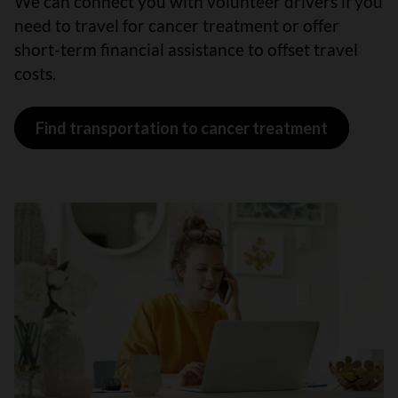
We can connect you with volunteer drivers if you
need to travel for cancer treatment or offer
short-term financial assistance to offset travel
costs.
Find transportation to cancer treatment