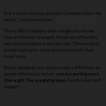
Every three minutes, another Canadian hears the
words, “you have cancer.”
That’s 600 Canadians every single day whose
lives are forever changed. Hundreds of families
who must navigate a new journey. Thousands of
people hoping for more tomorrows with their
loved ones.
But by pledging your day to make a difference to
people affected by cancer,
you are getting more
than a gift. You are giving hope.
Funds raised will
support: