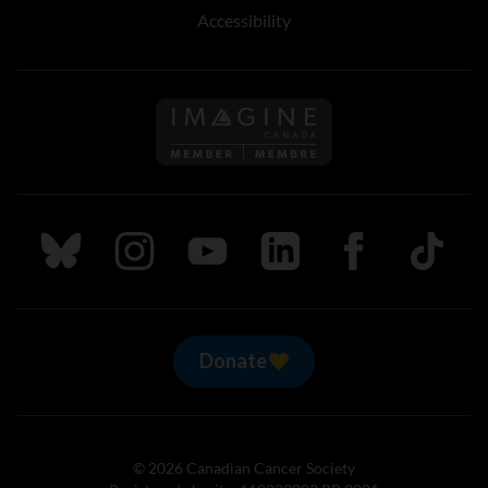
Accessibility
Follow us on Imagine Can
Follow us on Bluesky
Follow us on Instagram
Follow us on Youtube
Follow us on LinkedIn
Follow us on Fa
TikTok
Donate
© 2026 Canadian Cancer Society