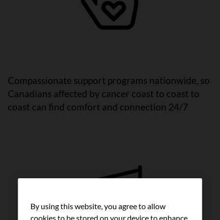
Compassionate support programs nationwide, so
Canadians affected by cancer coast to coast to
coast can find comfort and connection 24/7
By using this website, you agree to allow
cookies to be stored on your device to enhance