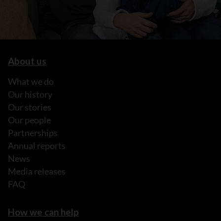
About us
What we do
Our history
Our stories
Our people
Partnerships
Annual reports
News
Media releases
FAQ
How we can help