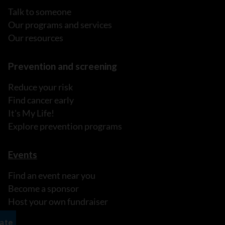
Talk to someone
Our programs and services
Our resources
Prevention and screening
Reduce your risk
Find cancer early
It's My Life!
Explore prevention programs
Events
Find an event near you
Become a sponsor
Host your own fundraiser