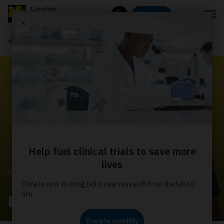
Menu
Donate
Search
Get involved
GET INVOLVED
Pledge my Birthday