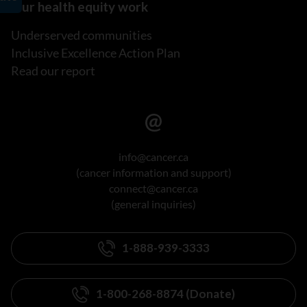
Our health equity work
Underserved communities
Inclusive Excellence Action Plan
Read our report
info@cancer.ca
(cancer information and support)
connect@cancer.ca
(general inquiries)
1-888-939-3333
1-800-268-8874 (Donate)