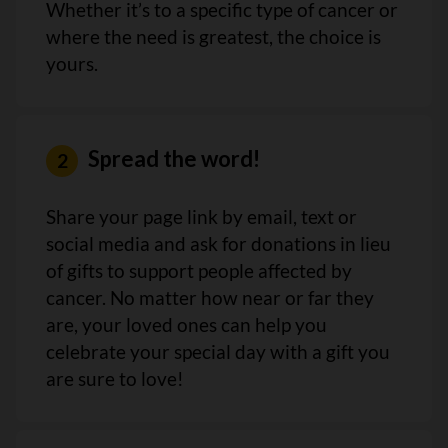
Whether it’s to a specific type of cancer or
where the need is greatest, the choice is
yours.
Spread the word!
Share your page link by email, text or
social media and ask for donations in lieu
of gifts to support people affected by
cancer. No matter how near or far they
are, your loved ones can help you
celebrate your special day with a gift you
are sure to love!