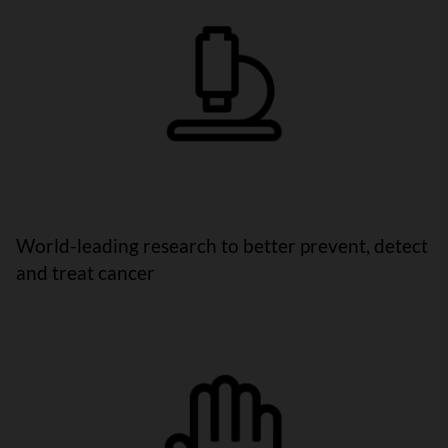
World-leading research to better prevent, detect
and treat cancer