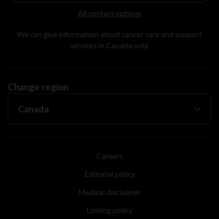
All contact options
We can give information about cancer care and support
services in Canada only.
Change region
Careers
Editorial policy
Medical disclaimer
Linking policy