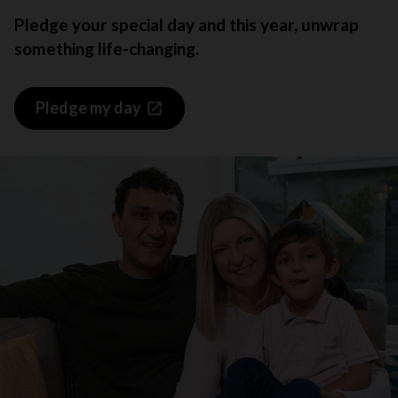
Pledge your special day and this year, unwrap
something life-changing.
Pledge my day