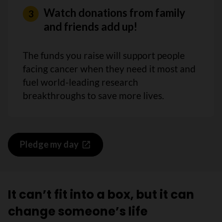
Watch donations from family
and friends add up!
The funds you raise will support people
facing cancer when they need it most and
fuel world-leading research
breakthroughs to save more lives.
Pledge my day
It can’t fit into a box, but it can
change someone’s life