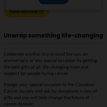
Fundraise now
Unwrap something life-changing
Celebrate another trip around the sun, an
anniversary, or any special occasion by getting
the best gifts of all: life-changing hope and
support for people facing cancer.
Pledge your special occasion to the Canadian
Cancer Society and ask for donations in lieu of
gifts and you will help change the future of
cancer forever.