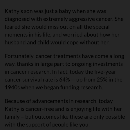
Kathy’s son was just a baby when she was
diagnosed with extremely aggressive cancer. She
feared she would miss out on all the special
moments in his life, and worried about how her
husband and child would cope without her.
Fortunately, cancer treatments have come a long
way, thanks in large part to ongoing investments
in cancer research. In fact, today the five-year
cancer survival rate is 64% -- up from 25% in the
1940s when we began funding research.
Because of advancements in research, today
Kathy is cancer-free and is enjoying life with her
family – but outcomes like these are only possible
with the support of people like you.