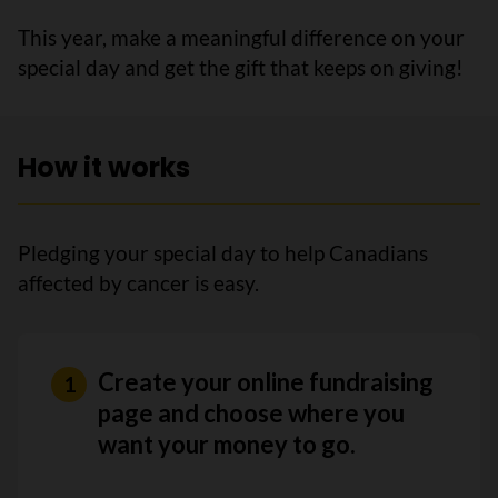
This year, make a meaningful difference on your
special day and get the gift that keeps on giving!
How it works
Pledging your special day to help Canadians
affected by cancer is easy.
Create your online fundraising
page and choose where you
want your money to go.