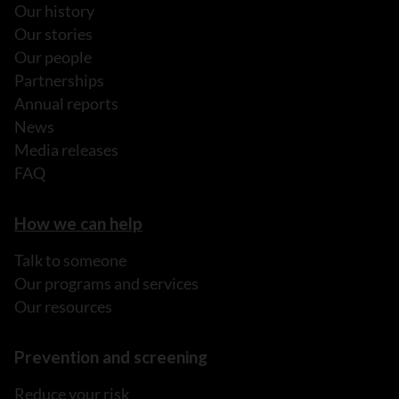
Our history
Our stories
Our people
Partnerships
Annual reports
News
Media releases
FAQ
How we can help
Talk to someone
Our programs and services
Our resources
Prevention and screening
Reduce your risk