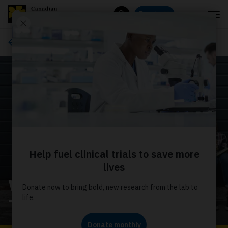
Menu
Donate
Search
Advocacy
Welcome to the Youth
Troop homepage!