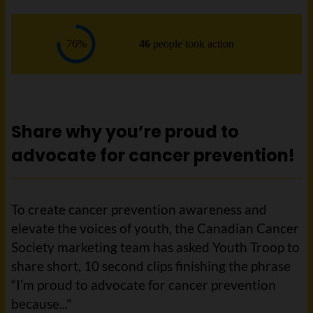
Share why you’re proud to
advocate for cancer prevention!
To create cancer prevention awareness and
elevate the voices of youth, the Canadian Cancer
Society marketing team has asked Youth Troop to
share short, 10 second clips finishing the phrase
“I’m proud to advocate for cancer prevention
because..."