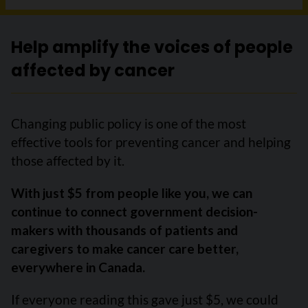
Help amplify the voices of people
affected by cancer
Changing public policy is one of the most
effective tools for preventing cancer and helping
those affected by it.
With just $5 from people like you, we can
continue to connect government decision-
makers with thousands of patients and
caregivers to make cancer care better,
everywhere in Canada.
If everyone reading this gave just $5, we could