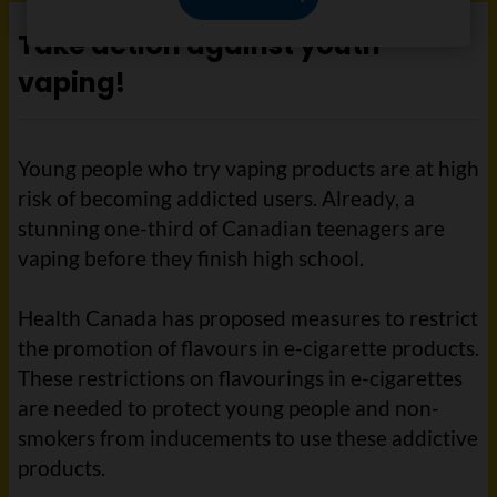
Take action against youth
vaping!
Young people who try vaping products are at high
risk of becoming addicted users. Already, a
stunning one-third of Canadian teenagers are
vaping before they finish high school.
Health Canada has proposed measures to restrict
the promotion of flavours in e-cigarette products.
These restrictions on flavourings in e-cigarettes
are needed to protect young people and non-
smokers from inducements to use these addictive
products.