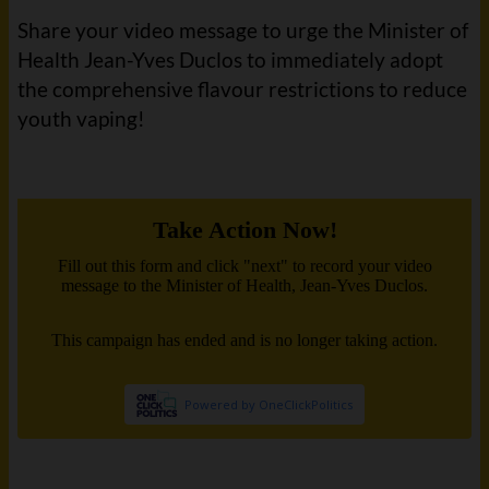
Share your video message to urge the Minister of
Health Jean-Yves Duclos to immediately adopt
the comprehensive flavour restrictions to reduce
youth vaping!