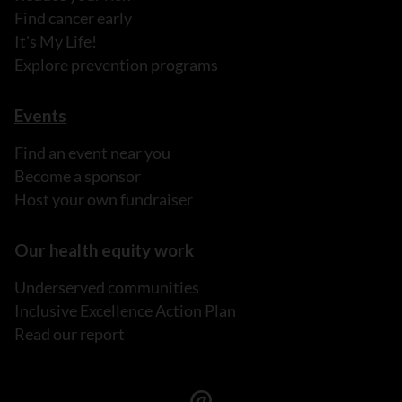
Find cancer early
It's My Life!
Explore prevention programs
Events
Find an event near you
Become a sponsor
Host your own fundraiser
Our health equity work
Underserved communities
Inclusive Excellence Action Plan
Read our report