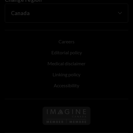
Careers
Editorial policy
Medical disclaimer
Linking policy
Accessibility
Follow us on Imagine Can