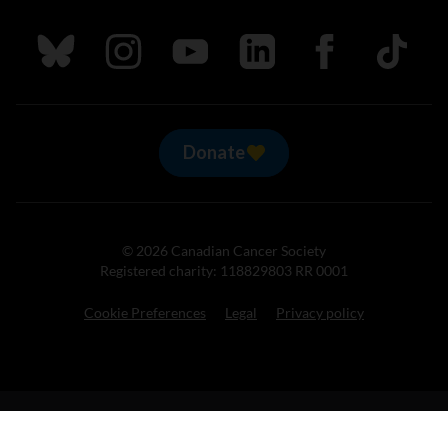
Follow us on Bluesky
Follow us on Instagram
Follow us on Youtube
Follow us on LinkedIn
Follow us on Fa
TikTok
Donate
© 2026 Canadian Cancer Society
Registered charity: 118829803 RR 0001
Cookie Preferences
Legal
Privacy policy