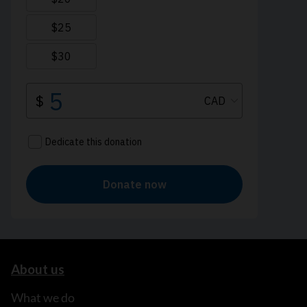
About us
What we do