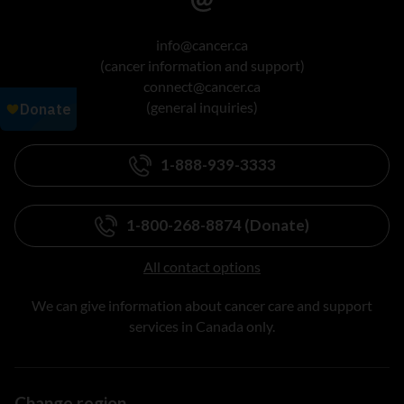
info@cancer.ca
(cancer information and support)
connect@cancer.ca
(general inquiries)
1-888-939-3333
1-800-268-8874 (Donate)
All contact options
We can give information about cancer care and support
services in Canada only.
Change region