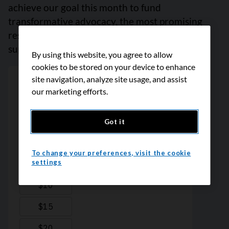
achieve our goal this month to fund
transformative advocacy, the most promising
research, and reliable cancer information and
support. Please give today. Thank you.
By using this website, you agree to allow
cookies to be stored on your device to enhance
site navigation, analyze site usage, and assist
our marketing efforts.
Got it
To change your preferences, visit the cookie
settings