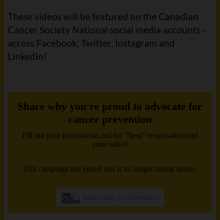
These videos will be featured on the Canadian
Cancer Society National social media accounts –
across Facebook, Twitter, Instagram and
LinkedIn!