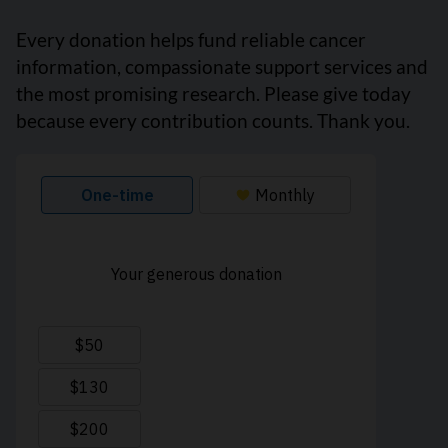
Every donation helps fund reliable cancer
information, compassionate support services and
the most promising research. Please give today
because every contribution counts. Thank you.