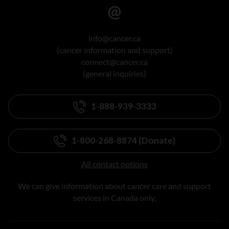
info@cancer.ca
(cancer information and support)
connect@cancer.ca
(general inquiries)
1-888-939-3333
1-800-268-8874 (Donate)
All contact options
We can give information about cancer care and support
services in Canada only.