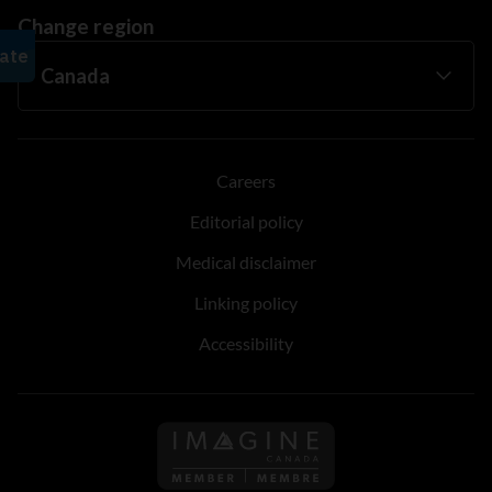
Change region
Careers
Editorial policy
Medical disclaimer
Linking policy
Accessibility
Follow us on Imagine Can