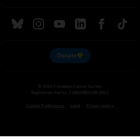
Follow us on Bluesky
Follow us on Instagram
Follow us on Youtube
Follow us on LinkedIn
Follow us on Fa
TikTok
Donate
© 2026 Canadian Cancer Society
Registered charity: 118829803 RR 0001
Cookie Preferences
Legal
Privacy policy