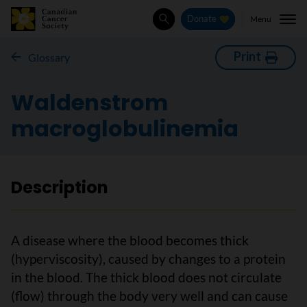
Menu
Donate
Search
Print
Glossary
Waldenstrom
macroglobulinemia
Description
A disease where the blood becomes thick
(hyperviscosity), caused by changes to a protein
in the blood. The thick blood does not circulate
(flow) through the body very well and can cause