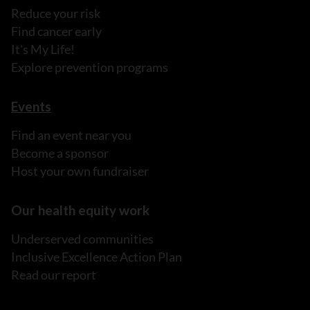
Reduce your risk
Find cancer early
It's My Life!
Explore prevention programs
Events
Find an event near you
Become a sponsor
Host your own fundraiser
Our health equity work
Underserved communities
Inclusive Excellence Action Plan
Read our report