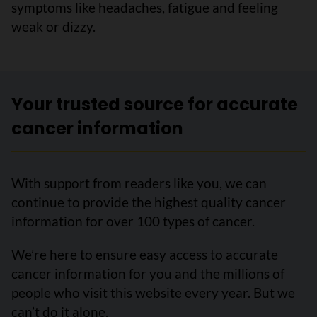
symptoms like headaches, fatigue and feeling
weak or dizzy.
Your trusted source for accurate
cancer information
With support from readers like you, we can
continue to provide the highest quality cancer
information for over 100 types of cancer.
We’re here to ensure easy access to accurate
cancer information for you and the millions of
people who visit this website every year. But we
can’t do it alone.