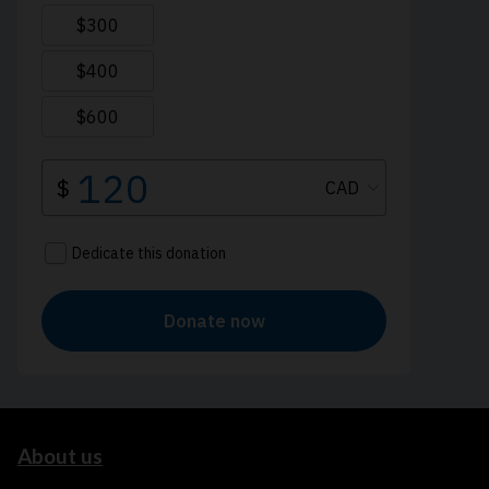
About us