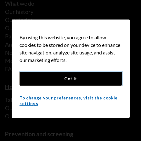
What we do
Our history
Our stories
Our people
Partnerships
By using this website, you agree to allow
Annual reports
cookies to be stored on your device to enhance
News
site navigation, analyze site usage, and assist
our marketing efforts.
Media releases
FAQ
Got it
How we can help
To change your preferences, visit the cookie
Talk to someone
settings
Our programs and services
Our resources
Prevention and screening