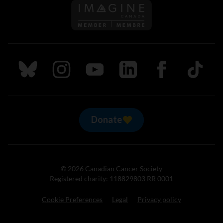
Follow us on Imagine Can
Follow us on Bluesky
Follow us on Instagram
Follow us on Youtube
Follow us on LinkedIn
Follow us on Fa
TikTok
Donate
© 2026 Canadian Cancer Society
Registered charity: 118829803 RR 0001
Cookie Preferences
Legal
Privacy policy