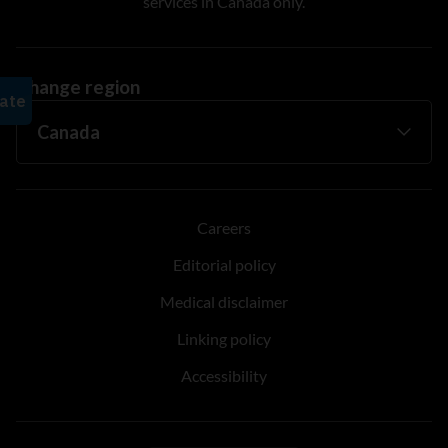
services in Canada only.
Change region
Careers
Editorial policy
Medical disclaimer
Linking policy
Accessibility