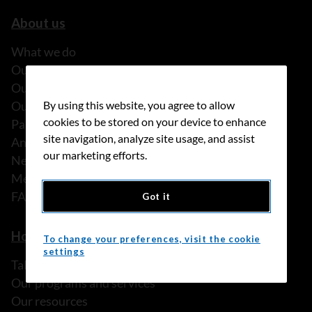
About us
What we do
Our history
Our stories
By using this website, you agree to allow
Our people
cookies to be stored on your device to enhance
Partnerships
site navigation, analyze site usage, and assist
Annual reports
our marketing efforts.
News
Media releases
FAQ
Got it
How we can help
To change your preferences, visit the cookie
settings
Talk to someone
Our programs and services
Our resources