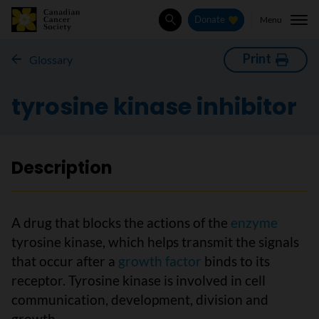
Menu
Donate
Search
Print
Glossary
tyrosine kinase inhibitor
Description
A drug that blocks the actions of the
enzyme
tyrosine kinase, which helps transmit the signals
that occur after a
growth factor
binds to its
receptor. Tyrosine kinase is involved in cell
communication, development, division and
growth.