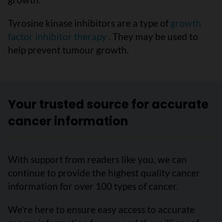
Tyrosine kinase inhibitors are a type of
growth
factor inhibitor therapy
. They may be used to
help prevent tumour growth.
Your trusted source for accurate
cancer information
With support from readers like you, we can
continue to provide the highest quality cancer
information for over 100 types of cancer.
We’re here to ensure easy access to accurate