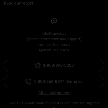
Read our report
info@cancer.ca
(cancer information and support)
connect@cancer.ca
(general inquiries)
1-888-939-3333
1-800-268-8874 (Donate)
All contact options
We can give information about cancer care and support