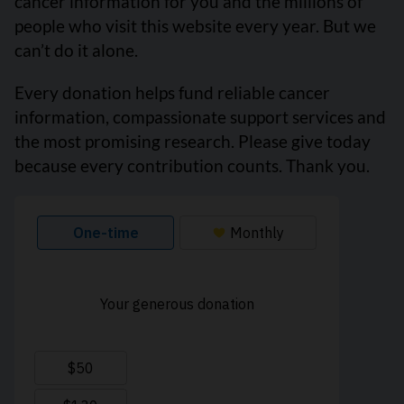
cancer information for you and the millions of
people who visit this website every year. But we
can’t do it alone.
Every donation helps fund reliable cancer
information, compassionate support services and
the most promising research. Please give today
because every contribution counts. Thank you.