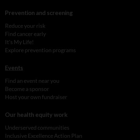
Prevention and screening
Reduce your risk
Find cancer early
It's My Life!
Explore prevention programs
Events
Find an event near you
Become a sponsor
Host your own fundraiser
Our health equity work
Underserved communities
Inclusive Excellence Action Plan