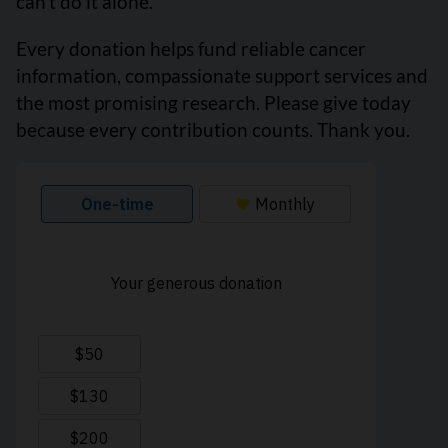
can’t do it alone.
Every donation helps fund reliable cancer
information, compassionate support services and
the most promising research. Please give today
because every contribution counts. Thank you.