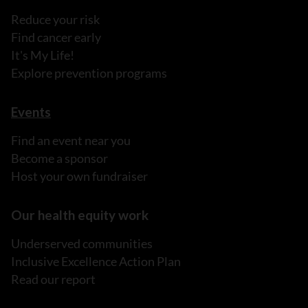
Reduce your risk
Find cancer early
It's My Life!
Explore prevention programs
Events
Find an event near you
Become a sponsor
Host your own fundraiser
Our health equity work
Underserved communities
Inclusive Excellence Action Plan
Read our report