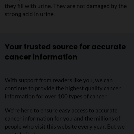
they fill with urine. They are not damaged by the
strong acid in urine.
Your trusted source for accurate
cancer information
With support from readers like you, we can
continue to provide the highest quality cancer
information for over 100 types of cancer.
We’re here to ensure easy access to accurate
cancer information for you and the millions of
people who visit this website every year. But we