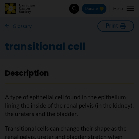
Menu
Donate
Search
Print
Glossary
transitional cell
Description
A type of epithelial cell found in the epithelium
lining the inside of the renal pelvis (in the kidney),
the ureters and the bladder.
Transitional cells can change their shape as the
renal pelvis, ureter and bladder stretch when