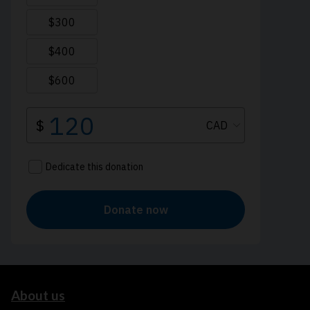
About us