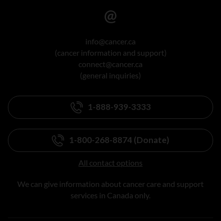
info@cancer.ca
(cancer information and support)
connect@cancer.ca
(general inquiries)
1-888-939-3333
1-800-268-8874 (Donate)
All contact options
We can give information about cancer care and support
services in Canada only.