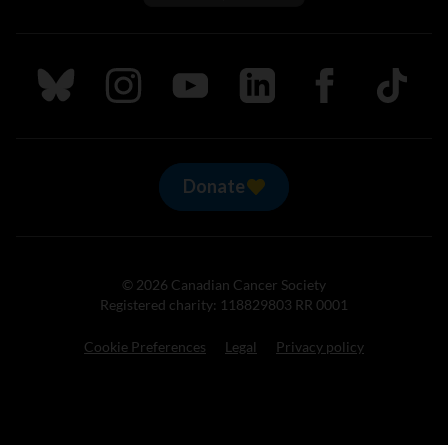
Follow us on Bluesky
Follow us on Instagram
Follow us on Youtube
Follow us on LinkedIn
Follow us on Fa
TikTok
Donate
© 2026 Canadian Cancer Society
Registered charity: 118829803 RR 0001
Cookie Preferences
Legal
Privacy policy