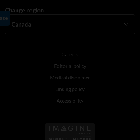
Change region
Careers
Editorial policy
Medical disclaimer
Linking policy
Accessibility
Follow us on Imagine Can