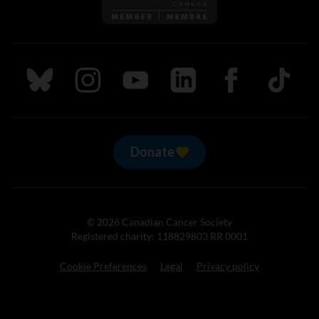
Follow us on Bluesky
Follow us on Instagram
Follow us on Youtube
Follow us on LinkedIn
Follow us on Fa
TikTok
Donate
© 2026 Canadian Cancer Society
Registered charity: 118829803 RR 0001
Cookie Preferences
Legal
Privacy policy