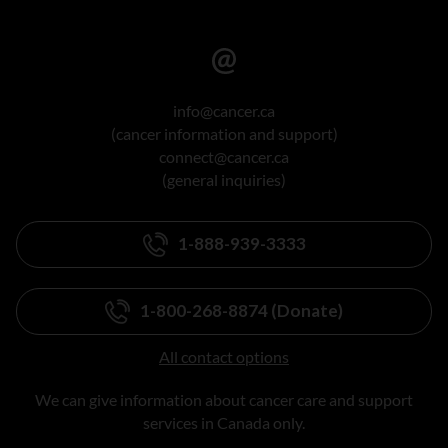
info@cancer.ca
(cancer information and support)
connect@cancer.ca
(general inquiries)
1-888-939-3333
1-800-268-8874 (Donate)
All contact options
We can give information about cancer care and support
services in Canada only.