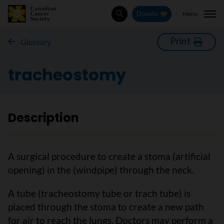
Menu
Donate
Search
Print
Glossary
tracheostomy
Description
A surgical procedure to create a stoma (artificial
opening) in the (windpipe) through the neck.
A tube (tracheostomy tube or trach tube) is
placed through the stoma to create a new path
for air to reach the lungs. Doctors may perform a