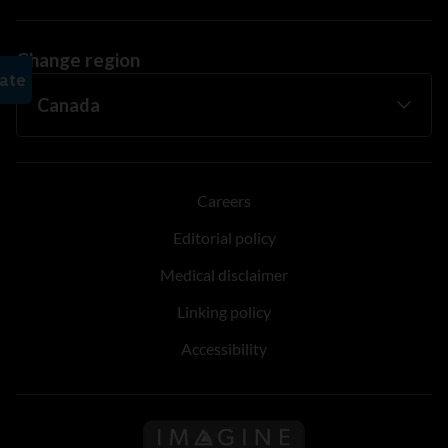
Change region
Careers
Editorial policy
Medical disclaimer
Linking policy
Accessibility
Follow us on Imagine Can