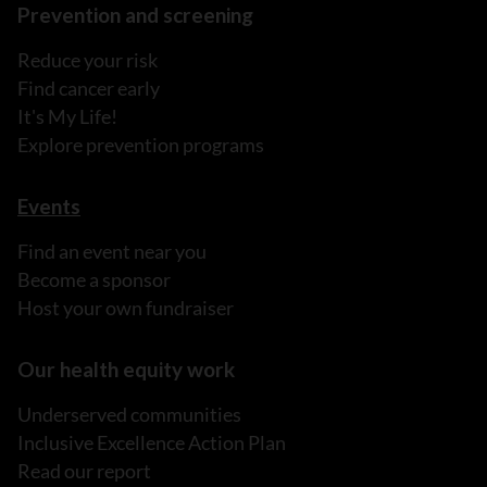
Prevention and screening
Reduce your risk
Find cancer early
It's My Life!
Explore prevention programs
Events
Find an event near you
Become a sponsor
Host your own fundraiser
Our health equity work
Underserved communities
Inclusive Excellence Action Plan
Read our report