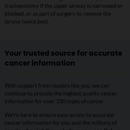
tracheostomy if the upper airway is narrowed or
blocked, or as part of surgery to remove the
larynx (voice box).
Your trusted source for accurate
cancer information
With support from readers like you, we can
continue to provide the highest quality cancer
information for over 100 types of cancer.
We’re here to ensure easy access to accurate
cancer information for you and the millions of