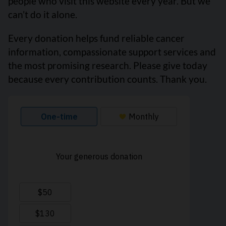
people who visit this website every year. But we
can’t do it alone.
Every donation helps fund reliable cancer
information, compassionate support services and
the most promising research. Please give today
because every contribution counts. Thank you.