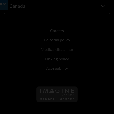
Careers
Editorial policy
Medical disclaimer
Linking policy
Accessibility
Follow us on Imagine Can