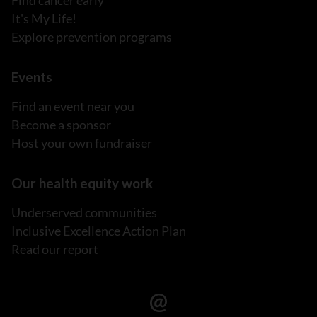
Find cancer early
It's My Life!
Explore prevention programs
Events
Find an event near you
Become a sponsor
Host your own fundraiser
Our health equity work
Underserved communities
Inclusive Excellence Action Plan
Read our report