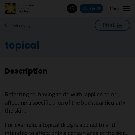
Menu
Donate
Search
Print
Glossary
topical
Description
Referring to, having to do with, applied to or
affecting a specific area of the body, particularly
the skin.
For example, a topical drug is applied to and
intended to affect only a certain area of the skin.