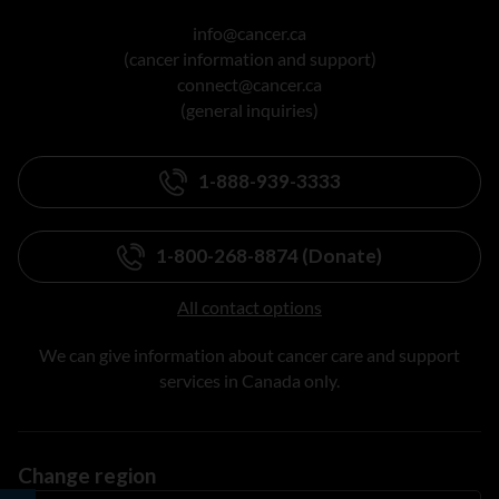
info@cancer.ca
(cancer information and support)
connect@cancer.ca
(general inquiries)
1-888-939-3333
1-800-268-8874 (Donate)
All contact options
We can give information about cancer care and support
services in Canada only.
Change region