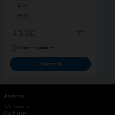
About us
What we do
Our history