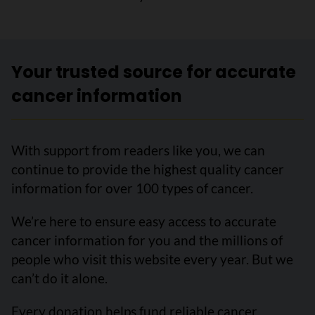
Your trusted source for accurate
cancer information
With support from readers like you, we can
continue to provide the highest quality cancer
information for over 100 types of cancer.
We’re here to ensure easy access to accurate
cancer information for you and the millions of
people who visit this website every year. But we
can’t do it alone.
Every donation helps fund reliable cancer