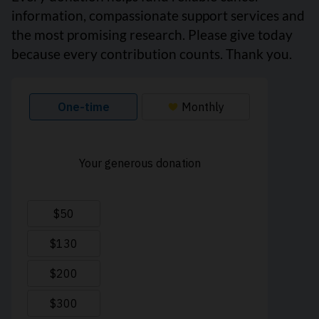
information, compassionate support services and
the most promising research. Please give today
because every contribution counts. Thank you.