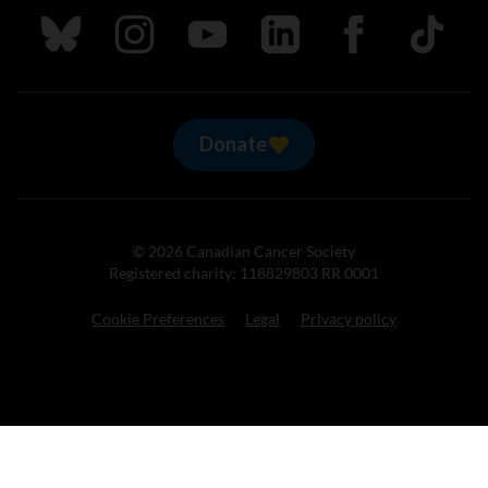
Follow us on Bluesky
Follow us on Instagram
Follow us on Youtube
Follow us on LinkedIn
Follow us on Fa
TikTok
Donate
© 2026 Canadian Cancer Society
Registered charity: 118829803 RR 0001
Cookie Preferences
Legal
Privacy policy