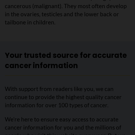
cancerous (malignant). They most often develop
in the ovaries, testicles and the lower back or
tailbone in children.
Your trusted source for accurate
cancer information
With support from readers like you, we can
continue to provide the highest quality cancer
information for over 100 types of cancer.
We’re here to ensure easy access to accurate
cancer information for you and the millions of