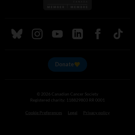
Follow us on Bluesky
Follow us on Instagram
Follow us on Youtube
Follow us on LinkedIn
Follow us on Fa
TikTok
Donate
© 2026 Canadian Cancer Society
Registered charity: 118829803 RR 0001
Cookie Preferences
Legal
Privacy policy