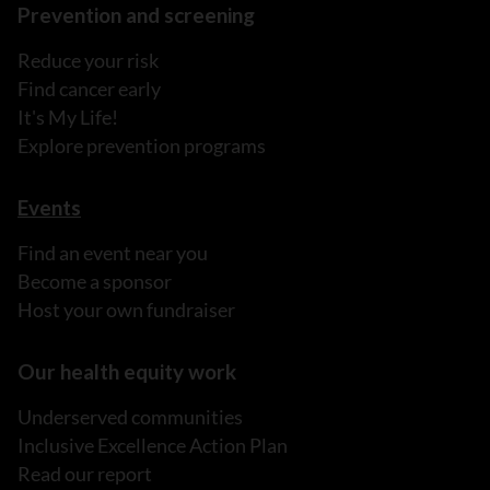
Prevention and screening
Reduce your risk
Find cancer early
It's My Life!
Explore prevention programs
Events
Find an event near you
Become a sponsor
Host your own fundraiser
Our health equity work
Underserved communities
Inclusive Excellence Action Plan
Read our report