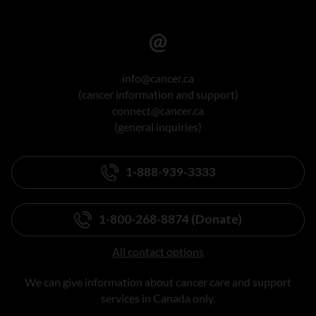
info@cancer.ca
(cancer information and support)
connect@cancer.ca
(general inquiries)
1-888-939-3333
1-800-268-8874 (Donate)
All contact options
We can give information about cancer care and support
services in Canada only.