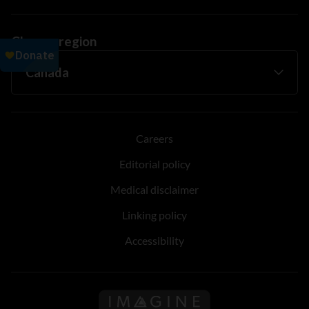
Change region
Careers
Editorial policy
Medical disclaimer
Linking policy
Accessibility
Follow us on Imagine Can