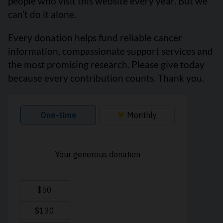
people who visit this website every year. But we
can’t do it alone.
Every donation helps fund reliable cancer
information, compassionate support services and
the most promising research. Please give today
because every contribution counts. Thank you.