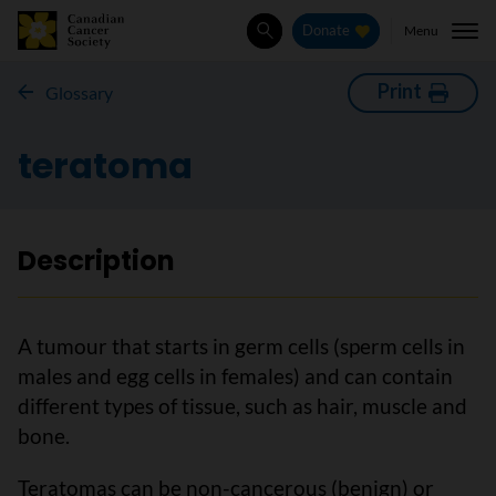
Menu
Donate
Search
Print
Glossary
teratoma
Description
A tumour that starts in germ cells (sperm cells in
males and egg cells in females) and can contain
different types of tissue, such as hair, muscle and
bone.
Teratomas can be non-cancerous (benign) or