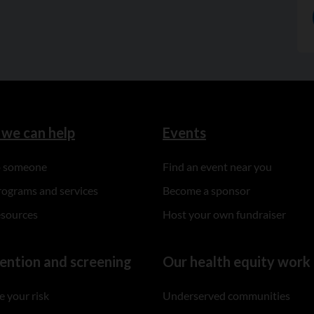
we can help
Events
to someone
Find an event near you
rograms and services
Become a sponsor
esources
Host your own fundraiser
ention and screening
Our health equity work
 your risk
Underserved communities