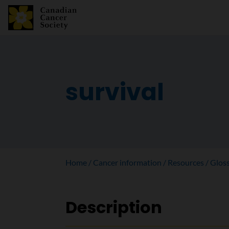
survival
Home
Cancer information
Resources
Glos
Description