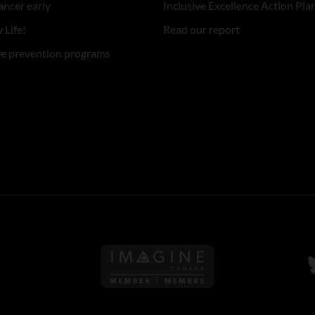
ancer early
Inclusive Excellence Action Pla
 Life!
Read our report
re prevention programs
Follow us on Imagine Can
F