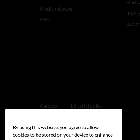
Find c
Media releases
It's My
FAQ
Explo
Careers
Editorial policy
Medical disclaimer
Linking policy
By using this website, you agree to allow
Accessibility
cookies to be stored on your device to enhance