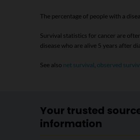
The percentage of people with a diseas
Survival statistics for cancer are ofte
disease who are alive 5 years after di
See also
net survival
,
observed surviv
Your trusted sourc
information