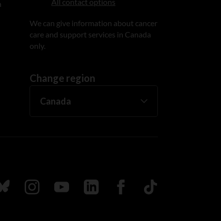
All contact options
n
We can give information about cancer
care and support services in Canada
only.
Change region
ada
ollow us on Bluesky
Follow us on Instagram
Follow us on Youtube
Follow us on LinkedIn
Follow us on Facebook
TikTok