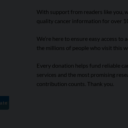
With support from readers like you, w
quality cancer information for over 1
We’re here to ensure easy access to 
the millions of people who visit this w
Every donation helps fund reliable c
services and the most promising rese
contribution counts. Thank you.