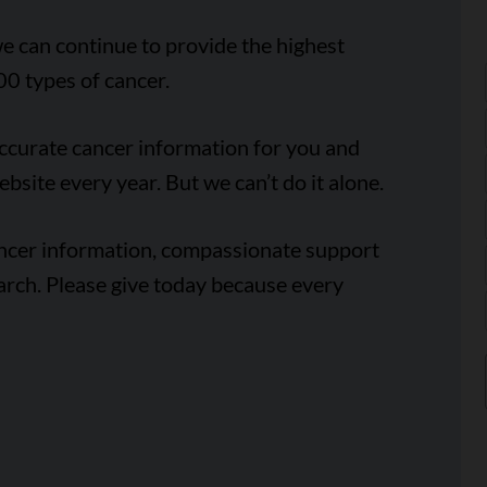
e can continue to provide the highest
00 types of cancer.
accurate cancer information for you and
ebsite every year. But we can’t do it alone.
ancer information, compassionate support
arch. Please give today because every