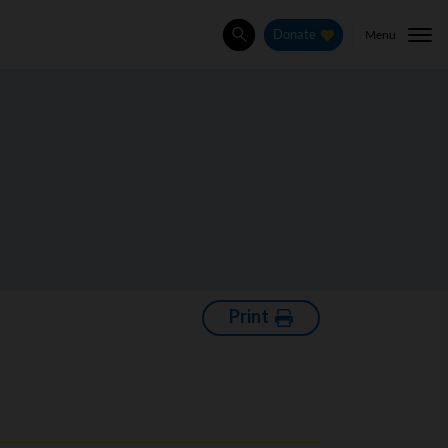
Menu
Donate
Search
Print