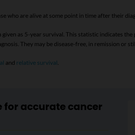
e who are alive at some point in time after their dia
n given as 5-year survival. This statistic indicates th
agnosis. They may be disease-free, in remission or sti
al
and
relative survival
.
e for accurate cancer