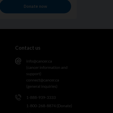
Contact us
info@cancer.ca
(cancer information and
support)
connect@cancer.ca
(general inquiries)
1-888-939-3333
1-800-268-8874 (Donate)