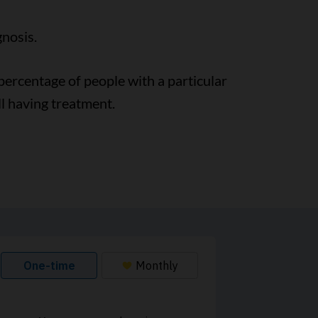
gnosis.
e percentage of people with a particular
ll having treatment.