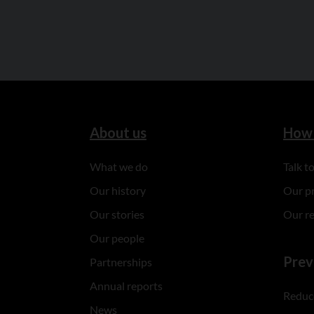
About us
How 
What we do
Talk 
Our history
Our p
Our stories
Our r
Our people
Prev
Partnerships
Annual reports
Reduce
News