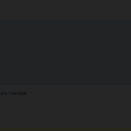
sary
survival