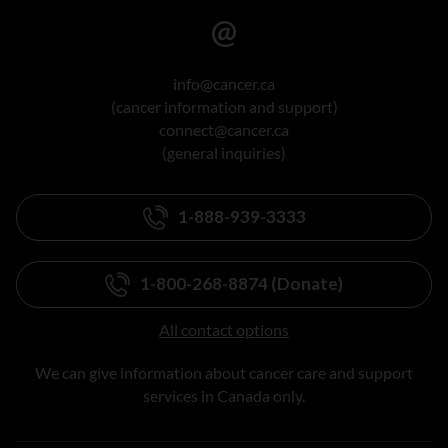
info@cancer.ca
(cancer information and support)
connect@cancer.ca
(general inquiries)
1-888-939-3333
1-800-268-8874 (Donate)
All contact options
We can give information about cancer care and support
services in Canada only.