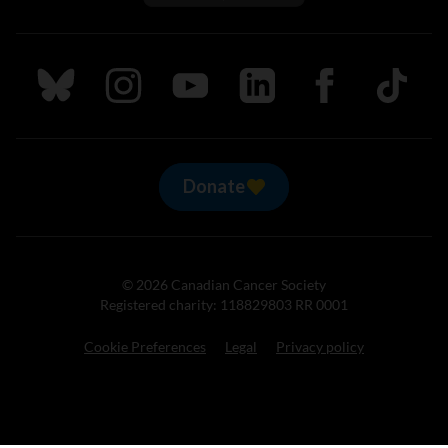
Follow us on Bluesky
Follow us on Instagram
Follow us on Youtube
Follow us on LinkedIn
Follow us on Fa
TikTok
Donate
© 2026 Canadian Cancer Society
Registered charity: 118829803 RR 0001
Cookie Preferences
Legal
Privacy policy