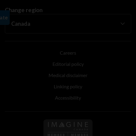
Change region
Careers
Editorial policy
Medical disclaimer
Linking policy
Accessibility
Follow us on Imagine Can