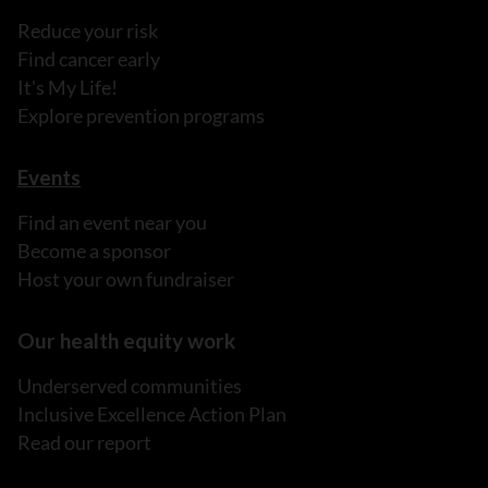
Reduce your risk
Find cancer early
It's My Life!
Explore prevention programs
Events
Find an event near you
Become a sponsor
Host your own fundraiser
Our health equity work
Underserved communities
Inclusive Excellence Action Plan
Read our report