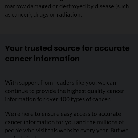
marrow damaged or destroyed by disease (such
as cancer), drugs or radiation.
Your trusted source for accurate
cancer information
With support from readers like you, we can
continue to provide the highest quality cancer
information for over 100 types of cancer.
We’re here to ensure easy access to accurate
cancer information for you and the millions of
people who visit this website every year. But we