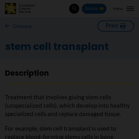
Menu
Donate
Search
Print
Glossary
stem cell transplant
Description
Treatment that involves giving stem cells
(unspecialized cells), which develop into healthy
specialized cells and replace damaged tissue.
For example, stem cell transplant is used to
replace blood-forming stems cells in bone