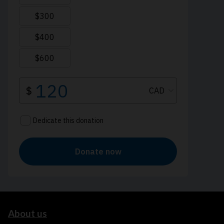
About us