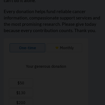
can’t do it alone.
Every donation helps fund reliable cancer
information, compassionate support services and
the most promising research. Please give today
because every contribution counts. Thank you.