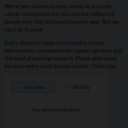
We’re here to ensure easy access to accurate
cancer information for you and the millions of
people who visit this website every year. But we
can’t do it alone.
Every donation helps fund reliable cancer
information, compassionate support services and
the most promising research. Please give today
because every contribution counts. Thank you.