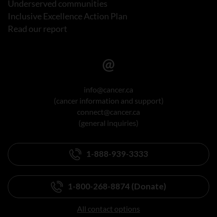
Underserved communities
Inclusive Excellence Action Plan
Read our report
info@cancer.ca
(cancer information and support)
connect@cancer.ca
(general inquiries)
1-888-939-3333
1-800-268-8874 (Donate)
All contact options