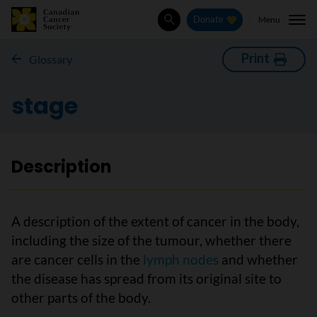
Menu
Donate
Search
Print
Glossary
stage
Description
A description of the extent of cancer in the body,
including the size of the tumour, whether there
are cancer cells in the
lymph nodes
and whether
the disease has spread from its original site to
other parts of the body.