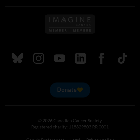
Follow us on Imagine Can
Follow us on Bluesky
Follow us on Instagram
Follow us on Youtube
Follow us on LinkedIn
Follow us on Fa
TikTok
Donate
© 2026 Canadian Cancer Society
Registered charity: 118829803 RR 0001
Cookie Preferences
Legal
Privacy policy