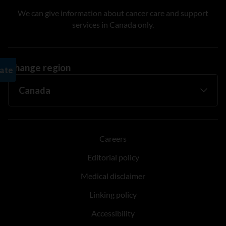
We can give information about cancer care and support
services in Canada only.
Change region
Careers
Editorial policy
Medical disclaimer
Linking policy
Accessibility