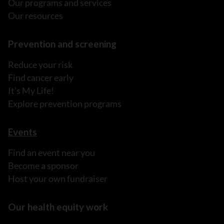
Our programs and services
Our resources
Prevention and screening
Reduce your risk
Find cancer early
It's My Life!
Explore prevention programs
Events
Find an event near you
Become a sponsor
Host your own fundraiser
Our health equity work