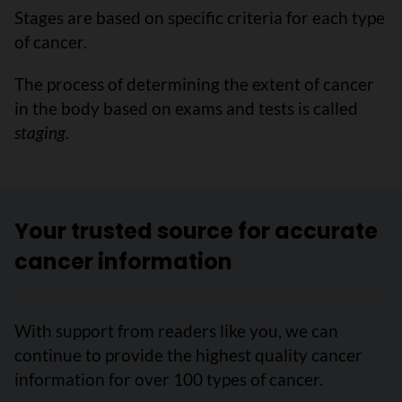
Stages are based on specific criteria for each type
of cancer.
The process of determining the extent of cancer
in the body based on exams and tests is called
staging
.
Your trusted source for accurate
cancer information
With support from readers like you, we can
continue to provide the highest quality cancer
information for over 100 types of cancer.