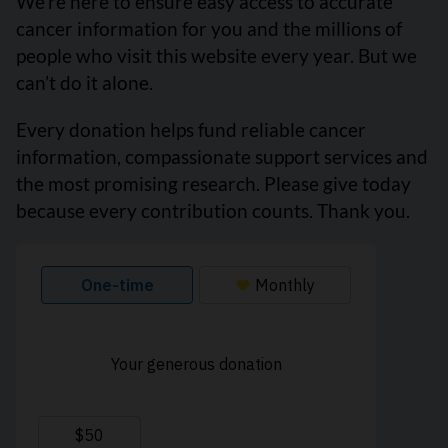
We’re here to ensure easy access to accurate
cancer information for you and the millions of
people who visit this website every year. But we
can’t do it alone.
Every donation helps fund reliable cancer
information, compassionate support services and
the most promising research. Please give today
because every contribution counts. Thank you.