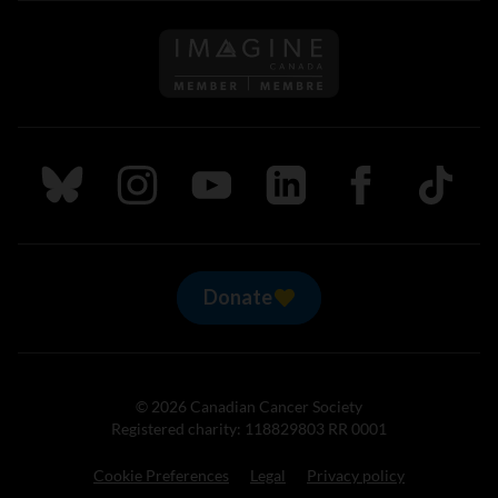
Follow us on Imagine Can
Follow us on Bluesky
Follow us on Instagram
Follow us on Youtube
Follow us on LinkedIn
Follow us on Fa
TikTok
Donate
© 2026 Canadian Cancer Society
Registered charity: 118829803 RR 0001
Cookie Preferences
Legal
Privacy policy