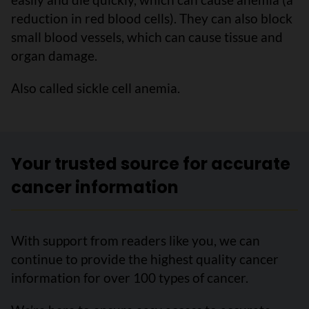
reduction in red blood cells). They can also block
small blood vessels, which can cause tissue and
organ damage.
Also called sickle cell anemia.
Your trusted source for accurate
cancer information
With support from readers like you, we can
continue to provide the highest quality cancer
information for over 100 types of cancer.