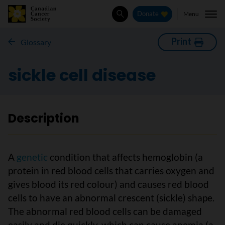
Menu
Donate
Search
Print
Glossary
sickle cell disease
Description
A
genetic
condition that affects hemoglobin (a
protein in red blood cells that carries oxygen and
gives blood its red colour) and causes red blood
cells to have an abnormal crescent (sickle) shape.
The abnormal red blood cells can be damaged
easily and die quickly, which can cause anemia (a