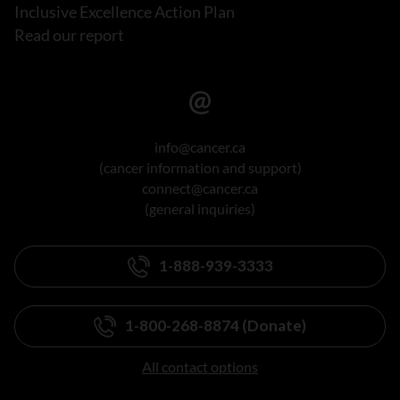
Inclusive Excellence Action Plan
Read our report
info@cancer.ca
(cancer information and support)
connect@cancer.ca
(general inquiries)
1-888-939-3333
1-800-268-8874 (Donate)
All contact options