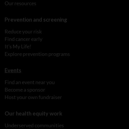
Our resources
Prevention and screening
Reduce your risk
Find cancer early
It's My Life!
Explore prevention programs
Events
Find an event near you
Become a sponsor
Host your own fundraiser
Our health equity work
Underserved communities