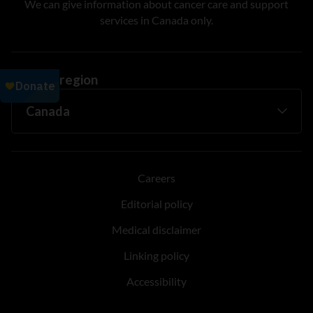
We can give information about cancer care and support
services in Canada only.
Change region
Careers
Editorial policy
Medical disclaimer
Linking policy
Accessibility