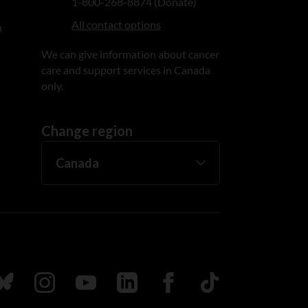
1-800-268-8874 (Donate)
All contact options
n
We can give information about cancer
care and support services in Canada
only.
Change region
ada
ollow us on Bluesky
Follow us on Instagram
Follow us on Youtube
Follow us on LinkedIn
Follow us on Facebook
TikTok