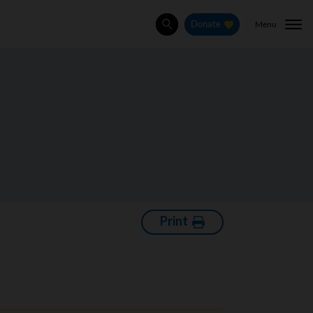
Menu
Donate
Search
Print