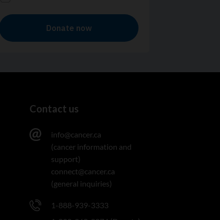
Contact us
info@cancer.ca
(cancer information and
support)
connect@cancer.ca
(general inquiries)
1-888-939-3333