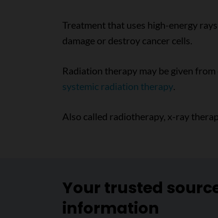
Treatment that uses high-energy rays 
damage or destroy cancer cells.
Radiation therapy may be given from
systemic radiation therapy
.
Also called radiotherapy, x-ray therap
Your trusted sourc
information