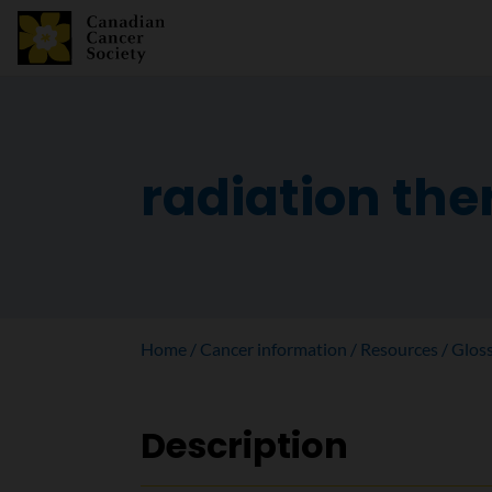
radiation th
Home
Cancer information
Resources
Glos
Description