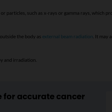
or particles, such as x-rays or gamma rays, which pr
 outside the body as
external beam radiation
. It may 
y and irradiation.
e for accurate cancer