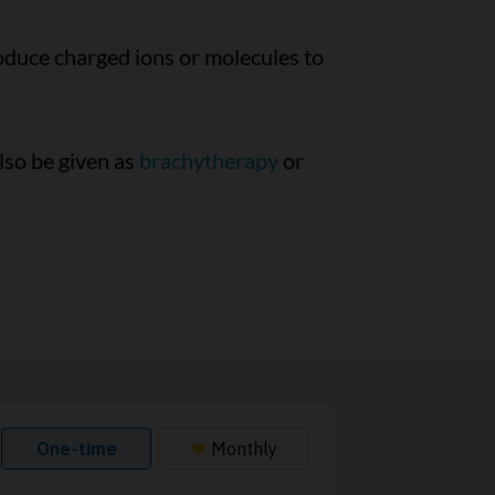
oduce charged ions or molecules to
also be given as
brachytherapy
or