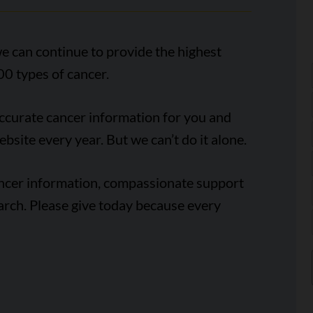
e can continue to provide the highest
00 types of cancer.
accurate cancer information for you and
ebsite every year. But we can’t do it alone.
ancer information, compassionate support
arch. Please give today because every