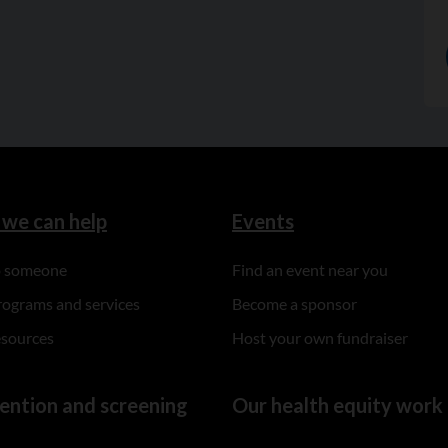
we can help
Events
to someone
Find an event near you
rograms and services
Become a sponsor
esources
Host your own fundraiser
ention and screening
Our health equity work