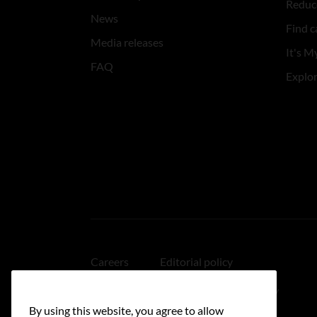
Reduce
News
Find c
Media releases
It's My
FAQ
Explo
Careers
Editorial policy
Medical disclaimer
Linking policy
By using this website, you agree to allow