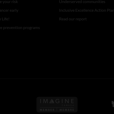
 your risk
Underserved communities
ancer early
Inclusive Excellence Action Pla
 Life!
Read our report
re prevention programs
Follow us on Imagine Can
F