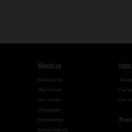
About us
How 
What we do
Talk 
Our history
Our p
Our stories
Our r
Our people
Prev
Partnerships
Annual reports