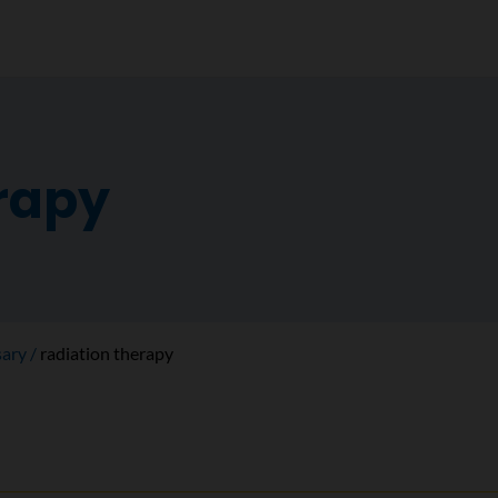
erapy
sary
radiation therapy