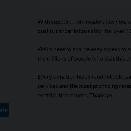
With support from readers like you, w
quality cancer information for over 1
We’re here to ensure easy access to 
the millions of people who visit this w
Every donation helps fund reliable c
services and the most promising rese
contribution counts. Thank you.