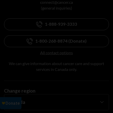
connect@cancer.ca
(general inquiries)
1-888-939-3333
1-800-268-8874 (Donate)
All contact options
We can give information about cancer care and support
services in Canada only.
Change region