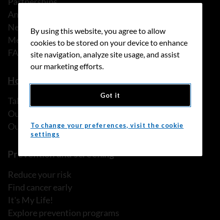
Partnerships
Annual reports
News
By using this website, you agree to allow
Media releases
cookies to be stored on your device to enhance
FAQ
site navigation, analyze site usage, and assist
our marketing efforts.
How we can help
Got it
Talk to someone
Our programs and services
Our resources
To change your preferences, visit the cookie
settings
Prevention and screening
Reduce your risk
Find cancer early
It's My Life!
Explore prevention programs