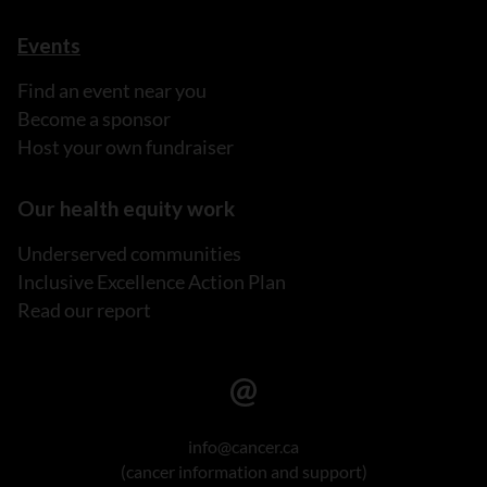
Events
Find an event near you
Become a sponsor
Host your own fundraiser
Our health equity work
Underserved communities
Inclusive Excellence Action Plan
Read our report
info@cancer.ca
(cancer information and support)