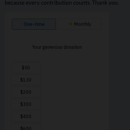
because every contribution counts. Thank you.