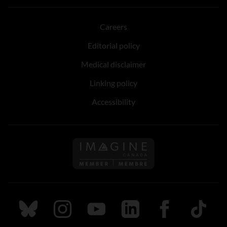
Careers
Editorial policy
Medical disclaimer
Linking policy
Accessibility
Follow us on Imagine Can
Follow us on Bluesky
Follow us on Instagram
Follow us on Youtube
Follow us on LinkedIn
Follow us on Fa
TikTok