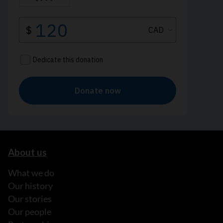
About us
What we do
Our history
Our stories
Our people