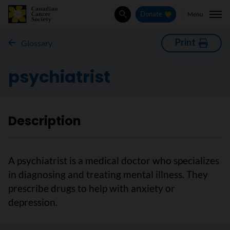
Menu
Donate
Search
Print
Glossary
psychiatrist
Description
A psychiatrist is a medical doctor who specializes
in diagnosing and treating mental illness. They
prescribe drugs to help with anxiety or
depression.