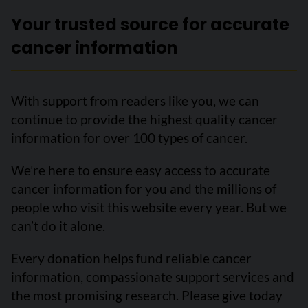
Your trusted source for accurate
cancer information
With support from readers like you, we can
continue to provide the highest quality cancer
information for over 100 types of cancer.
We’re here to ensure easy access to accurate
cancer information for you and the millions of
people who visit this website every year. But we
can’t do it alone.
Every donation helps fund reliable cancer
information, compassionate support services and
the most promising research. Please give today