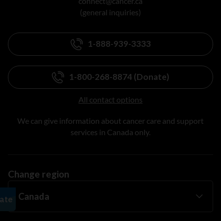
connect@cancer.ca
(general inquiries)
1-888-939-3333
1-800-268-8874 (Donate)
All contact options
We can give information about cancer care and support
services in Canada only.
Change region