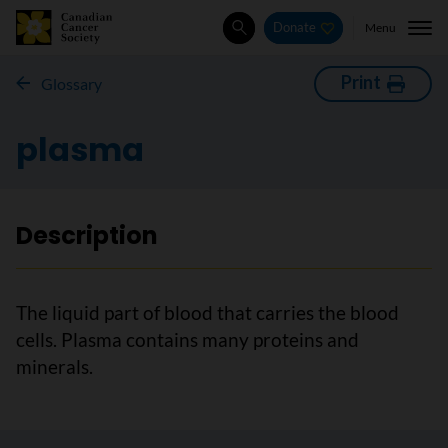
Menu
Donate
Search
Print
Glossary
plasma
Description
The liquid part of blood that carries the blood
cells. Plasma contains many proteins and
minerals.