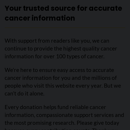
Your trusted source for accurate
cancer information
With support from readers like you, we can
continue to provide the highest quality cancer
information for over 100 types of cancer.
We’re here to ensure easy access to accurate
cancer information for you and the millions of
people who visit this website every year. But we
can’t do it alone.
Every donation helps fund reliable cancer
information, compassionate support services and
the most promising research. Please give today