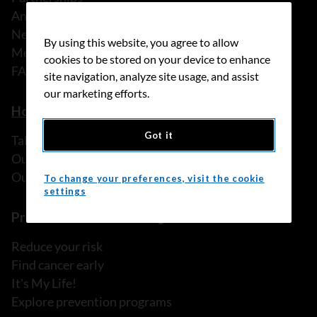
Annual reports
News
By using this website, you agree to allow
Media releases
cookies to be stored on your device to enhance
FAQ
site navigation, analyze site usage, and assist
our marketing efforts.
How we can help
Got it
Talk to someone
Our programs and services
Our resources
To change your preferences, visit the cookie
settings
Prevention and screening
Reduce your risk
Find cancer early
It's My Life!
Explore prevention programs