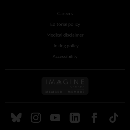
Careers
Editorial policy
Medical disclaimer
Linking policy
Accessibility
Follow us on Imagine Can
Follow us on Bluesky
Follow us on Instagram
Follow us on Youtube
Follow us on LinkedIn
Follow us on Fa
TikTok