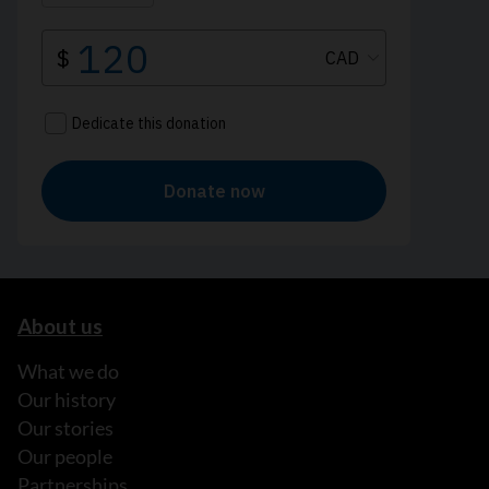
About us
What we do
Our history
Our stories
Our people
Partnerships