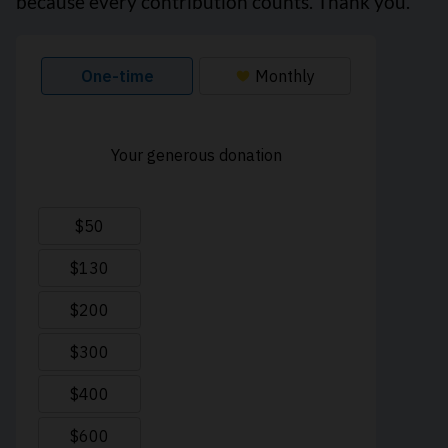
because every contribution counts. Thank you.