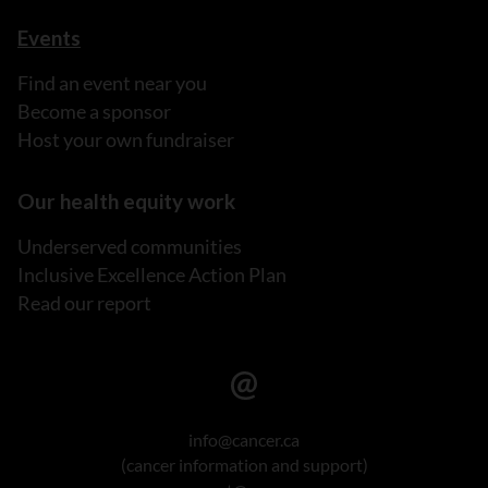
Events
Find an event near you
Become a sponsor
Host your own fundraiser
Our health equity work
Underserved communities
Inclusive Excellence Action Plan
Read our report
info@cancer.ca
(cancer information and support)