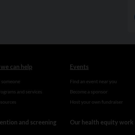
we can help
Events
to someone
Find an event near you
rograms and services
Become a sponsor
esources
Host your own fundraiser
ention and screening
Our health equity work