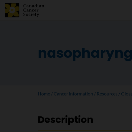
nasopharyng
Home
Cancer information
Resources
Glos
Description