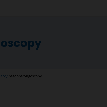
oscopy
sary
nasopharyngoscopy