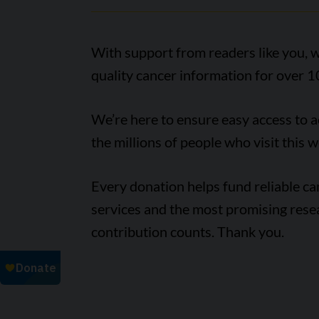
With support from readers like you, w
quality cancer information for over 1
We’re here to ensure easy access to 
the millions of people who visit this w
Every donation helps fund reliable c
services and the most promising rese
contribution counts. Thank you.