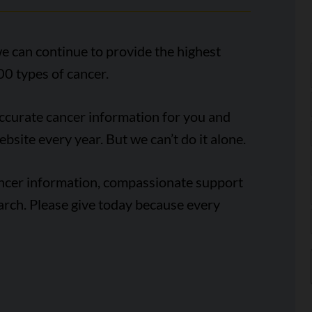
e can continue to provide the highest
00 types of cancer.
accurate cancer information for you and
ebsite every year. But we can’t do it alone.
ancer information, compassionate support
arch. Please give today because every