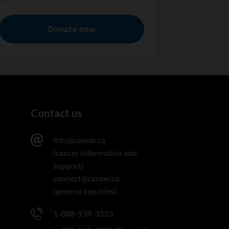
Contact us
info@cancer.ca
(cancer information and
support)
connect@cancer.ca
(general inquiries)
1-888-939-3333