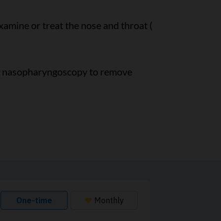
 examine or treat the nose and throat (
se nasopharyngoscopy to remove