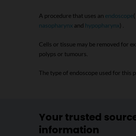
A procedure that uses an
endoscope
(
nasopharynx
and
hypopharynx
) .
Cells or tissue may be removed for 
polyps or tumours.
The type of endoscope used for this 
Your trusted sourc
information