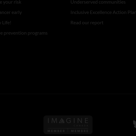
 your risk
Underserved communities
ancer early
Inclusive Excellence Action Pla
 Life!
Read our report
re prevention programs
Follow us on Imagine Can
F