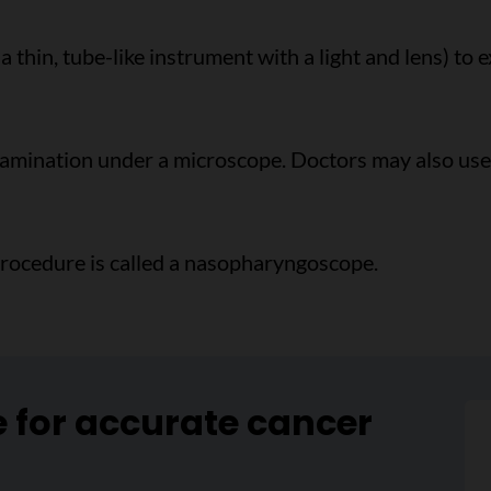
 a thin, tube-like instrument with a light and lens) to
examination under a microscope. Doctors may also u
procedure is called a nasopharyngoscope.
e for accurate cancer