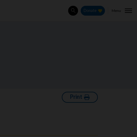
Menu
Donate
Search
Print