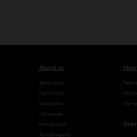
About us
How 
What we do
Talk 
Our history
Our p
Our stories
Our r
Our people
Prev
Partnerships
Annual reports