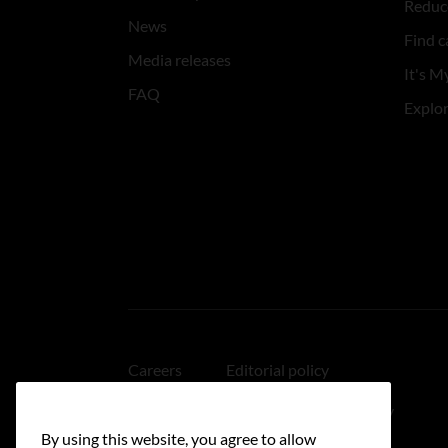
Reduce
News
Find c
Media releases
It's My
FAQ
Explo
Careers
Editorial policy
Medical disclaimer
Linking policy
By using this website, you agree to allow