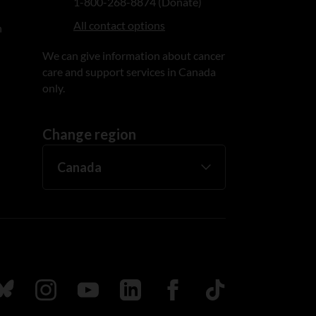
1-800-268-8874 (Donate)
All contact options
n
We can give information about cancer
care and support services in Canada
only.
Change region
ada
ollow us on Bluesky
Follow us on Instagram
Follow us on Youtube
Follow us on LinkedIn
Follow us on Facebook
TikTok