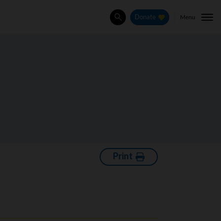
Menu
Donate
Search
Print