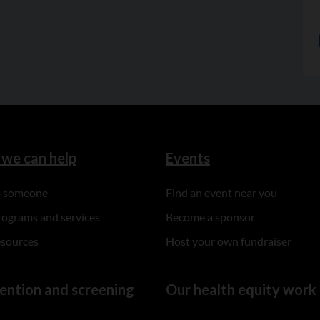
we can help
Events
to someone
Find an event near you
rograms and services
Become a sponsor
esources
Host your own fundraiser
ention and screening
Our health equity work