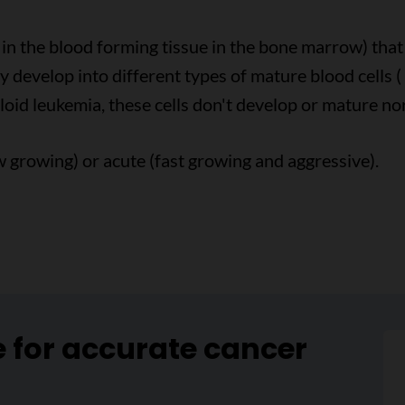
s in the blood forming tissue in the bone marrow) th
y develop into different types of mature blood cells (
eloid leukemia, these cells don't develop or mature no
 growing) or acute (fast growing and aggressive).
e for accurate cancer