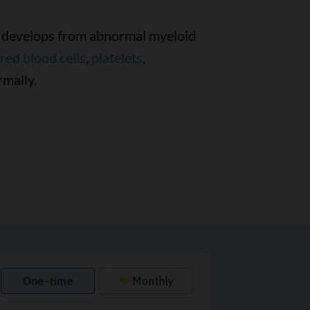
at develops from abnormal myeloid
red blood cells
,
platelets
,
rmally.