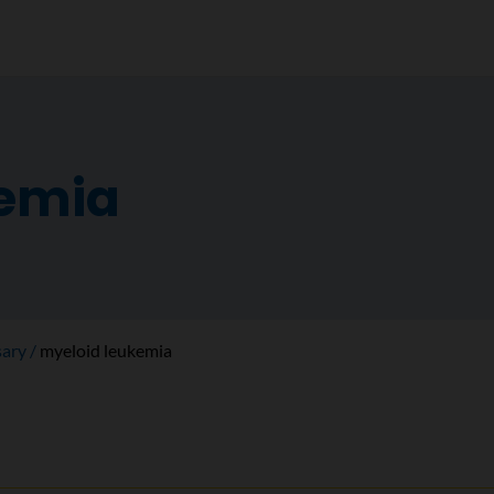
kemia
sary
myeloid leukemia