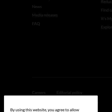
Reduce
News
Find c
Media releases
It's My
FAQ
Explo
Careers
Editorial policy
Medical disclaimer
Linking policy
By using this website, you agree to allow