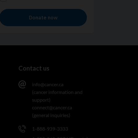
Contact us
info@cancer.ca
(cancer information and
support)
connect@cancer.ca
(general inquiries)
1-888-939-3333