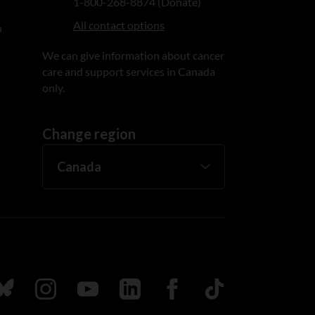
1-800-268-8874 (Donate)
All contact options
n
We can give information about cancer
care and support services in Canada
only.
Change region
ada
ollow us on Bluesky
Follow us on Instagram
Follow us on Youtube
Follow us on LinkedIn
Follow us on Facebook
TikTok