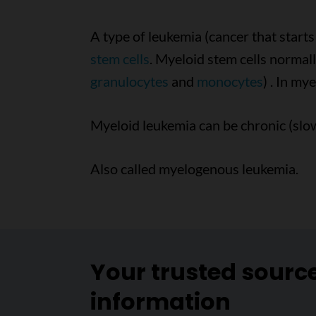
A type of leukemia (cancer that start
stem cells
. Myeloid stem cells normall
granulocytes
and
monocytes
) . In my
Myeloid leukemia can be chronic (slow
Also called myelogenous leukemia.
Your trusted sourc
information