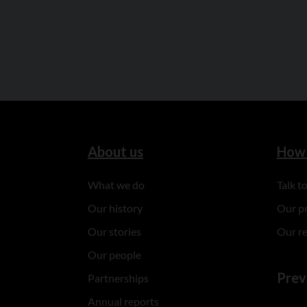
About us
How 
What we do
Talk 
Our history
Our p
Our stories
Our r
Our people
Prev
Partnerships
Annual reports