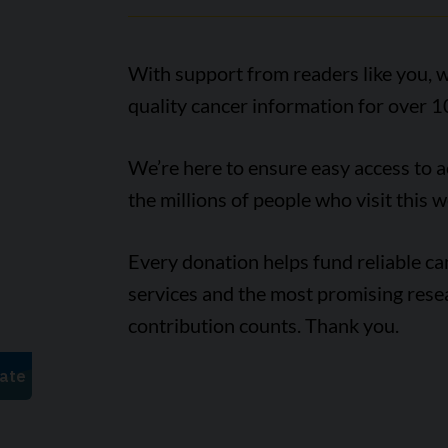
With support from readers like you, w
quality cancer information for over 1
We’re here to ensure easy access to 
the millions of people who visit this w
Every donation helps fund reliable c
services and the most promising rese
contribution counts. Thank you.