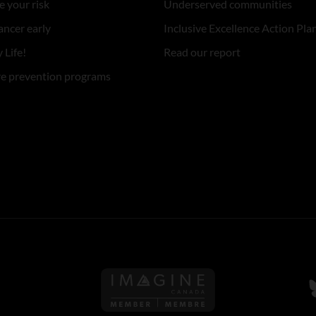
 your risk
Underserved communities
ancer early
Inclusive Excellence Action Pla
 Life!
Read our report
re prevention programs
Follow us on Imagine Can
F