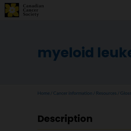
myeloid leu
Home
Cancer information
Resources
Glos
Description