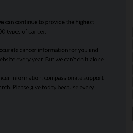
e can continue to provide the highest
00 types of cancer.
accurate cancer information for you and
ebsite every year. But we can’t do it alone.
ancer information, compassionate support
arch. Please give today because every