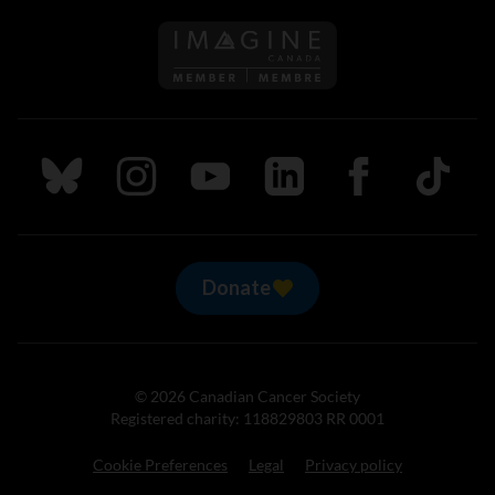
Follow us on Imagine Can
Follow us on Bluesky
Follow us on Instagram
Follow us on Youtube
Follow us on LinkedIn
Follow us on Fa
TikTok
Donate
© 2026 Canadian Cancer Society
Registered charity: 118829803 RR 0001
Cookie Preferences
Legal
Privacy policy