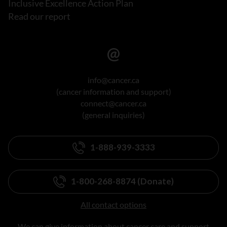
Inclusive Excellence Action Plan
Read our report
info@cancer.ca
(cancer information and support)
connect@cancer.ca
(general inquiries)
1-888-939-3333
1-800-268-8874 (Donate)
All contact options
We can give information about cancer care and support