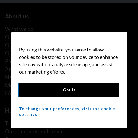
About us
What we do
Our history
Our stories
By using this website, you agree to allow
Our people
cookies to be stored on your device to enhance
Partnerships
site navigation, analyze site usage, and assist
Annual reports
our marketing efforts.
News
Media releases
Got it
FAQ
To change your preferences, visit the cookie
How we can help
settings
Talk to someone
Our programs and services