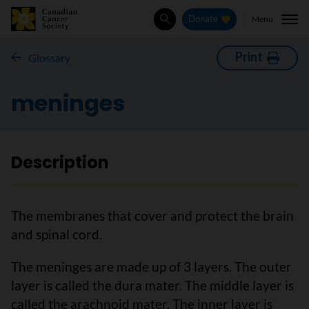
Menu
Donate
Search
Print
Glossary
meninges
Description
The membranes that cover and protect the brain
and spinal cord.
The meninges are made up of 3 layers. The outer
layer is called the dura mater. The middle layer is
called the arachnoid mater. The inner layer is