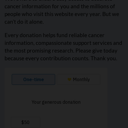
cancer information for you and the millions of
people who visit this website every year. But we
can’t do it alone.
Every donation helps fund reliable cancer
information, compassionate support services and
the most promising research. Please give today
because every contribution counts. Thank you.