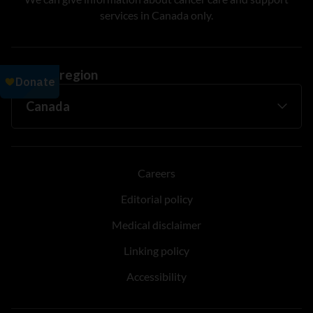
services in Canada only.
Change region
Careers
Editorial policy
Medical disclaimer
Linking policy
Accessibility