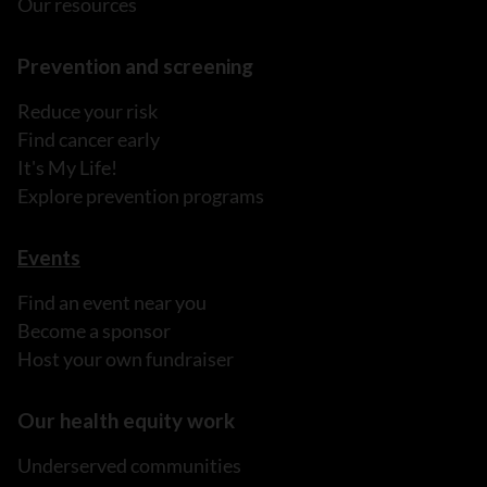
Our resources
Prevention and screening
Reduce your risk
Find cancer early
It's My Life!
Explore prevention programs
Events
Find an event near you
Become a sponsor
Host your own fundraiser
Our health equity work
Underserved communities