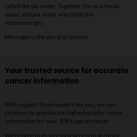
called the pia mater. Together, the arachnoid
mater and pia mater are called the
leptomeninges.
Meninges is the plural of meninx.
Your trusted source for accurate
cancer information
With support from readers like you, we can
continue to provide the highest quality cancer
information for over 100 types of cancer.
We’re here to ensure easy access to accurate