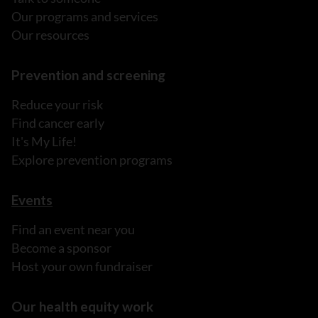
Our programs and services
Our resources
Prevention and screening
Reduce your risk
Find cancer early
It's My Life!
Explore prevention programs
Events
Find an event near you
Become a sponsor
Host your own fundraiser
Our health equity work