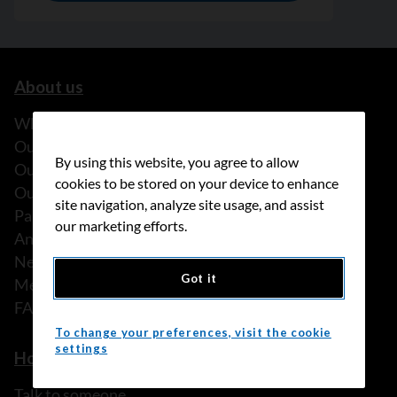
About us
What we do
Our history
By using this website, you agree to allow
Our stories
cookies to be stored on your device to enhance
Our people
site navigation, analyze site usage, and assist
Partnerships
our marketing efforts.
Annual reports
News
Got it
Media releases
FAQ
To change your preferences, visit the cookie
settings
How we can help
Talk to someone