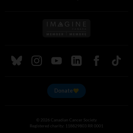
Follow us on Imagine Can
Follow us on Bluesky
Follow us on Instagram
Follow us on Youtube
Follow us on LinkedIn
Follow us on Fa
TikTok
Donate
© 2026 Canadian Cancer Society
Registered charity: 118829803 RR 0001