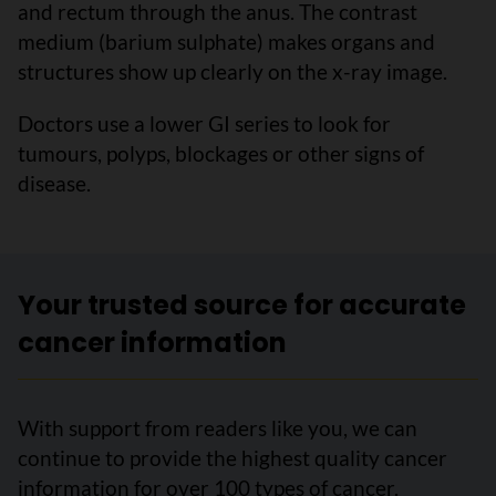
and rectum through the anus. The contrast
medium (barium sulphate) makes organs and
structures show up clearly on the x-ray image.
Doctors use a lower GI series to look for
tumours, polyps, blockages or other signs of
disease.
Your trusted source for accurate
cancer information
With support from readers like you, we can
continue to provide the highest quality cancer
information for over 100 types of cancer.