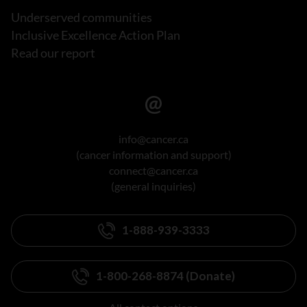
Underserved communities
Inclusive Excellence Action Plan
Read our report
info@cancer.ca
(cancer information and support)
connect@cancer.ca
(general inquiries)
1-888-939-3333
1-800-268-8874 (Donate)