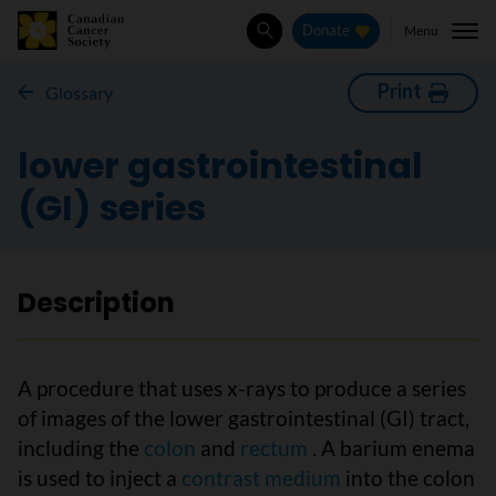
Menu
Donate
Search
Print
Glossary
lower gastrointestinal
(GI) series
Description
A procedure that uses x-rays to produce a series
of images of the lower gastrointestinal (GI) tract,
including the
colon
and
rectum
. A barium enema
is used to inject a
contrast medium
into the colon