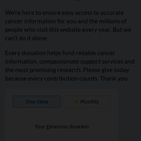
We’re here to ensure easy access to accurate
cancer information for you and the millions of
people who visit this website every year. But we
can’t do it alone.
Every donation helps fund reliable cancer
information, compassionate support services and
the most promising research. Please give today
because every contribution counts. Thank you.