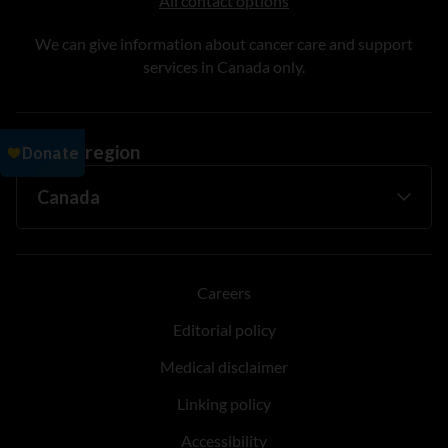
All contact options
We can give information about cancer care and support
services in Canada only.
Change region
Careers
Editorial policy
Medical disclaimer
Linking policy
Accessibility