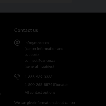
Contact us
info@cancer.ca
(cancer information and
support)
connect@cancer.ca
(general inquiries)
1-888-939-3333
1-800-268-8874 (Donate)
All contact options
n
We can give information about cancer