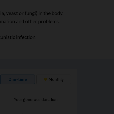
a, yeast or fungi) in the body.
mmation and other problems.
nistic infection.