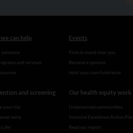
we can help
Events
to someone
Find an event near you
rograms and services
Become a sponsor
esources
Host your own fundraiser
ention and screening
Our health equity work
 your risk
Underserved communities
ancer early
Inclusive Excellence Action Pla
 Life!
Read our report