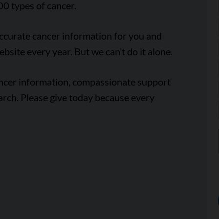
00 types of cancer.
accurate cancer information for you and
ebsite every year. But we can’t do it alone.
ancer information, compassionate support
arch. Please give today because every