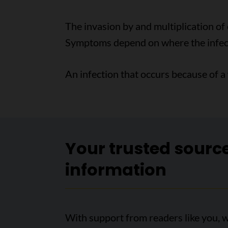
The invasion by and multiplication of 
Symptoms depend on where the infecti
An infection that occurs because of a
Your trusted sourc
information
With support from readers like you, w