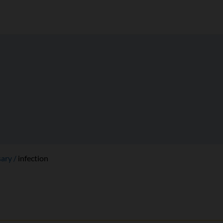
sary
infection