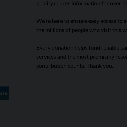
quality cancer information for over 1
We’re here to ensure easy access to 
the millions of people who visit this w
Every donation helps fund reliable c
services and the most promising rese
contribution counts. Thank you.