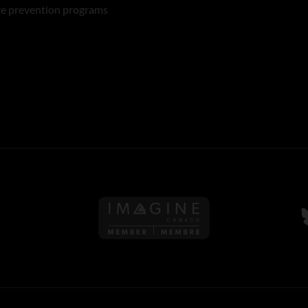
re prevention programs
Follow us on Imagine Can
F