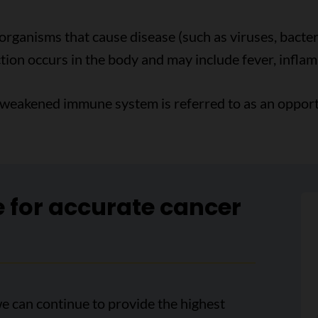
organisms that cause disease (such as viruses, bacteri
on occurs in the body and may include fever, infla
 weakened immune system is referred to as an opportu
e for accurate cancer
e can continue to provide the highest