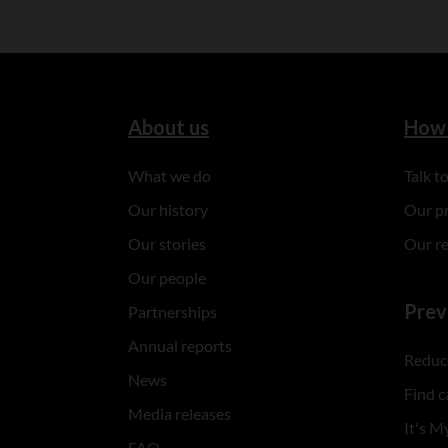
About us
How 
What we do
Talk 
Our history
Our p
Our stories
Our r
Our people
Prev
Partnerships
Annual reports
Reduce
News
Find c
Media releases
It's My
FAQ