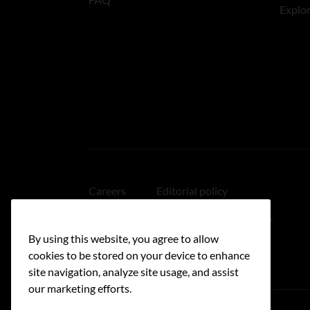
Explo
Careers
Editorial policy
Medical disclaimer
Linking policy
By using this website, you agree to allow
Accessibility
cookies to be stored on your device to enhance
site navigation, analyze site usage, and assist
our marketing efforts.