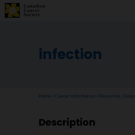
infection
Home
Cancer information
Resources
Glos
Description