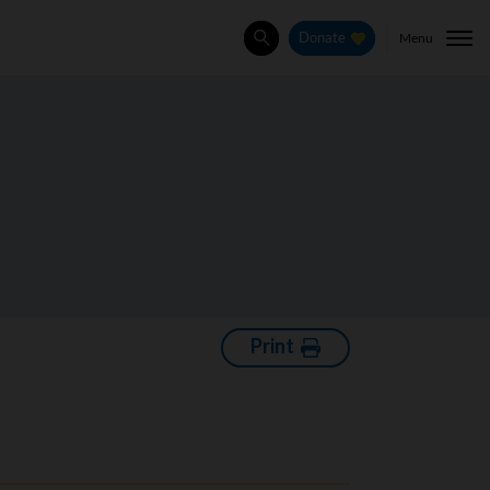
Menu
Donate
Search
Print