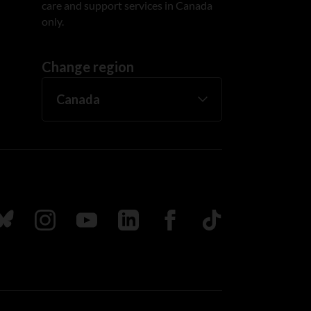
care and support services in Canada
only.
Change region
ada
ollow us on Bluesky
Follow us on Instagram
Follow us on Youtube
Follow us on LinkedIn
Follow us on Facebook
TikTok