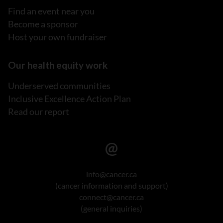
Find an event near you
Become a sponsor
Host your own fundraiser
Our health equity work
Underserved communities
Inclusive Excellence Action Plan
Read our report
info@cancer.ca
(cancer information and support)
connect@cancer.ca
(general inquiries)