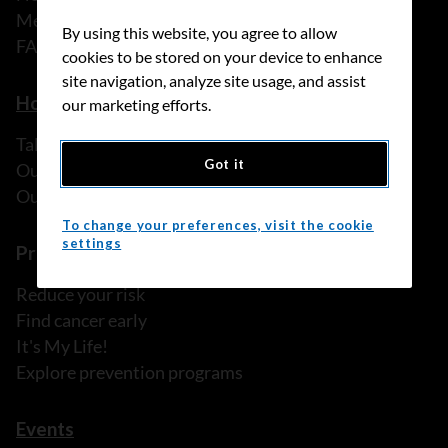
Media releases
By using this website, you agree to allow
FAQ
cookies to be stored on your device to enhance
site navigation, analyze site usage, and assist
How we can help
our marketing efforts.
Talk to someone
Got it
Our programs and services
Our resources
To change your preferences, visit the cookie
settings
Prevention and screening
Reduce your risk
Find cancer early
It's My Life!
Explore prevention programs
Events