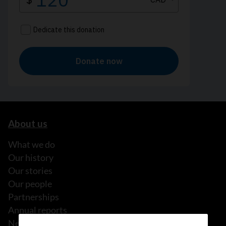
About us
What we do
Our history
Our stories
Our people
Partnerships
Annual reports
News