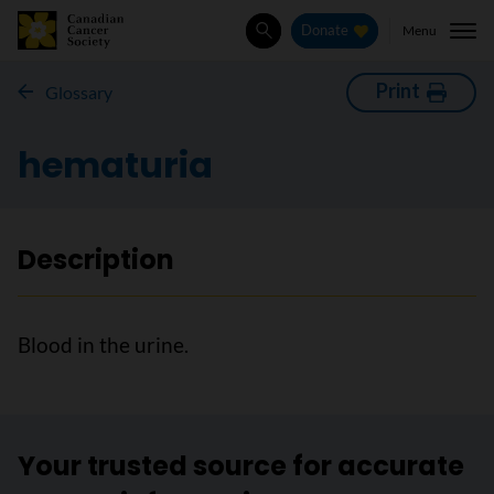
Menu
Donate
Search
Print
Glossary
hematuria
Description
Blood in the urine.
Your trusted source for accurate