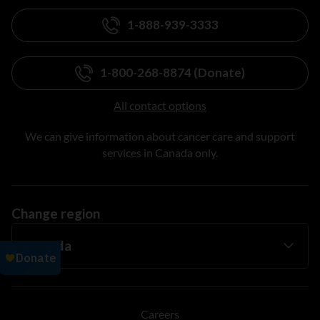
1-888-939-3333
1-800-268-8874 (Donate)
All contact options
We can give information about cancer care and support
services in Canada only.
Change region
Careers