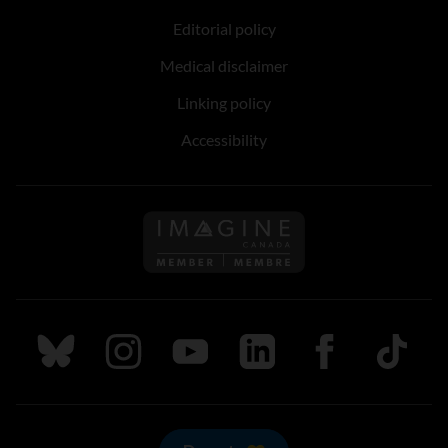
Editorial policy
Medical disclaimer
Linking policy
Accessibility
Follow us on Imagine Can
Follow us on Bluesky
Follow us on Instagram
Follow us on Youtube
Follow us on LinkedIn
Follow us on Fa
TikTok