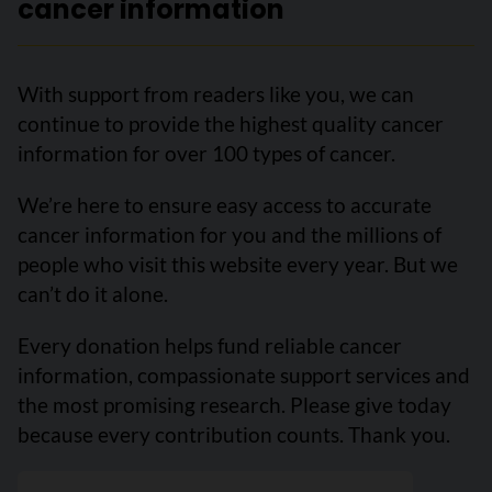
cancer information
With support from readers like you, we can
continue to provide the highest quality cancer
information for over 100 types of cancer.
We’re here to ensure easy access to accurate
cancer information for you and the millions of
people who visit this website every year. But we
can’t do it alone.
Every donation helps fund reliable cancer
information, compassionate support services and
the most promising research. Please give today
because every contribution counts. Thank you.