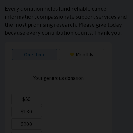
Every donation helps fund reliable cancer
information, compassionate support services and
the most promising research. Please give today
because every contribution counts. Thank you.