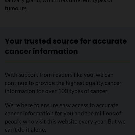
tumours.
Your trusted source for accurate
cancer information
With support from readers like you, we can
continue to provide the highest quality cancer
information for over 100 types of cancer.
We’re here to ensure easy access to accurate
cancer information for you and the millions of
people who visit this website every year. But we
can’t do it alone.