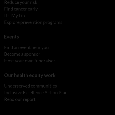
Reduce your risk
Find cancer early
It's My Life!
Explore prevention programs
Events
Find an event near you
Become a sponsor
Host your own fundraiser
Our health equity work
Underserved communities
Inclusive Excellence Action Plan
Read our report