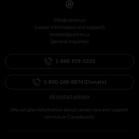
info@cancer.ca
(cancer information and support)
connect@cancer.ca
(general inquiries)
1-888-939-3333
1-800-268-8874 (Donate)
All contact options
We can give information about cancer care and support
services in Canada only.