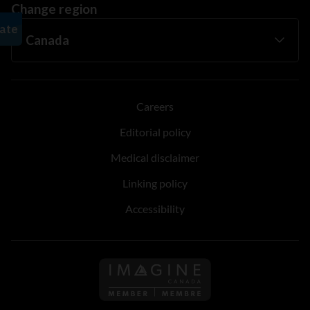
Change region
Careers
Editorial policy
Medical disclaimer
Linking policy
Accessibility
Follow us on Imagine Can