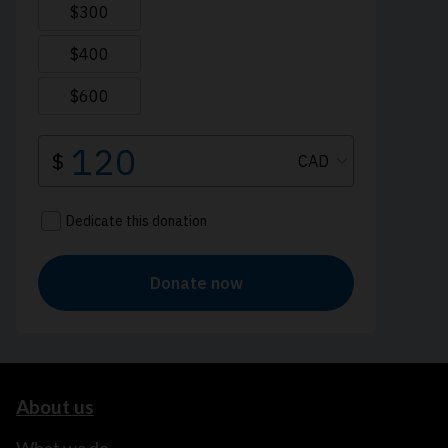
About us