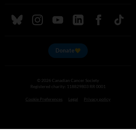
Follow us on Bluesky
Follow us on Instagram
Follow us on Youtube
Follow us on LinkedIn
Follow us on Fa
TikTok
Donate
© 2026 Canadian Cancer Society
Registered charity: 118829803 RR 0001
Cookie Preferences
Legal
Privacy policy