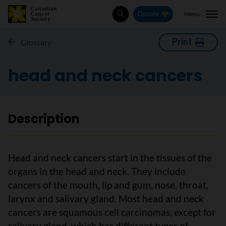
Menu
Donate
Search
Print
Glossary
head and neck cancers
Description
Head and neck cancers start in the tissues of the
organs in the head and neck. They include
cancers of the mouth, lip and gum, nose, throat,
larynx and salivary gland. Most head and neck
cancers are squamous cell carcinomas, except for
salivary gland, which has different types of